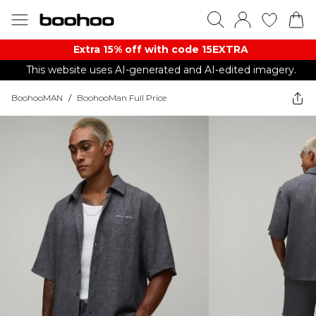
Extra 15% off with code 15EXTRA
This website uses AI-generated and AI-edited imagery.
BoohooMAN
/
BoohooMan Full Price