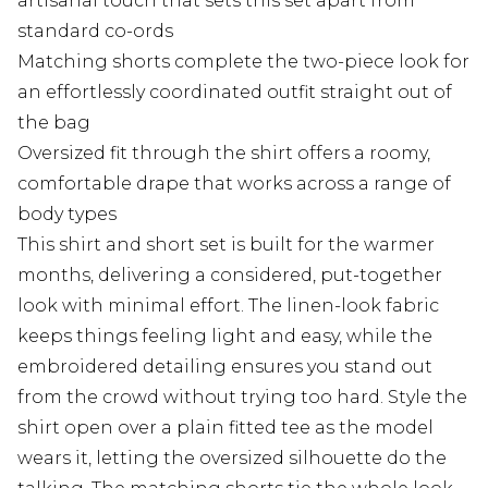
artisanal touch that sets this set apart from
standard co-ords
Matching shorts complete the two-piece look for
an effortlessly coordinated outfit straight out of
the bag
Oversized fit through the shirt offers a roomy,
comfortable drape that works across a range of
body types
This shirt and short set is built for the warmer
months, delivering a considered, put-together
look with minimal effort. The linen-look fabric
keeps things feeling light and easy, while the
embroidered detailing ensures you stand out
from the crowd without trying too hard. Style the
shirt open over a plain fitted tee as the model
wears it, letting the oversized silhouette do the