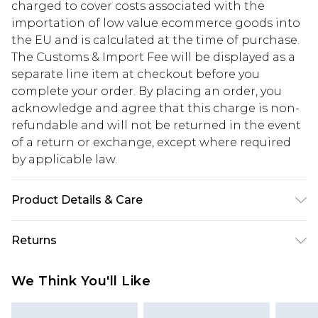
charged to cover costs associated with the
importation of low value ecommerce goods into
the EU and is calculated at the time of purchase.
The Customs & Import Fee will be displayed as a
separate line item at checkout before you
complete your order. By placing an order, you
acknowledge and agree that this charge is non-
refundable and will not be returned in the event
of a return or exchange, except where required
by applicable law.
Product Details & Care
100% Polyester. Model is 6'1 & wears UK size M
Returns
Something not quite right? You have 28 days
We Think You'll Like
from the day you receive it, to send something
back.