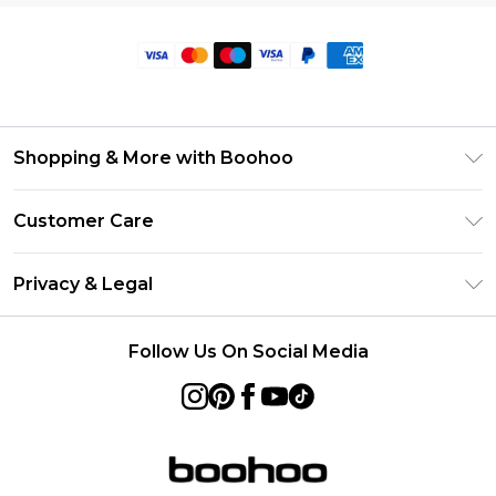
Shopping & More with Boohoo
Size Guide
Customer Care
Careers At Boohoo
Return Your Order
Modern Slavery Statement
Privacy & Legal
Frequently Asked Questions
Privacy Policy
Delivery Information
Follow Us On Social Media
Terms & Conditions
Returns Information
About Cookies
Contact Us
Terms of Use
Product