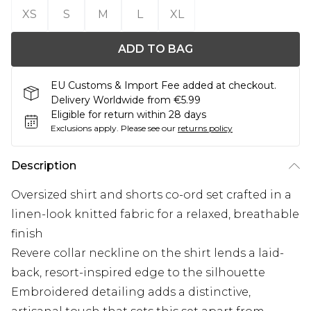
XS
S
M
L
XL
ADD TO BAG
EU Customs & Import Fee added at checkout.
Delivery Worldwide from €5.99
Eligible for return within 28 days
Exclusions apply.
Please see our
returns policy
Description
Oversized shirt and shorts co-ord set crafted in a
linen-look knitted fabric for a relaxed, breathable
finish
Revere collar neckline on the shirt lends a laid-
back, resort-inspired edge to the silhouette
Embroidered detailing adds a distinctive,