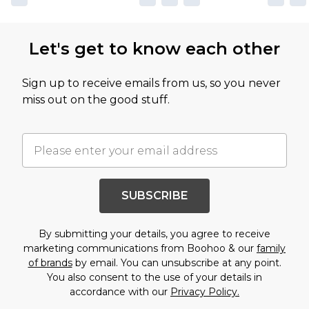
Let's get to know each other
Sign up to receive emails from us, so you never
miss out on the good stuff.
SUBSCRIBE
By submitting your details, you agree to receive
marketing communications from Boohoo & our
family
of brands
by email. You can unsubscribe at any point.
You also consent to the use of your details in
accordance with our
Privacy Policy.