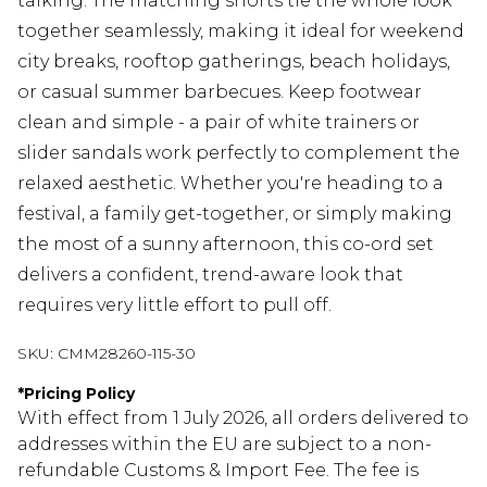
talking. The matching shorts tie the whole look
together seamlessly, making it ideal for weekend
city breaks, rooftop gatherings, beach holidays,
or casual summer barbecues. Keep footwear
clean and simple - a pair of white trainers or
slider sandals work perfectly to complement the
relaxed aesthetic. Whether you're heading to a
festival, a family get-together, or simply making
the most of a sunny afternoon, this co-ord set
delivers a confident, trend-aware look that
requires very little effort to pull off.
SKU:
CMM28260-115-30
*
Pricing Policy
With effect from 1 July 2026, all orders delivered to
addresses within the EU are subject to a non-
refundable Customs & Import Fee. The fee is