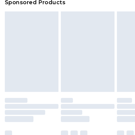
Sponsored Products