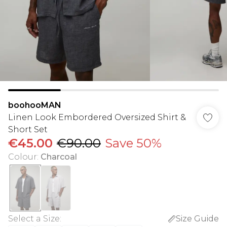
boohooMAN
Linen Look Embordered Oversized Shirt &
Short Set
€45.00
€90.00
Save 50%
Colour
:
Charcoal
Select a Size
:
Size Guide