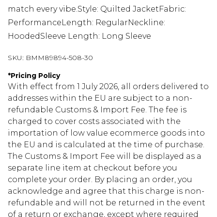
match every vibe.Style: Quilted JacketFabric:
PerformanceLength: RegularNeckline:
HoodedSleeve Length: Long Sleeve
SKU:
BMM89894-508-30
*
Pricing Policy
With effect from 1 July 2026, all orders delivered to
addresses within the EU are subject to a non-
refundable Customs & Import Fee. The fee is
charged to cover costs associated with the
importation of low value ecommerce goods into
the EU and is calculated at the time of purchase.
The Customs & Import Fee will be displayed as a
separate line item at checkout before you
complete your order. By placing an order, you
acknowledge and agree that this charge is non-
refundable and will not be returned in the event
of a return or exchange, except where required