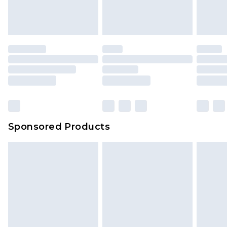
Sponsored Products