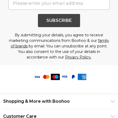
SUBSCRIBE
By submitting your details, you agree to receive
marketing communications from Boohoo & our
family
of brands
by email. You can unsubscribe at any point.
You also consent to the use of your details in
accordance with our
Privacy Policy.
Shopping & More with Boohoo
Size Guide
Customer Care