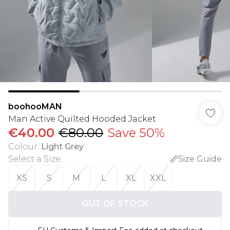
boohooMAN
Man Active Quilted Hooded Jacket
€40.00
€80.00
Save 50%
Colour
:
Light Grey
Select a Size
:
Size Guide
XS
S
M
L
XL
XXL
OUT OF STOCK