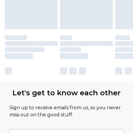
Let's get to know each other
Sign up to receive emails from us, so you never
miss out on the good stuff.