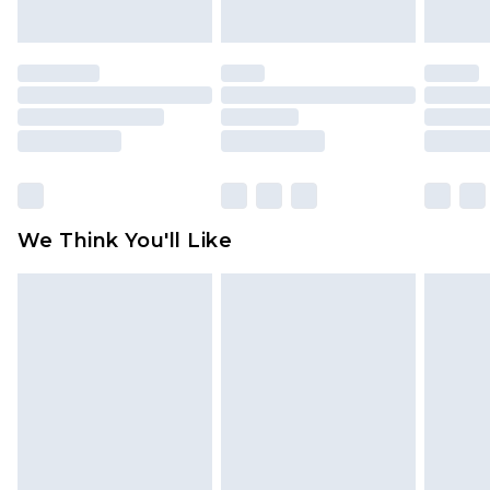
indoors. Items of homeware including bedlinen,
mattresses and toppers, and pillows must be
unused and in their original unopened
packaging. This does not affect your statutory
rights.
Click
here
to view our full Returns Policy.
We Think You'll Like