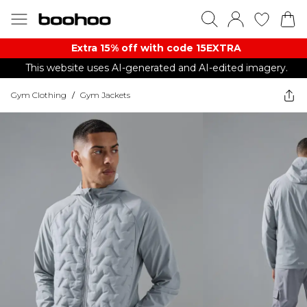
Extra 15% off with code 15EXTRA
This website uses AI-generated and AI-edited imagery.
Gym Clothing
/
Gym Jackets