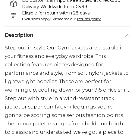
EU Customs & Import Fee added at checkout.
Delivery Worldwide from €5.99
Eligible for return within 28 days
Exclusions apply.
Please see our
returns policy
Description
Step out in style Our Gym jackets are a staple in
your fitness and everyday wardrobe. This
collection features pieces designed for
performance and style, from soft nylon jackets to
lightweight hoodies. These are perfect for
warming up, cooling down, or your 9-5 office shift.
Step out with style in a wind-resistant track
jacket or super comfy gym leggings, you're
gonna be scoring some serious fashion points.
The colour palette ranges from bold and bright
to classic and understated, we've got a piece to