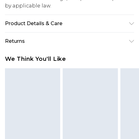
by applicable law.
Product Details & Care
100% Polyester. Model is 6'1 & wears UK size M/32
Returns
Something not quite right? You have 28 days
We Think You'll Like
from the day you receive it, to send something
back.
Please note, we cannot offer refunds on fashion
face masks, cosmetics, pierced jewellery, adult
toys and swimwear or lingerie if the hygiene seal
is not in place or has been broken.
Items of footwear and/or clothing must be
unworn and unwashed with the original labels
attached. Also, footwear must be tried on