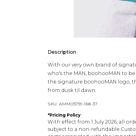
Description
With our very own brand of signat
who's the MAN, boohooMAN to be ex
the signature boohooMAN logo, thi
from dusk til dawn.
SKU:
AMM05759-168-37
*
Pricing Policy
With effect from 1 July 2026, all or
subject to a non-refundable Custom