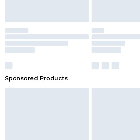
Sponsored Products