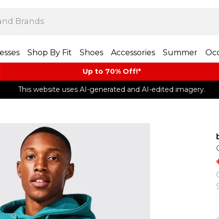
esses
Shop By Fit
Shoes
Accessories
Summer
Occ
Up to 70% Off!*​
This website uses AI-generated and AI-edited imagery.