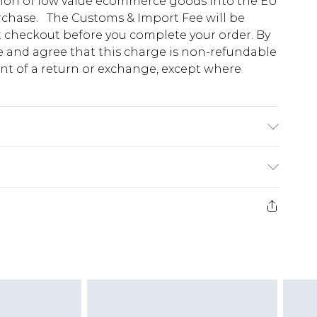
tion of low value ecommerce goods into the EU
urchase. The Customs & Import Fee will be
at checkout before you complete your order. By
 and agree that this charge is non-refundable
ent of a return or exchange, except where
l Is 6'1" And Wears Size M
e 28 days from the day you receive it, to send
ds on fashion face masks, cosmetics, pierced
r lingerie if the hygiene seal is not in place or
g must be unworn and unwashed with the
twear must be tried on indoors. Items of