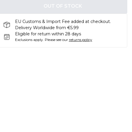
OUT OF STOCK
EU Customs & Import Fee added at checkout.
Delivery Worldwide from €5.99
Eligible for return within 28 days
Exclusions apply.
Please see our
returns policy