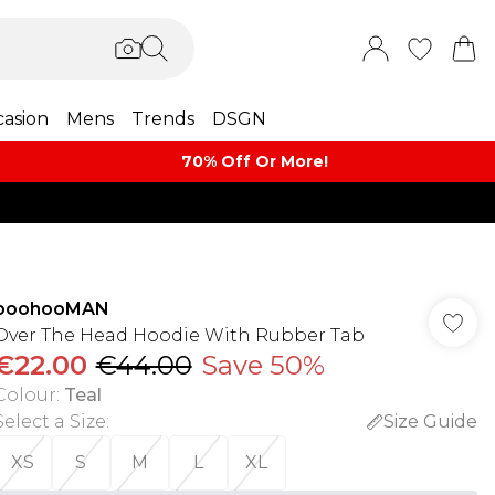
asion
Mens
Trends
DSGN
70% Off Or More!
boohooMAN
Over The Head Hoodie With Rubber Tab
€22.00
€44.00
Save 50%
Colour
:
Teal
Select a Size
:
Size Guide
XS
S
M
L
XL