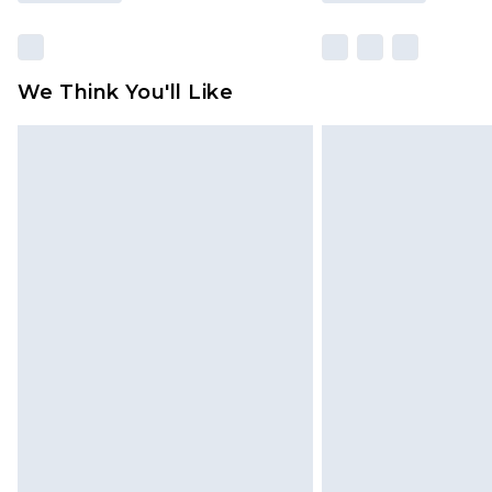
We Think You'll Like