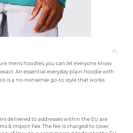
ure mens hoodies, you can let everyone know
act. An essential everyday plain hoodie with
s is a no-nonsense go-to style that works
ders delivered to addresses within the EU are
s & Import Fee. The fee is charged to cover