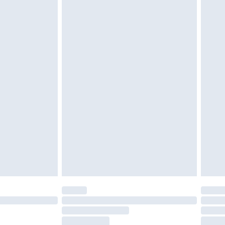
tresses and toppers, and pillows must be
ened packaging. This does not affect your
olicy.