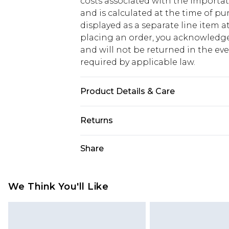
costs associated with the importa
and is calculated at the time of p
displayed as a separate line item 
placing an order, you acknowledge
and will not be returned in the ev
required by applicable law.
Product Details & Care
50% Cotton And 50% Polyester, Mode
Returns
Something not quite right? You hav
Share
something back.
Please note, we cannot offer refun
jewellery, adult toys and swimwear o
We Think You'll Like
has been broken.
Items of footwear and/or clothin
original labels attached. Also, foo