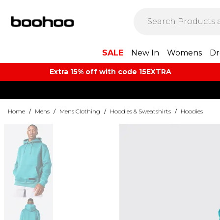
SALE
New In
Womens
Dr
Extra 15% off with code 15EXTRA
Home
/
Mens
/
Mens Clothing
/
Hoodies & Sweatshirts
/
Hoodies