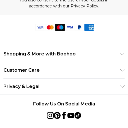
You also consent to the use of your details in
accordance with our
Privacy Policy.
Shopping & More with Boohoo
Size Guide
Customer Care
Careers At Boohoo
Return Your Order
Modern Slavery Statement
Privacy & Legal
Frequently Asked Questions
Privacy Policy
Delivery Information
Follow Us On Social Media
Terms & Conditions
Returns Information
About Cookies
Contact Us
Terms of Use