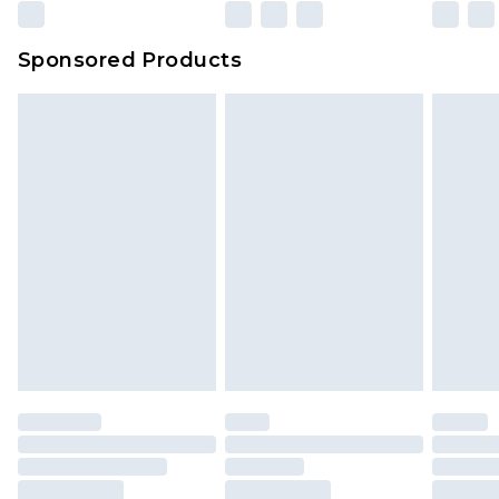
Sponsored Products