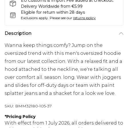
EU Customs & Import Fee added at checkout.
Delivery Worldwide from €5.99
Eligible for return within 28 days
Exclusions apply.
Please see our
returns policy
Description
Wanna keep things comfy? Jump on the
oversized trend with this men's oversized hoodie
from our latest collection. With a relaxed fit and a
hood attached to the neckline, we're talking all
over comfort all. season. long. Wear with joggers
and slides for off-duty days or team with paint
splatter jeans and a shacket for a look we love.
SKU:
BMM32180-105-37
*
Pricing Policy
With effect from 1 July 2026, all orders delivered to