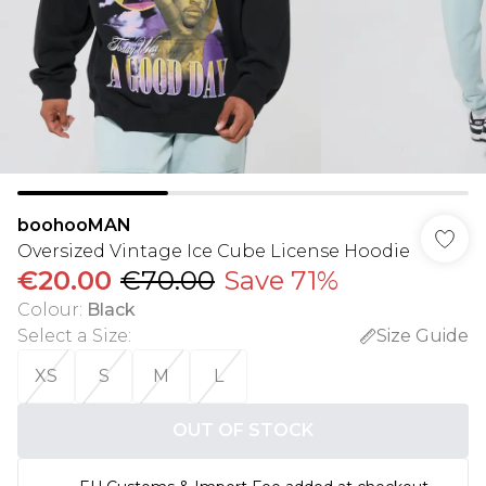
boohooMAN
Oversized Vintage Ice Cube License Hoodie
€20.00
€70.00
Save 71%
Colour
:
Black
Select a Size
:
Size Guide
XS
S
M
L
OUT OF STOCK