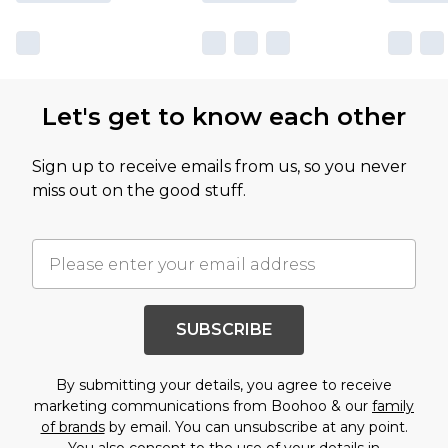
Let's get to know each other
Sign up to receive emails from us, so you never
miss out on the good stuff.
SUBSCRIBE
By submitting your details, you agree to receive
marketing communications from Boohoo & our
family
of brands
by email. You can unsubscribe at any point.