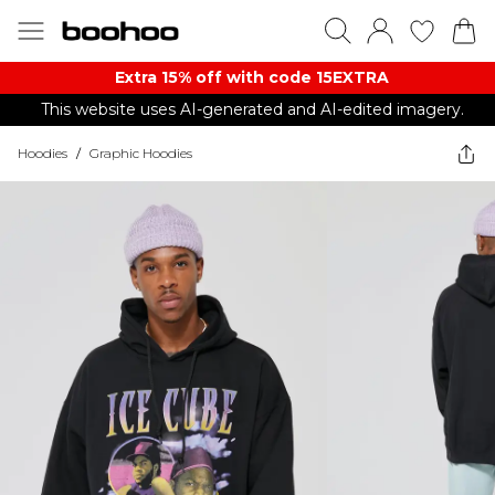
Extra 15% off with code 15EXTRA
This website uses AI-generated and AI-edited imagery.
Hoodies
/
Graphic Hoodies