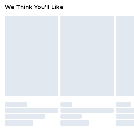
We Think You'll Like