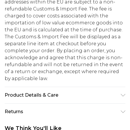
addresses within the EU are subject to a non-
refundable Customs & Import Fee. The fee is
charged to cover costs associated with the
importation of low value ecommerce goods into
the EU and is calculated at the time of purchase.
The Customs & Import Fee will be displayed as a
separate line item at checkout before you
complete your order. By placing an order, you
acknowledge and agree that this charge is non-
refundable and will not be returned in the event
of a return or exchange, except where required
by applicable law.
Product Details & Care
50% Cotton And 50% Polyester, Model Is 6'1" And
Returns
Wears Size M
Something not quite right? You have 28 days
We Think You'll Like