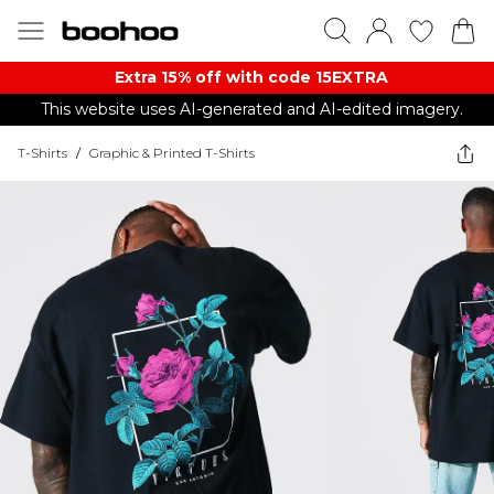
Extra 15% off with code 15EXTRA
This website uses AI-generated and AI-edited imagery.
T-Shirts
/
Graphic & Printed T-Shirts