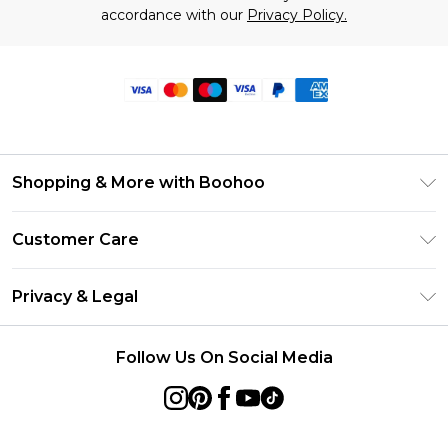
accordance with our
Privacy Policy.
Shopping & More with Boohoo
Size Guide
Customer Care
Careers At Boohoo
Return Your Order
Modern Slavery Statement
Privacy & Legal
Frequently Asked Questions
Privacy Policy
Delivery Information
Follow Us On Social Media
Terms & Conditions
Returns Information
About Cookies
Contact Us
Terms of Use