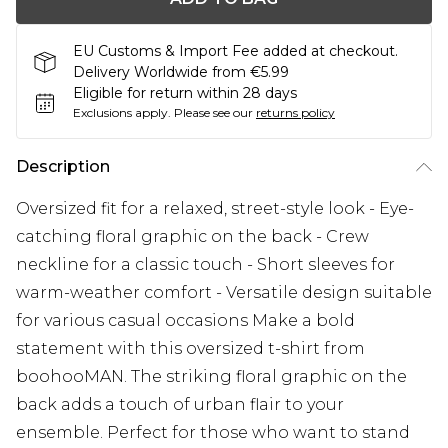
EU Customs & Import Fee added at checkout.
Delivery Worldwide from €5.99
Eligible for return within 28 days
Exclusions apply.
Please see our
returns policy
Description
Oversized fit for a relaxed, street-style look - Eye-
catching floral graphic on the back - Crew
neckline for a classic touch - Short sleeves for
warm-weather comfort - Versatile design suitable
for various casual occasions Make a bold
statement with this oversized t-shirt from
boohooMAN. The striking floral graphic on the
back adds a touch of urban flair to your
ensemble. Perfect for those who want to stand