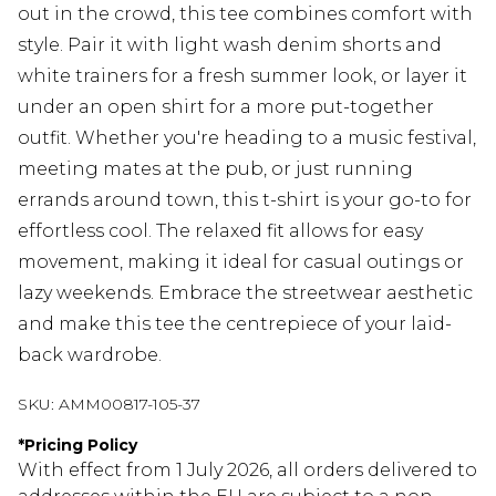
out in the crowd, this tee combines comfort with
style. Pair it with light wash denim shorts and
white trainers for a fresh summer look, or layer it
under an open shirt for a more put-together
outfit. Whether you're heading to a music festival,
meeting mates at the pub, or just running
errands around town, this t-shirt is your go-to for
effortless cool. The relaxed fit allows for easy
movement, making it ideal for casual outings or
lazy weekends. Embrace the streetwear aesthetic
and make this tee the centrepiece of your laid-
back wardrobe.
SKU:
AMM00817-105-37
*
Pricing Policy
With effect from 1 July 2026, all orders delivered to