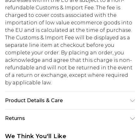
addresses within the EU are subject to a non-
refundable Customs & Import Fee. The fee is
charged to cover costs associated with the
importation of low value ecommerce goods into
the EU and is calculated at the time of purchase.
The Customs & Import Fee will be displayed as a
separate line item at checkout before you
complete your order. By placing an order, you
acknowledge and agree that this charge is non-
refundable and will not be returned in the event
of a return or exchange, except where required
by applicable law.
Product Details & Care
100% Cotton. Model is 6'1 & wears UK size M/32
Returns
Something not quite right? You have 28 days
We Think You'll Like