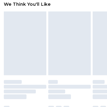
We Think You'll Like