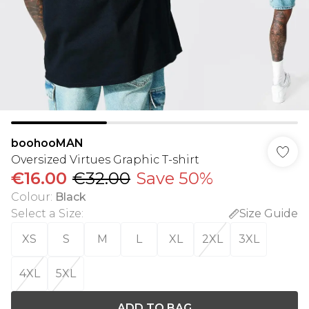
boohooMAN
Oversized Virtues Graphic T-shirt
€16.00
€32.00
Save 50%
Colour
:
Black
Select a Size
:
Size Guide
XS
S
M
L
XL
2XL
3XL
4XL
5XL
ADD TO BAG