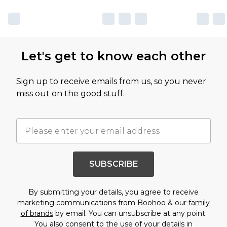
Let's get to know each other
Sign up to receive emails from us, so you never
miss out on the good stuff.
SUBSCRIBE
By submitting your details, you agree to receive
marketing communications from Boohoo & our
family
of brands
by email. You can unsubscribe at any point.
You also consent to the use of your details in