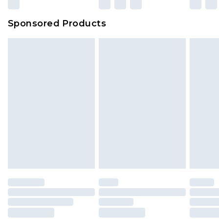
Sponsored Products