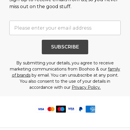
miss out on the good stuff.
SUBSCRIBE
By submitting your details, you agree to receive
marketing communications from Boohoo & our
family
of brands
by email. You can unsubscribe at any point.
You also consent to the use of your details in
accordance with our
Privacy Policy.