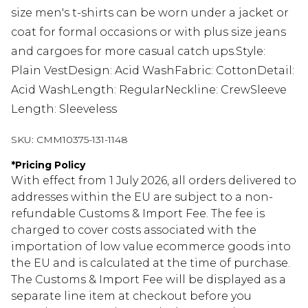
size men's t-shirts can be worn under a jacket or
coat for formal occasions or with plus size jeans
and cargoes for more casual catch ups.Style:
Plain VestDesign: Acid WashFabric: CottonDetail:
Acid WashLength: RegularNeckline: CrewSleeve
Length: Sleeveless
SKU:
CMM10375-131-1148
*
Pricing Policy
With effect from 1 July 2026, all orders delivered to
addresses within the EU are subject to a non-
refundable Customs & Import Fee. The fee is
charged to cover costs associated with the
importation of low value ecommerce goods into
the EU and is calculated at the time of purchase.
The Customs & Import Fee will be displayed as a
separate line item at checkout before you