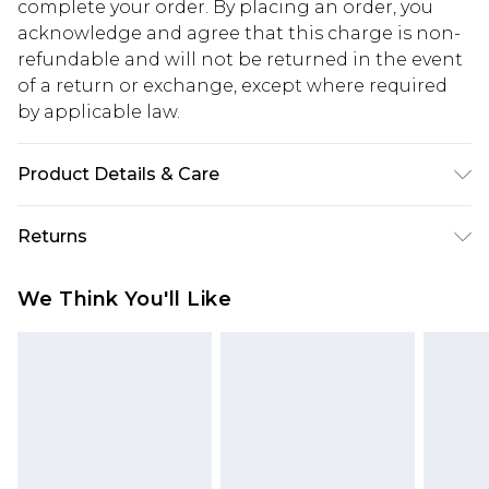
complete your order. By placing an order, you
acknowledge and agree that this charge is non-
refundable and will not be returned in the event
of a return or exchange, except where required
by applicable law.
Product Details & Care
100% Cotton. Model is 6'1 & wears UK size 3XL/42
Returns
Something not quite right? You have 28 days
We Think You'll Like
from the day you receive it, to send something
back.
Please note, we cannot offer refunds on fashion
face masks, cosmetics, pierced jewellery, adult
toys and swimwear or lingerie if the hygiene seal
is not in place or has been broken.