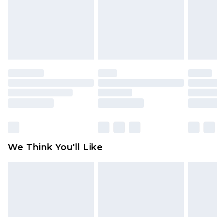
Items of footwear and/or clothing must be
unworn and unwashed with the original labels
attached. Also, footwear must be tried on
indoors. Items of homeware including bedlinen,
mattresses and toppers, and pillows must be
unused and in their original unopened
packaging. This does not affect your statutory
rights.
Click
here
to view our full Returns Policy.
We Think You'll Like