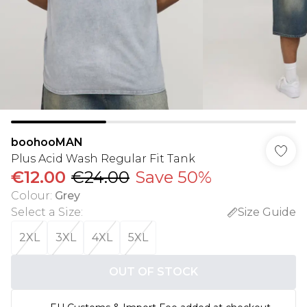
boohooMAN
Plus Acid Wash Regular Fit Tank
€12.00
€24.00
Save 50%
Colour
:
Grey
Select a Size
:
Size Guide
2XL
3XL
4XL
5XL
OUT OF STOCK