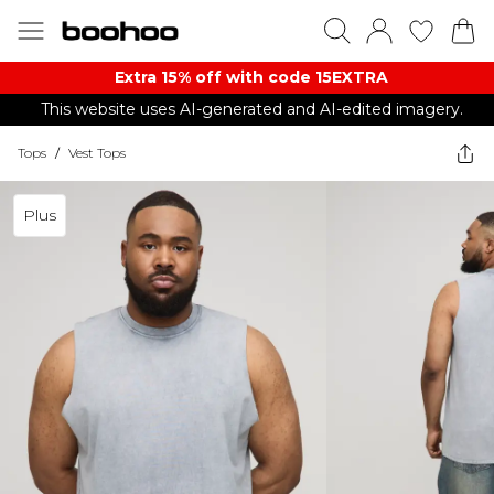
Extra 15% off with code 15EXTRA
This website uses AI-generated and AI-edited imagery.
Tops
/
Vest Tops
Plus