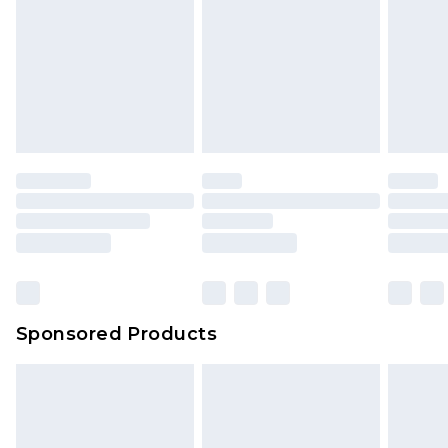
Sponsored Products