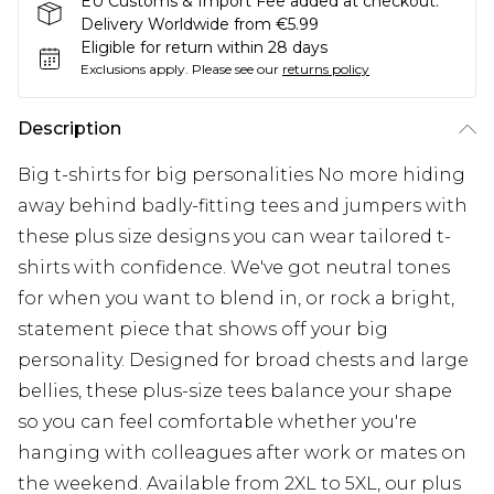
EU Customs & Import Fee added at checkout.
Delivery Worldwide from €5.99
Eligible for return within 28 days
Exclusions apply.
Please see our
returns policy
Description
Big t-shirts for big personalities No more hiding
away behind badly-fitting tees and jumpers with
these plus size designs you can wear tailored t-
shirts with confidence. We've got neutral tones
for when you want to blend in, or rock a bright,
statement piece that shows off your big
personality. Designed for broad chests and large
bellies, these plus-size tees balance your shape
so you can feel comfortable whether you're
hanging with colleagues after work or mates on
the weekend. Available from 2XL to 5XL, our plus