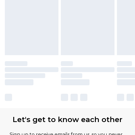
Let's get to know each other
Sign up to receive emails from us, so you never