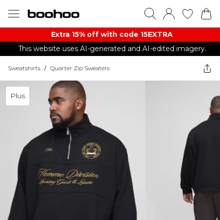
Extra 15% off with code 15EXTRA
This website uses AI-generated and AI-edited imagery.
Sweatshirts
/
Quarter Zip Sweaters
Plus