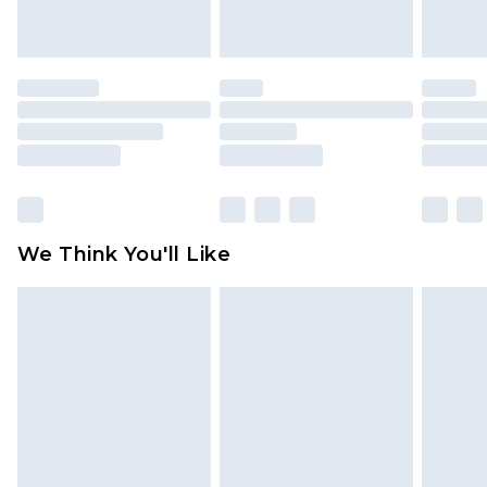
indoors. Items of homeware including bedlinen,
mattresses and toppers, and pillows must be
unused and in their original unopened
packaging. This does not affect your statutory
rights.
Click
here
to view our full Returns Policy.
We Think You'll Like