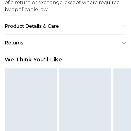
of a return or exchange, except where required
by applicable law.
Product Details & Care
60% Cotton, 40% Polyester. Model is 6'1 & wears
Returns
UK size 3XL/42
Something not quite right? You have 28 days
We Think You'll Like
from the day you receive it, to send something
back.
Please note, we cannot offer refunds on fashion
face masks, cosmetics, pierced jewellery, adult
toys and swimwear or lingerie if the hygiene seal
is not in place or has been broken.
Items of footwear and/or clothing must be
unworn and unwashed with the original labels
attached. Also, footwear must be tried on