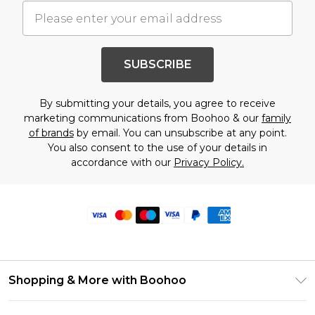
SUBSCRIBE
By submitting your details, you agree to receive
marketing communications from Boohoo & our
family
of brands
by email. You can unsubscribe at any point.
You also consent to the use of your details in
accordance with our
Privacy Policy.
Shopping & More with Boohoo
Size Guide