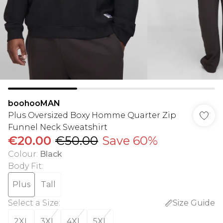
boohooMAN
Plus Oversized Boxy Homme Quarter Zip
Funnel Neck Sweatshirt
€20.00
€50.00
Save 60%
Colour
:
Black
Body Fit
:
Plus
Tall
Select a Size
:
Size Guide
2XL
3XL
4XL
5XL