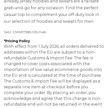
already, jersey hoodies and sweats are a failsafe
grab-and-go for any occasion. Find the perfect
casual top to complement your off-duty look in
our selection of hoodies and sweats for men.
SKU:
CMM17385-105-1148
*
Pricing Policy
With effect from 1 July 2026, all orders delivered to
addresses within the EU are subject to a non-
refundable Customs & Import Fee. The fee is
charged to cover costs associated with the
importation of low value ecommerce goods into
the EU and is calculated at the time of purchase.
The Customs & Import Fee will be displayed as a
separate line item at checkout before you
complete your order. By placing an order, you
acknowledge and agree that this charge is non-
refundable and will not be returned in the event