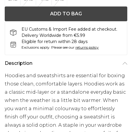
ADD TO BAG
EU Customs & Import Fee added at checkout.
Delivery Worldwide from €5.99
Eligible for return within 28 days
Exclusions apply.
Please see our
returns policy
Description
Hoodies and sweatshirts are essential for boxing
those clean, comfortable layers. Hoodies work as
a classic mid-layer or a standalone everyday basic
when the weather is a little bit warmer. When
you want a minimal colourway to effortlessly
finish off your outfit, choosing a sweatshirt is
always a solid option. A staple in your wardrobe