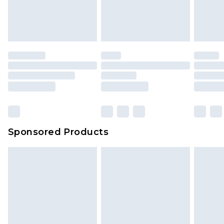
Sponsored Products