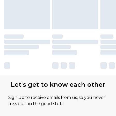
Let's get to know each other
Sign up to receive emails from us, so you never
miss out on the good stuff.