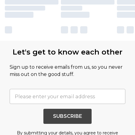
Let's get to know each other
Sign up to receive emails from us, so you never
miss out on the good stuff.
SUBSCRIBE
By submitting your details, you agree to receive