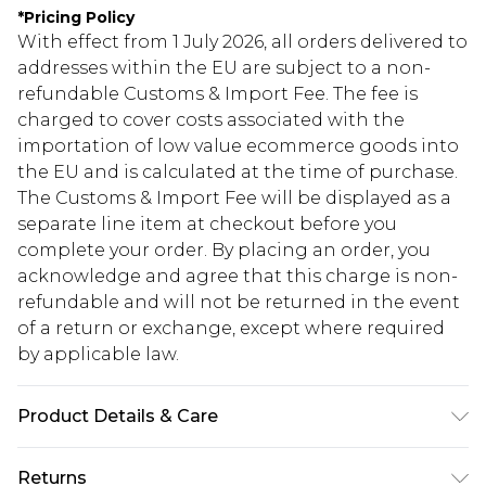
*
Pricing Policy
With effect from 1 July 2026, all orders delivered to
addresses within the EU are subject to a non-
refundable Customs & Import Fee. The fee is
charged to cover costs associated with the
importation of low value ecommerce goods into
the EU and is calculated at the time of purchase.
The Customs & Import Fee will be displayed as a
separate line item at checkout before you
complete your order. By placing an order, you
acknowledge and agree that this charge is non-
refundable and will not be returned in the event
of a return or exchange, except where required
by applicable law.
Product Details & Care
98% polyester 2% elastane. model is 6'1 and wears
Returns