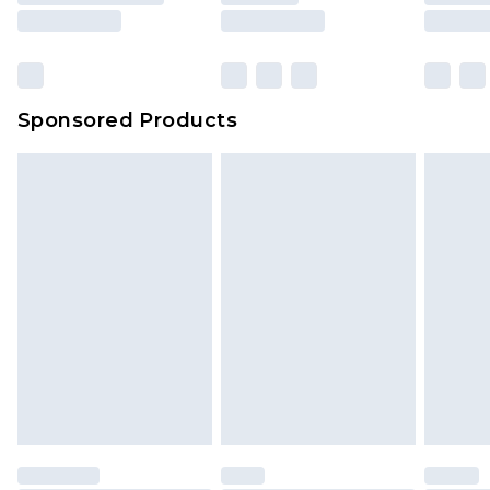
Sponsored Products