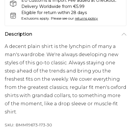
EU Customs & Import Fee added at checkout.
Delivery Worldwide from €5.99
Eligible for return within 28 days
Exclusions apply.
Please see our
returns policy
Description
A decent plain shirt is the lynchpin of many a
man's wardrobe. We're always developing new
styles of this go-to classic. Always staying one
step ahead of the trends and bring you the
freshest fits on the weekly. We cover everything
from the greatest classics; regular fit men's oxford
shirts with grandad collars, to something more
of the moment, like a drop sleeve or muscle-fit
shirt.
SKU:
BMM19673-173-30