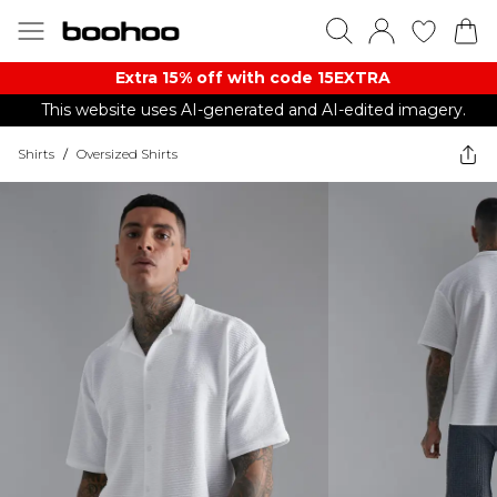
Extra 15% off with code 15EXTRA
This website uses AI-generated and AI-edited imagery.
Shirts
/
Oversized Shirts