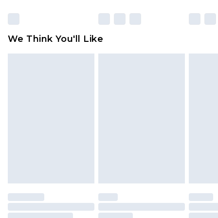
Click
here
to view our full Returns Policy.
We Think You'll Like