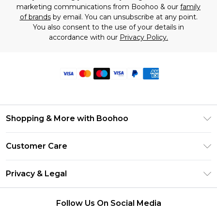
marketing communications from Boohoo & our
family
of brands
by email. You can unsubscribe at any point.
You also consent to the use of your details in
accordance with our
Privacy Policy.
Shopping & More with Boohoo
Size Guide
Customer Care
Careers At Boohoo
Return Your Order
Modern Slavery Statement
Privacy & Legal
Frequently Asked Questions
Privacy Policy
Delivery Information
Follow Us On Social Media
Terms & Conditions
Returns Information