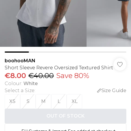
boohooMAN
Short Sleeve Revere Oversized Textured Shirt
€8.00
€40.00
Save 80%
Colour
:
White
Select a Size
:
Size Guide
XS
S
M
L
XL
OUT OF STOCK