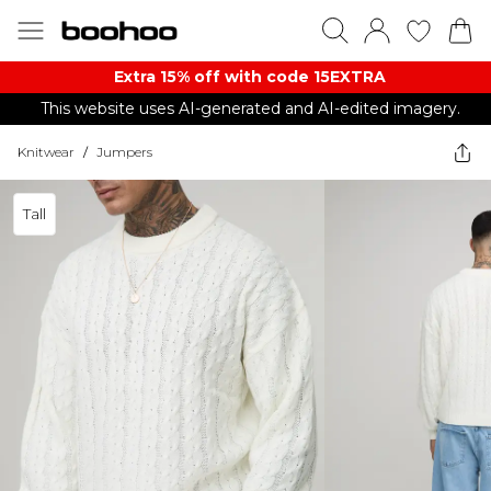
Extra 15% off with code 15EXTRA
This website uses AI-generated and AI-edited imagery.
Knitwear
/
Jumpers
Tall