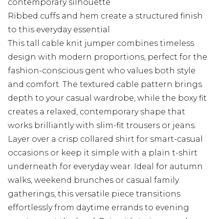
contemporary silhouette
Ribbed cuffs and hem create a structured finish
to this everyday essential
This tall cable knit jumper combines timeless
design with modern proportions, perfect for the
fashion-conscious gent who values both style
and comfort. The textured cable pattern brings
depth to your casual wardrobe, while the boxy fit
creates a relaxed, contemporary shape that
works brilliantly with slim-fit trousers or jeans.
Layer over a crisp collared shirt for smart-casual
occasions or keep it simple with a plain t-shirt
underneath for everyday wear. Ideal for autumn
walks, weekend brunches or casual family
gatherings, this versatile piece transitions
effortlessly from daytime errands to evening