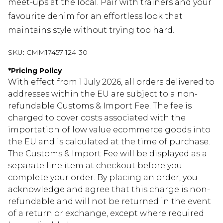
meet-ups at the local. Pair with trainers and your
favourite denim for an effortless look that
maintains style without trying too hard.
SKU:
CMM17457-124-30
*
Pricing Policy
With effect from 1 July 2026, all orders delivered to
addresses within the EU are subject to a non-
refundable Customs & Import Fee. The fee is
charged to cover costs associated with the
importation of low value ecommerce goods into
the EU and is calculated at the time of purchase.
The Customs & Import Fee will be displayed as a
separate line item at checkout before you
complete your order. By placing an order, you
acknowledge and agree that this charge is non-
refundable and will not be returned in the event
of a return or exchange, except where required