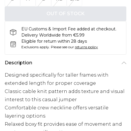
OUT OF STOCK
EU Customs & Import Fee added at checkout.
Delivery Worldwide from €5.99
Eligible for return within 28 days
Exclusions apply.
Please see our
returns policy
Description
Designed specifically for taller frames with
extended length for proper coverage
Classic cable knit pattern adds texture and visual
interest to this casual jumper
Comfortable crew neckline offers versatile
layering options
Relaxed boxy fit provides ease of movement and