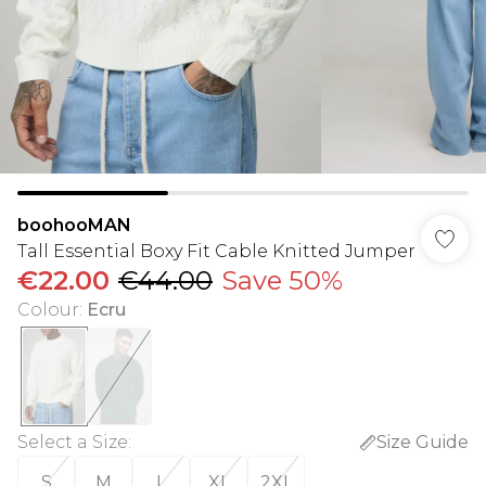
boohooMAN
Tall Essential Boxy Fit Cable Knitted Jumper
€22.00
€44.00
Save 50%
Colour
:
Ecru
Select a Size
:
Size Guide
S
M
L
XL
2XL