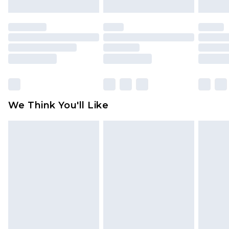
mattresses and toppers, and pillows must be
unused and in their original unopened
packaging. This does not affect your statutory
rights.
Click
here
to view our full Returns Policy.
We Think You'll Like