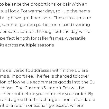
rt to balance the proportions, or pair with an
asual look. For warmer days, roll up the hems
 a lightweight linen shirt. These trousers are
, summer garden parties, or relaxed evening
nd ensures comfort throughout the day, while
perfect length for taller frames. A versatile
ks across multiple seasons.
ders delivered to addresses within the EU are
s & Import Fee. The fee is charged to cover
tion of low value ecommerce goods into the EU
urchase. The Customs & Import Fee will be
at checkout before you complete your order. By
 and agree that this charge is non-refundable
ent of a return or exchange, except where