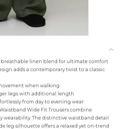
 a breathable linen blend for ultimate comfort
esign adds a contemporary twist to a classic
id movement when walking
onger legs with additional length
ffortlessly from day to evening wear
 Waistband Wide Fit Trousers combine
wearability. The distinctive waistband detail
de leg silhouette offers a relaxed yet on-trend