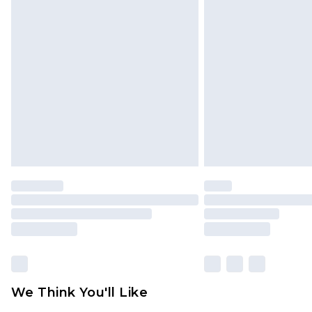
We Think You'll Like