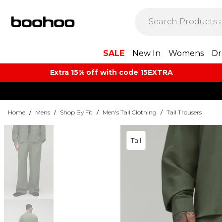
SALE
New In
Womens
Dr
Extra 15% off with code 15EXTRA
Home
/
Mens
/
Shop By Fit
/
Men's Tall Clothing
/
Tall Trousers
Tall