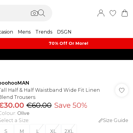
asion
Mens
Trends
DSGN
70% Off Or More!
boohooMAN
Tall Half & Half Waistband Wide Fit Linen
Blend Trousers
€30.00
€60.00
Save 50%
Colour
:
Olive
Select a Size
:
Size Guide
S
M
L
XL
2XL