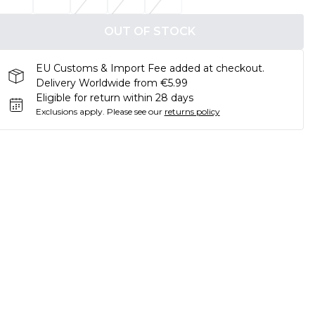
OUT OF STOCK
EU Customs & Import Fee added at checkout.
Delivery Worldwide from €5.99
Eligible for return within 28 days
Exclusions apply.
Please see our
returns policy