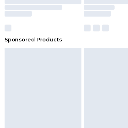
Sponsored Products