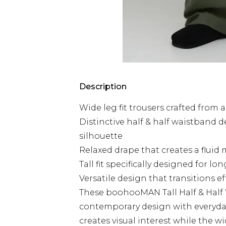
Description
Wide leg fit trousers crafted from
Distinctive half & half waistband d
silhouette
Relaxed drape that creates a flu
Tall fit specifically designed for l
Versatile design that transitions e
These boohooMAN Tall Half & Half
contemporary design with everyday 
creates visual interest while the wi