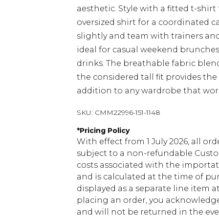
aesthetic. Style with a fitted t-shi
oversized shirt for a coordinated c
slightly and team with trainers and
ideal for casual weekend brunches
drinks. The breathable fabric ble
the considered tall fit provides the 
addition to any wardrobe that wor
SKU:
CMM22996-151-1148
*
Pricing Policy
With effect from 1 July 2026, all or
subject to a non-refundable Custom
costs associated with the importa
and is calculated at the time of p
displayed as a separate line item 
placing an order, you acknowledge
and will not be returned in the ev