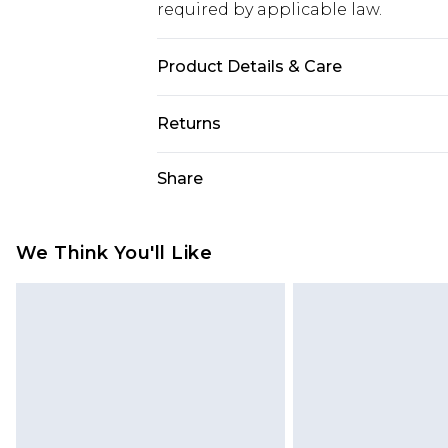
required by applicable law.
Product Details & Care
40% Cotton, 10% Linen, 50% Viscose.
Returns
Something not quite right? You hav
Share
something back.
Please note, we cannot offer refun
jewellery, adult toys and swimwear o
We Think You'll Like
has been broken.
Items of footwear and/or clothin
original labels attached. Also, foo
homeware including bedlinen, mat
unused and in their original unop
statutory rights.
Click
here
to view our full Returns P