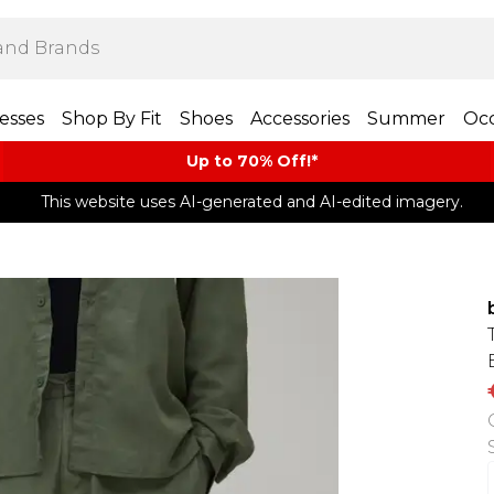
esses
Shop By Fit
Shoes
Accessories
Summer
Occ
Up to 70% Off!*​
This website uses AI-generated and AI-edited imagery.