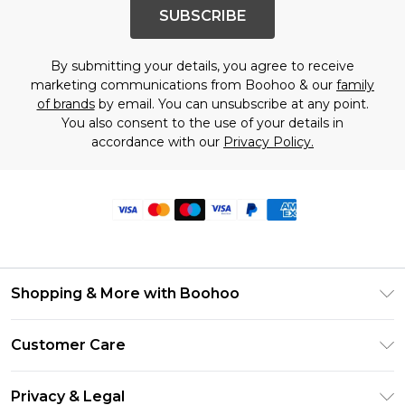
SUBSCRIBE
By submitting your details, you agree to receive
marketing communications from Boohoo & our
family
of brands
by email. You can unsubscribe at any point.
You also consent to the use of your details in
accordance with our
Privacy Policy.
Shopping & More with Boohoo
Size Guide
Customer Care
Careers At Boohoo
Return Your Order
Modern Slavery Statement
Privacy & Legal