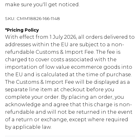
make sure you'll get noticed.
SKU:
CMM18826-166-1148
*
Pricing Policy
With effect from 1 July 2026, all orders delivered to
addresses within the EU are subject to a non-
refundable Customs & Import Fee. The fee is
charged to cover costs associated with the
importation of low value ecommerce goods into
the EU and is calculated at the time of purchase.
The Customs & Import Fee will be displayed as a
separate line item at checkout before you
complete your order. By placing an order, you
acknowledge and agree that this charge is non-
refundable and will not be returned in the event
of a return or exchange, except where required
by applicable law.