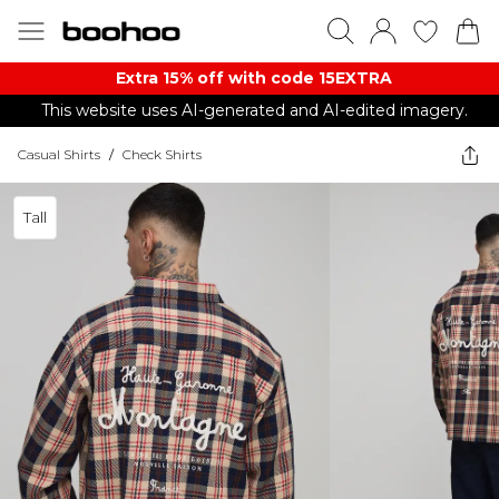
Extra 15% off with code 15EXTRA
This website uses AI-generated and AI-edited imagery.
Casual Shirts
/
Check Shirts
Tall