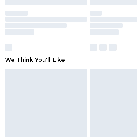
We Think You'll Like