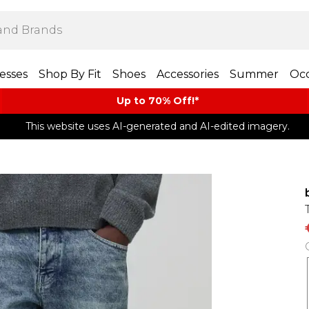
esses
Shop By Fit
Shoes
Accessories
Summer
Occ
Up to 70% Off!*​
This website uses AI-generated and AI-edited imagery.