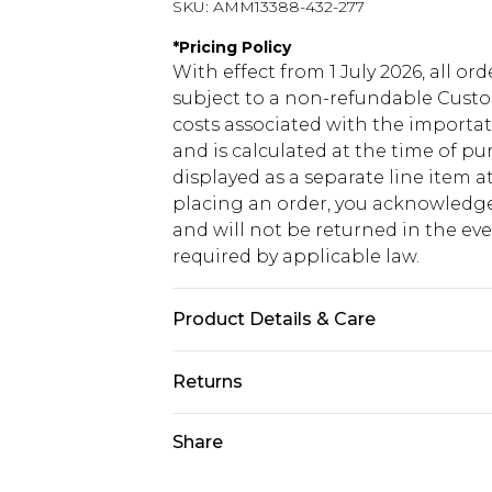
SKU:
AMM13388-432-277
*
Pricing Policy
With effect from 1 July 2026, all or
subject to a non-refundable Custom
costs associated with the importa
and is calculated at the time of p
displayed as a separate line item 
placing an order, you acknowledge
and will not be returned in the ev
required by applicable law.
Product Details & Care
100% Cotton. Model is 6'1 & wears U
Returns
Something not quite right? You hav
Share
something back.
Please note, we cannot offer refun