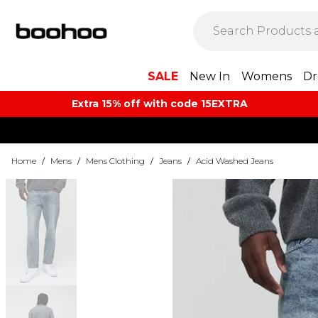
SALE
New In
Womens
Dr
Extra 15% off with code 15EXTRA
Home
/
Mens
/
Mens Clothing
/
Jeans
/
Acid Washed Jeans