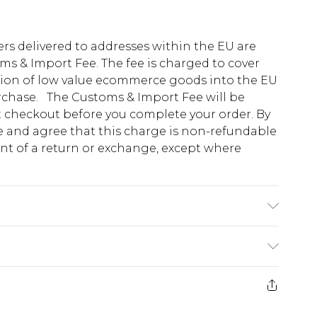
ders delivered to addresses within the EU are
s & Import Fee. The fee is charged to cover
tion of low value ecommerce goods into the EU
urchase. The Customs & Import Fee will be
at checkout before you complete your order. By
 and agree that this charge is non-refundable
ent of a return or exchange, except where
K size M/32
e 28 days from the day you receive it, to send
ds on fashion face masks, cosmetics, pierced