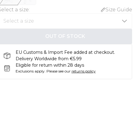
Select a size
:
Size Guide
OUT OF STOCK
EU Customs & Import Fee added at checkout.
Delivery Worldwide from €5.99
Eligible for return within 28 days
Exclusions apply.
Please see our
returns policy