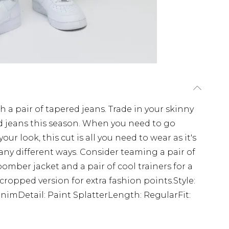
 a pair of tapered jeans. Trade in your skinny
ed jeans this season. When you need to go
ur look, this cut is all you need to wear as it's
ny different ways. Consider teaming a pair of
 bomber jacket and a pair of cool trainers for a
cropped version for extra fashion points.Style:
nimDetail: Paint SplatterLength: RegularFit: