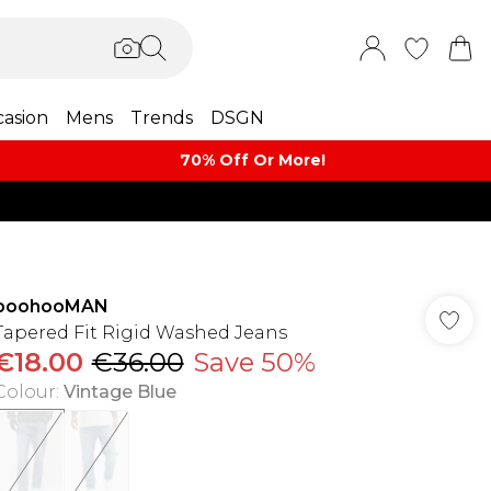
asion
Mens
Trends
DSGN
70% Off Or More!
boohooMAN
Tapered Fit Rigid Washed Jeans
€18.00
€36.00
Save 50%
Colour
:
Vintage Blue