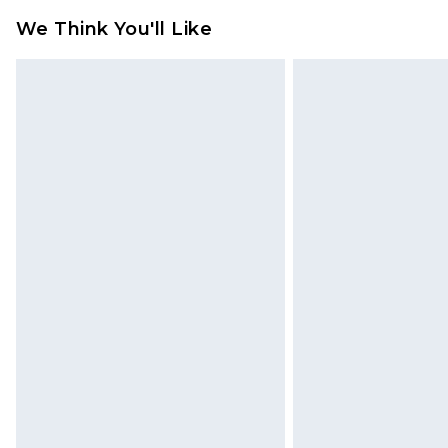
jewellery, adult toys and swimwear o
We Think You'll Like
has been broken.
Items of footwear and/or clothin
original labels attached. Also, foo
homeware including bedlinen, mat
unused and in their original unop
statutory rights.
Click
here
to view our full Returns P