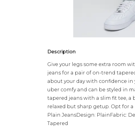
Description
Give your legs some extra room with
jeans for a pair of on-trend taper
about your day with confidence in yo
uber comfy and can be styled in ma
tapered jeans with a slim fit tee, a
relaxed but sharp getup. Opt for a 
Plain JeansDesign: PlainFabric: De
Tapered