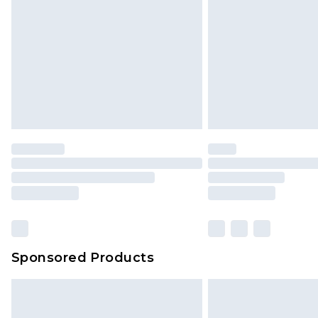
Sponsored Products