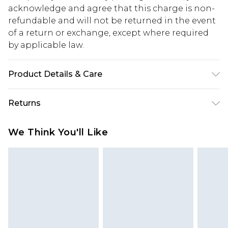
acknowledge and agree that this charge is non-
refundable and will not be returned in the event
of a return or exchange, except where required
by applicable law.
Product Details & Care
48.0% Polyamide, 15.0% Acrylic, 15.0% Wool, 22.0%
Returns
Polyester Please note: due to fabric used, colour
may transfer.
Something not quite right? You have 28 days
We Think You'll Like
from the day you receive it, to send something
back.
Please note, we cannot offer refunds on fashion
face masks, cosmetics, pierced jewellery, adult
toys and swimwear or lingerie if the hygiene seal
is not in place or has been broken.
Items of footwear and/or clothing must be