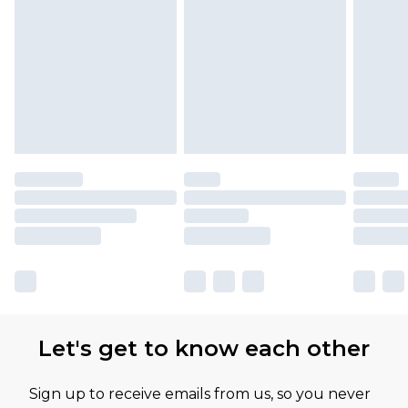
Let's get to know each other
Sign up to receive emails from us, so you never