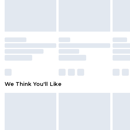
unworn and unwashed with the original labels
attached. Also, footwear must be tried on
indoors. Items of homeware including bedlinen,
mattresses and toppers, and pillows must be
unused and in their original unopened
packaging. This does not affect your statutory
rights.
Click
here
to view our full Returns Policy.
We Think You'll Like