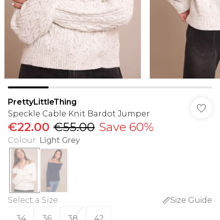
PrettyLittleThing
Speckle Cable Knit Bardot Jumper
€22.00
€55.00
Save 60%
Colour
:
Light Grey
Select a Size
:
Size Guide
34
36
38
42