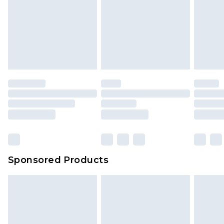
Sponsored Products