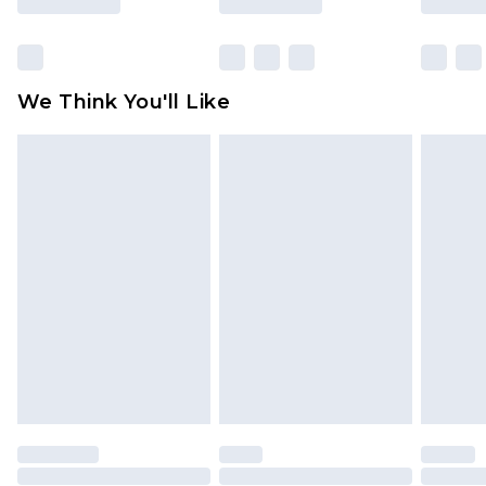
Click
here
to view our full Returns Policy.
We Think You'll Like