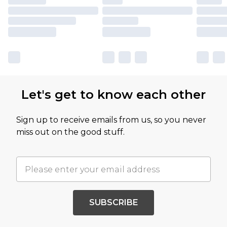
Let's get to know each other
Sign up to receive emails from us, so you never
miss out on the good stuff.
SUBSCRIBE