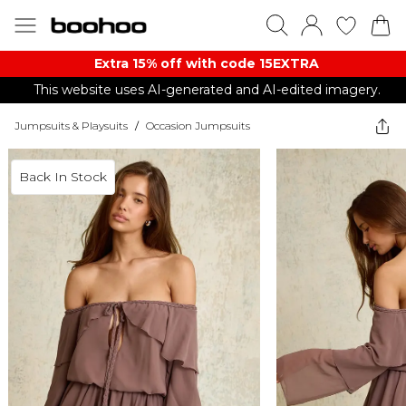
Extra 15% off with code 15EXTRA
This website uses AI-generated and AI-edited imagery.
Jumpsuits & Playsuits
/
Occasion Jumpsuits
Back In Stock