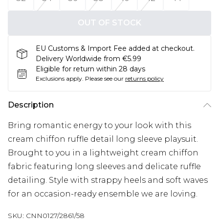
OUT OF STOCK
EU Customs & Import Fee added at checkout.
Delivery Worldwide from €5.99
Eligible for return within 28 days
Exclusions apply.
Please see our
returns policy
Description
Bring romantic energy to your look with this
cream chiffon ruffle detail long sleeve playsuit.
Brought to you in a lightweight cream chiffon
fabric featuring long sleeves and delicate ruffle
detailing. Style with strappy heels and soft waves
for an occasion-ready ensemble we are loving.
SKU:
CNN0127/2861/58