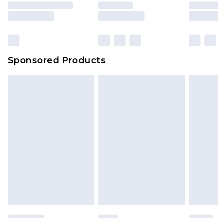
Sponsored Products