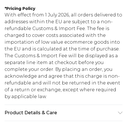
*
Pricing Policy
With effect from 1 July 2026, all orders delivered to
addresses within the EU are subject to a non-
refundable Customs & Import Fee. The fee is
charged to cover costs associated with the
importation of low value ecommerce goods into
the EU and is calculated at the time of purchase.
The Customs & Import Fee will be displayed as a
separate line item at checkout before you
complete your order. By placing an order, you
acknowledge and agree that this charge is non-
refundable and will not be returned in the event
of a return or exchange, except where required
by applicable law.
Product Details & Care
100.0% Polyester Please note: due to fabric used,