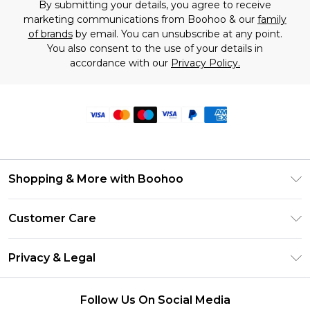
By submitting your details, you agree to receive
marketing communications from Boohoo & our
family
of brands
by email. You can unsubscribe at any point.
You also consent to the use of your details in
accordance with our
Privacy Policy.
Shopping & More with Boohoo
Size Guide
Customer Care
Careers At Boohoo
Return Your Order
Modern Slavery Statement
Privacy & Legal
Frequently Asked Questions
Privacy Policy
Delivery Information
Follow Us On Social Media