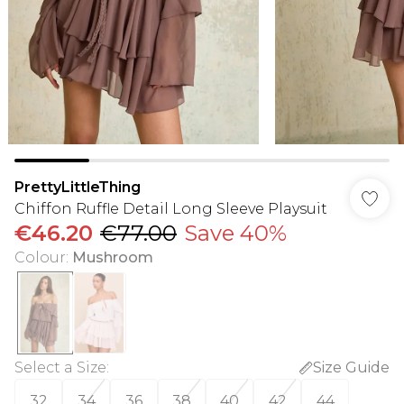
PrettyLittleThing
Chiffon Ruffle Detail Long Sleeve Playsuit
€46.20
€77.00
Save 40%
Colour
:
Mushroom
Select a Size
:
Size Guide
32
34
36
38
40
42
44