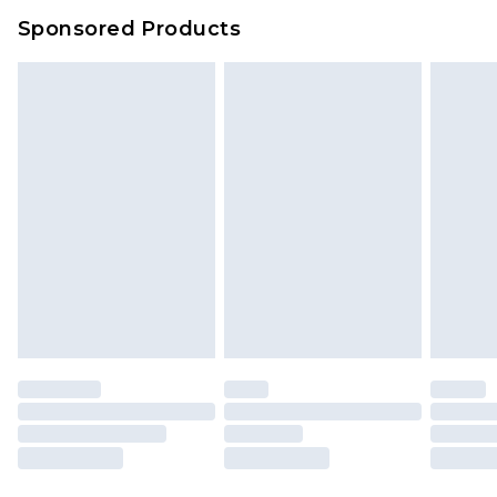
Sponsored Products