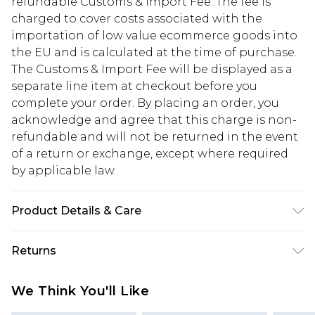
refundable Customs & Import Fee. The fee is
charged to cover costs associated with the
importation of low value ecommerce goods into
the EU and is calculated at the time of purchase.
The Customs & Import Fee will be displayed as a
separate line item at checkout before you
complete your order. By placing an order, you
acknowledge and agree that this charge is non-
refundable and will not be returned in the event
of a return or exchange, except where required
by applicable law.
Product Details & Care
100.0% Polyester Please note: due to fabric used,
Returns
colour may transfer.
Something not quite right? You have 28 days
We Think You'll Like
from the day you receive it, to send something