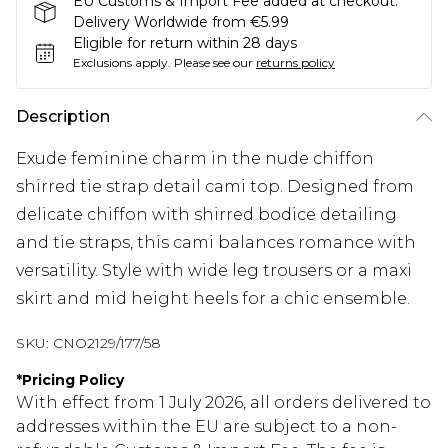
EU Customs & Import Fee added at checkout.
Delivery Worldwide from €5.99
Eligible for return within 28 days
Exclusions apply.
Please see our
returns policy
Description
Exude feminine charm in the nude chiffon
shirred tie strap detail cami top. Designed from
delicate chiffon with shirred bodice detailing
and tie straps, this cami balances romance with
versatility. Style with wide leg trousers or a maxi
skirt and mid height heels for a chic ensemble.
SKU:
CNO2129/177/58
*
Pricing Policy
With effect from 1 July 2026, all orders delivered to
addresses within the EU are subject to a non-