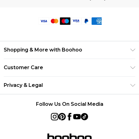
Shopping & More with Boohoo
Size Guide
Customer Care
Careers At Boohoo
Return Your Order
Modern Slavery Statement
Privacy & Legal
Frequently Asked Questions
Privacy Policy
Delivery Information
Follow Us On Social Media
Terms & Conditions
Returns Information
About Cookies
Contact Us
Terms of Use
Product