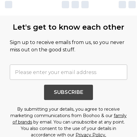
Let's get to know each other
Sign up to receive emails from us, so you never
miss out on the good stuff.
SUBSCRIBE
By submitting your details, you agree to receive
marketing communications from Boohoo & our
family
of brands
by email. You can unsubscribe at any point.
You also consent to the use of your details in
accordance with our
Privacy Policy.