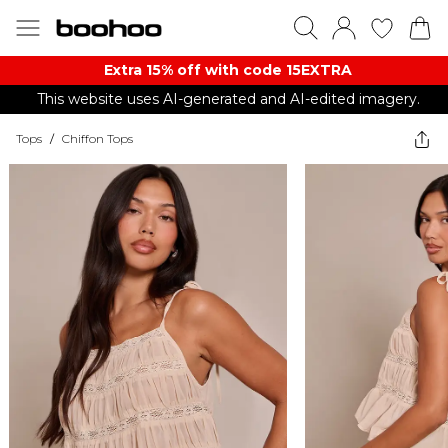
Extra 15% off with code 15EXTRA
This website uses AI-generated and AI-edited imagery.
Tops
/
Chiffon Tops