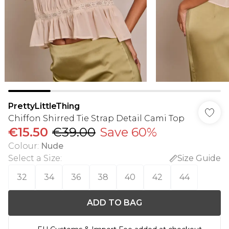
PrettyLittleThing
Chiffon Shirred Tie Strap Detail Cami Top
€15.50
€39.00
Save 60%
Colour
:
Nude
Select a Size
:
Size Guide
32
34
36
38
40
42
44
ADD TO BAG