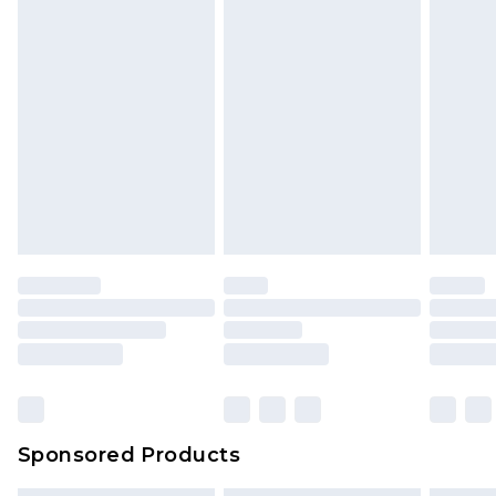
Sponsored Products