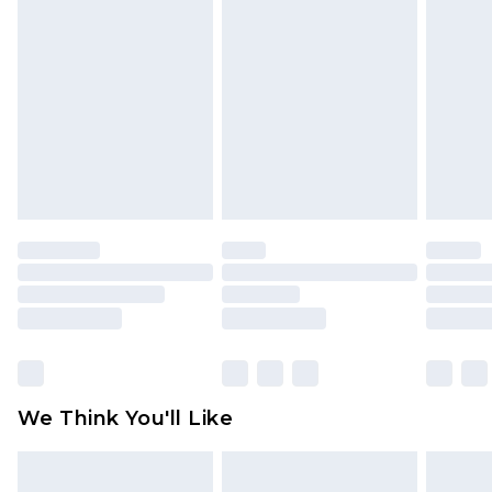
toys and swimwear or lingerie if the hygiene seal
is not in place or has been broken.
Items of footwear and/or clothing must be
unworn and unwashed with the original labels
attached. Also, footwear must be tried on
indoors. Items of homeware including bedlinen,
mattresses and toppers, and pillows must be
unused and in their original unopened
packaging. This does not affect your statutory
rights.
Click
here
to view our full Returns Policy.
We Think You'll Like