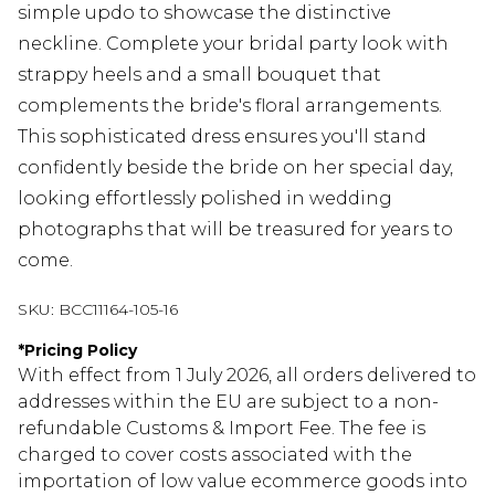
simple updo to showcase the distinctive
neckline. Complete your bridal party look with
strappy heels and a small bouquet that
complements the bride's floral arrangements.
This sophisticated dress ensures you'll stand
confidently beside the bride on her special day,
looking effortlessly polished in wedding
photographs that will be treasured for years to
come.
SKU:
BCC11164-105-16
*
Pricing Policy
With effect from 1 July 2026, all orders delivered to
addresses within the EU are subject to a non-
refundable Customs & Import Fee. The fee is
charged to cover costs associated with the
importation of low value ecommerce goods into