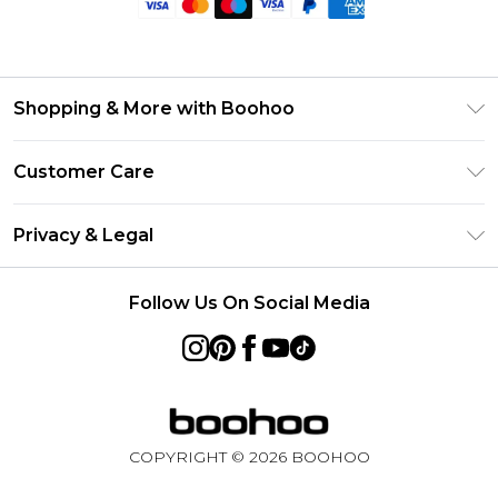
Shopping & More with Boohoo
Size Guide
Customer Care
Careers At Boohoo
Return Your Order
Modern Slavery Statement
Privacy & Legal
Frequently Asked Questions
Privacy Policy
Delivery Information
Follow Us On Social Media
Terms & Conditions
Returns Information
About Cookies
Contact Us
Terms of Use
Product
COPYRIGHT ©
2026
BOOHOO