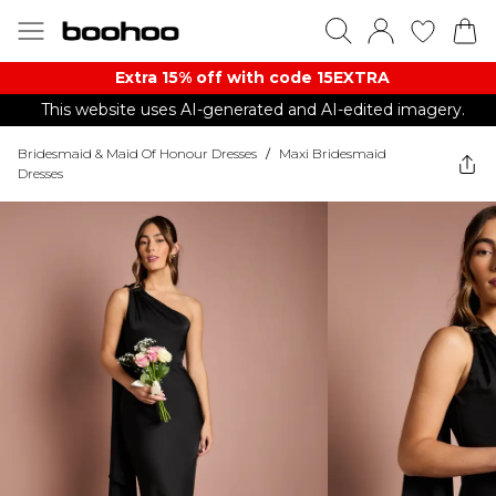
Extra 15% off with code 15EXTRA
This website uses AI-generated and AI-edited imagery.
Bridesmaid & Maid Of Honour Dresses
/
Maxi Bridesmaid
Dresses