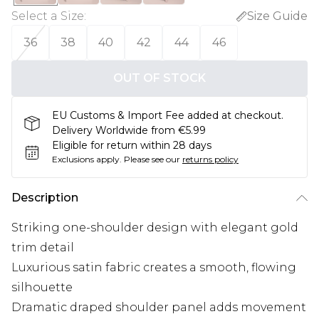
Select a Size
:
Size Guide
36
38
40
42
44
46
OUT OF STOCK
EU Customs & Import Fee added at checkout.
Delivery Worldwide from €5.99
Eligible for return within 28 days
Exclusions apply.
Please see our
returns policy
Description
Striking one-shoulder design with elegant gold
trim detail
Luxurious satin fabric creates a smooth, flowing
silhouette
Dramatic draped shoulder panel adds movement