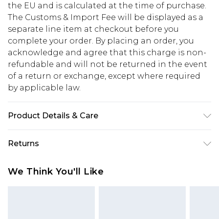
the EU and is calculated at the time of purchase.
The Customs & Import Fee will be displayed as a
separate line item at checkout before you
complete your order. By placing an order, you
acknowledge and agree that this charge is non-
refundable and will not be returned in the event
of a return or exchange, except where required
by applicable law.
Product Details & Care
Main: 100% Polyester. Lining: 98% Polyester, 2%
Returns
Elastane. Machine Washable. Model Wears UK
Size 10.
Something not quite right? You have 28 days
We Think You'll Like
from the day you receive it, to send something
back.
Please note, we cannot offer refunds on fashion
face masks, cosmetics, pierced jewellery, adult