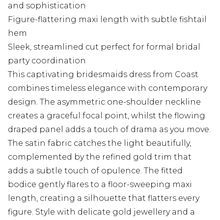
and sophistication
Figure-flattering maxi length with subtle fishtail
hem
Sleek, streamlined cut perfect for formal bridal
party coordination
This captivating bridesmaids dress from Coast
combines timeless elegance with contemporary
design. The asymmetric one-shoulder neckline
creates a graceful focal point, whilst the flowing
draped panel adds a touch of drama as you move.
The satin fabric catches the light beautifully,
complemented by the refined gold trim that
adds a subtle touch of opulence. The fitted
bodice gently flares to a floor-sweeping maxi
length, creating a silhouette that flatters every
figure. Style with delicate gold jewellery and a