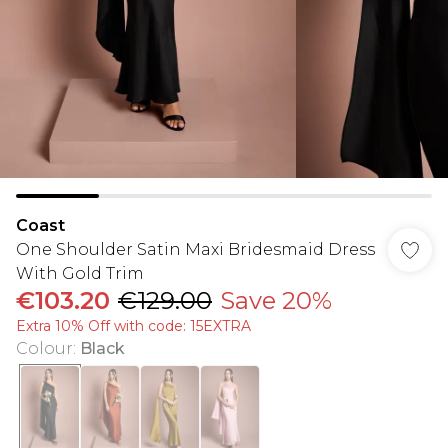
Coast
One Shoulder Satin Maxi Bridesmaid Dress
With Gold Trim
€103.20
€129.00
Save 20%
Extra 10% Off with code: 15EXTRA
Colour
:
Black