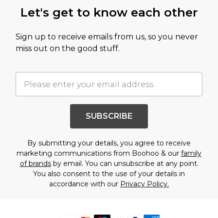
Let's get to know each other
Sign up to receive emails from us, so you never
miss out on the good stuff.
SUBSCRIBE
By submitting your details, you agree to receive
marketing communications from Boohoo & our
family
of brands
by email. You can unsubscribe at any point.
You also consent to the use of your details in
accordance with our
Privacy Policy.