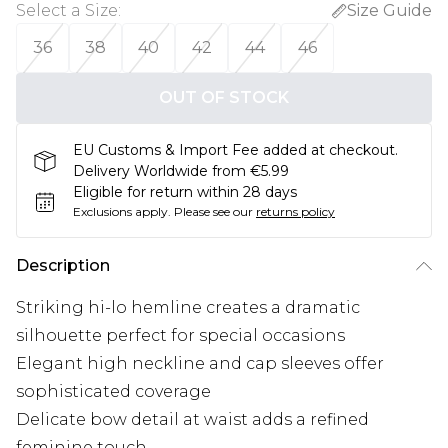
Select a Size
:
Size Guide
36
38
40
42
44
46
OUT OF STOCK
EU Customs & Import Fee added at checkout.
Delivery Worldwide from €5.99
Eligible for return within 28 days
Exclusions apply.
Please see our
returns policy
Description
Striking hi-lo hemline creates a dramatic
silhouette perfect for special occasions
Elegant high neckline and cap sleeves offer
sophisticated coverage
Delicate bow detail at waist adds a refined
feminine touch