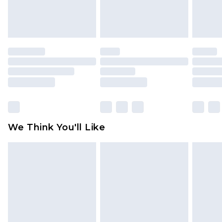
attached. Also, footwear must be tried on
indoors. Items of homeware including bedlinen,
mattresses and toppers, and pillows must be
unused and in their original unopened
packaging. This does not affect your statutory
rights.
Click
here
to view our full Returns Policy.
We Think You'll Like