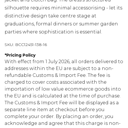
silhouette requires minimal accessorising - let its
distinctive design take centre stage at
graduations, formal dinners or summer garden
parties where sophistication is essential.
SKU:
BCC12451-138-16
*
Pricing Policy
With effect from 1 July 2026, all orders delivered to
addresses within the EU are subject to a non-
refundable Customs & Import Fee. The fee is
charged to cover costs associated with the
importation of low value ecommerce goods into
the EU and is calculated at the time of purchase.
The Customs & Import Fee will be displayed as a
separate line item at checkout before you
complete your order. By placing an order, you
acknowledge and agree that this charge is non-