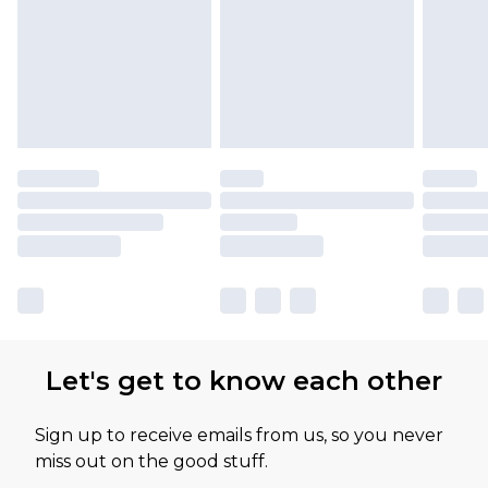
Let's get to know each other
Sign up to receive emails from us, so you never
miss out on the good stuff.