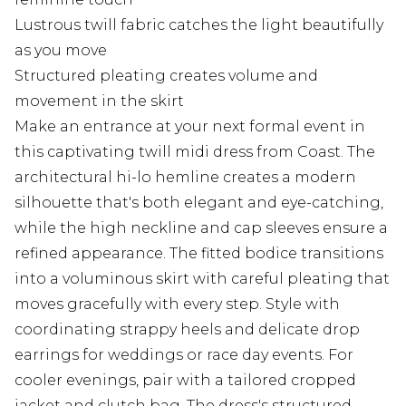
Lustrous twill fabric catches the light beautifully
as you move
Structured pleating creates volume and
movement in the skirt
Make an entrance at your next formal event in
this captivating twill midi dress from Coast. The
architectural hi-lo hemline creates a modern
silhouette that's both elegant and eye-catching,
while the high neckline and cap sleeves ensure a
refined appearance. The fitted bodice transitions
into a voluminous skirt with careful pleating that
moves gracefully with every step. Style with
coordinating strappy heels and delicate drop
earrings for weddings or race day events. For
cooler evenings, pair with a tailored cropped
jacket and clutch bag. The dress's structured