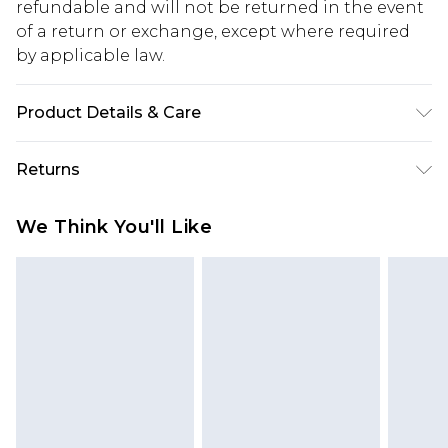
refundable and will not be returned in the event
of a return or exchange, except where required
by applicable law.
Product Details & Care
Main: 100% Polyester. Lining: 100% Polyester.
Returns
Model Wears a UK Size 10.
Something not quite right? You have 28 days
We Think You'll Like
from the day you receive it, to send something
back.
Please note, we cannot offer refunds on fashion
face masks, cosmetics, pierced jewellery, adult
toys and swimwear or lingerie if the hygiene seal
is not in place or has been broken.
Items of footwear and/or clothing must be
unworn and unwashed with the original labels