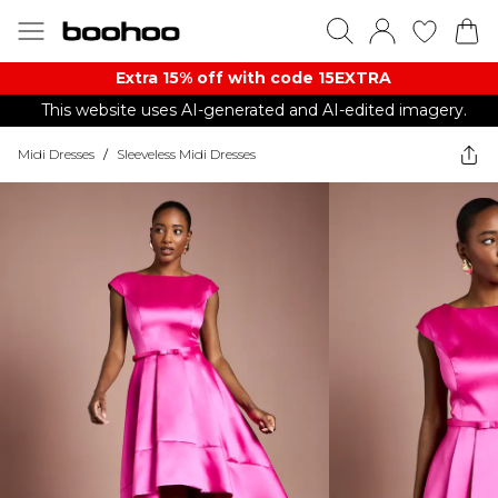
Extra 15% off with code 15EXTRA
This website uses AI-generated and AI-edited imagery.
Midi Dresses
/
Sleeveless Midi Dresses