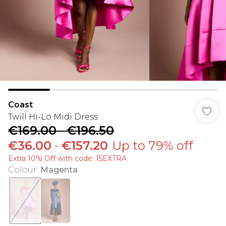
Coast
Twill Hi-Lo Midi Dress
€169.00
-
€196.50
€36.00
-
€157.20
Up to 79% off
Extra 10% Off with code: 15EXTRA
Colour
:
Magenta