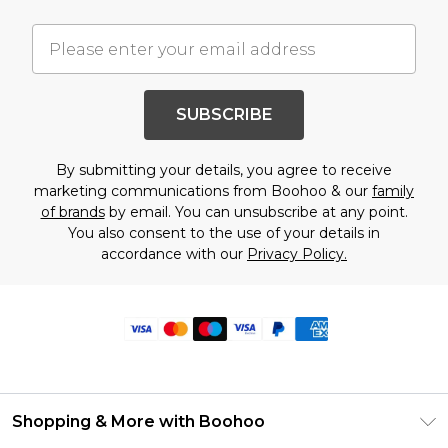
SUBSCRIBE
By submitting your details, you agree to receive
marketing communications from Boohoo & our
family
of brands
by email. You can unsubscribe at any point.
You also consent to the use of your details in
accordance with our
Privacy Policy.
Shopping & More with Boohoo