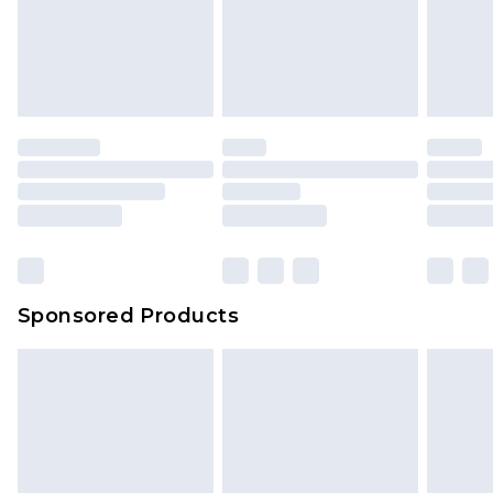
Sponsored Products