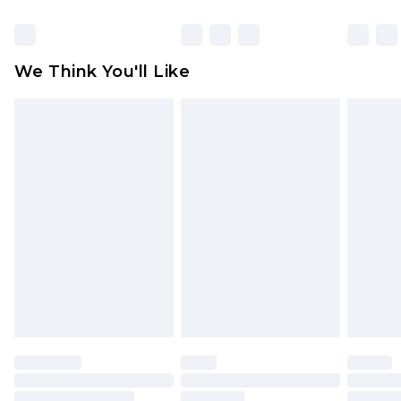
Click
here
to view our full Returns Policy.
We Think You'll Like