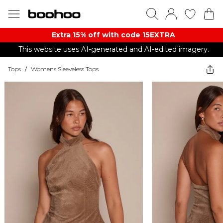
Extra 15% off with code 15EXTRA
This website uses AI-generated and AI-edited imagery.
Tops
/
Womens Sleeveless Tops