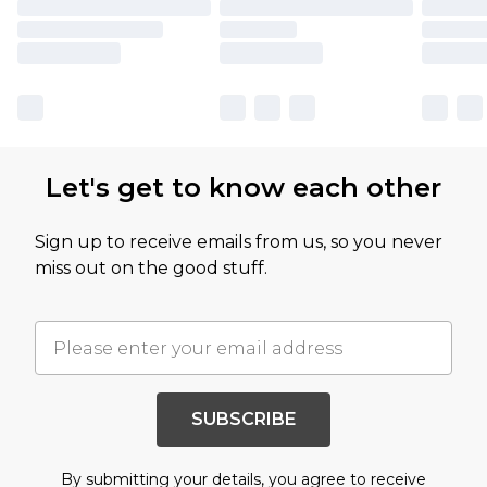
Let's get to know each other
Sign up to receive emails from us, so you never
miss out on the good stuff.
SUBSCRIBE
By submitting your details, you agree to receive