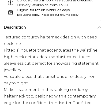
EU Customs & Import Fee added at checkout.
Delivery Worldwide from €5.99
Eligible for return within 28 days
Exclusions apply.
Please see our
returns policy
Description
Textured corduroy halterneck design with deep
neckline
Fitted silhouette that accentuates the waistline
High neck detail adds a sophisticated touch
Sleeveless cut perfect for showcasing statement
jewellery
Versatile piece that transitions effortlessly from
day to night
Make a statement in this striking corduroy
halterneck top, designed with a contemporary
edge for the confident trendsetter. The fitted