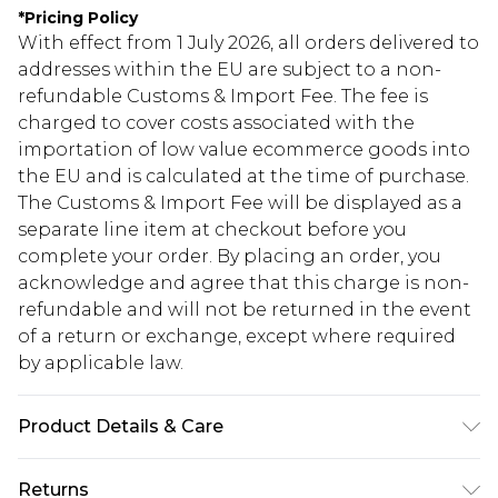
*
Pricing Policy
With effect from 1 July 2026, all orders delivered to
addresses within the EU are subject to a non-
refundable Customs & Import Fee. The fee is
charged to cover costs associated with the
importation of low value ecommerce goods into
the EU and is calculated at the time of purchase.
The Customs & Import Fee will be displayed as a
separate line item at checkout before you
complete your order. By placing an order, you
acknowledge and agree that this charge is non-
refundable and will not be returned in the event
of a return or exchange, except where required
by applicable law.
Product Details & Care
100% Polyester Please note: due to fabric used,
Returns