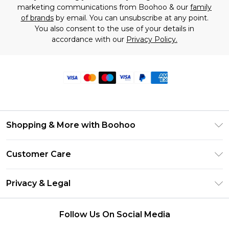
marketing communications from Boohoo & our
family
of brands
by email. You can unsubscribe at any point.
You also consent to the use of your details in
accordance with our
Privacy Policy.
Shopping & More with Boohoo
Size Guide
Customer Care
Careers At Boohoo
Return Your Order
Modern Slavery Statement
Privacy & Legal
Frequently Asked Questions
Privacy Policy
Delivery Information
Follow Us On Social Media
Terms & Conditions
Returns Information