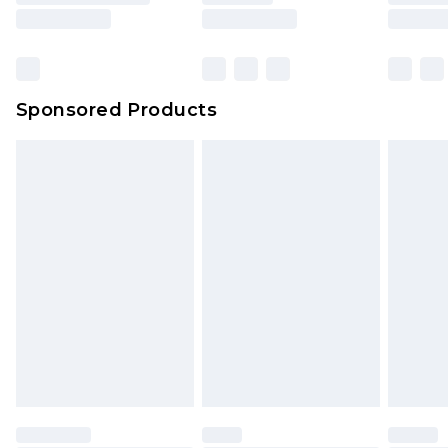
Sponsored Products