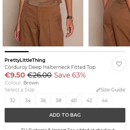
PrettyLittleThing
Corduroy Deep Halterneck Fitted Top
€9.50
€26.00
Save 63%
Colour
:
Brown
Select a Size
:
Size Guide
32
34
36
38
40
42
44
ADD TO BAG