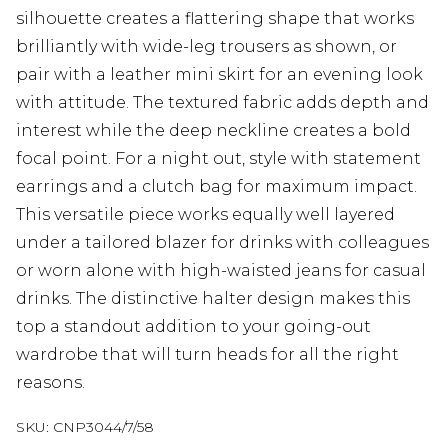
silhouette creates a flattering shape that works
brilliantly with wide-leg trousers as shown, or
pair with a leather mini skirt for an evening look
with attitude. The textured fabric adds depth and
interest while the deep neckline creates a bold
focal point. For a night out, style with statement
earrings and a clutch bag for maximum impact.
This versatile piece works equally well layered
under a tailored blazer for drinks with colleagues
or worn alone with high-waisted jeans for casual
drinks. The distinctive halter design makes this
top a standout addition to your going-out
wardrobe that will turn heads for all the right
reasons.
SKU:
CNP3044/7/58