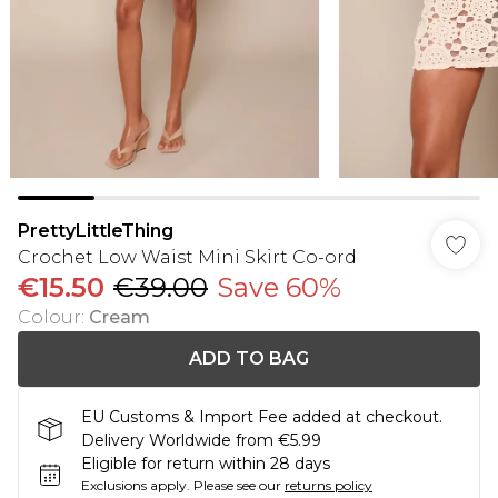
PrettyLittleThing
Crochet Low Waist Mini Skirt Co-ord
€15.50
€39.00
Save 60%
Colour
:
Cream
ADD TO BAG
EU Customs & Import Fee added at checkout.
Delivery Worldwide from €5.99
Eligible for return within 28 days
Exclusions apply.
Please see our
returns policy