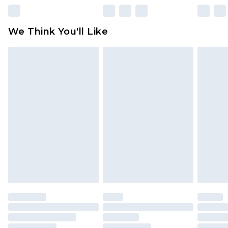
We Think You'll Like