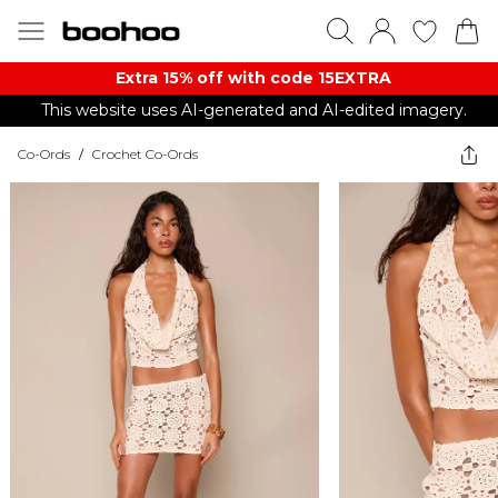
Extra 15% off with code 15EXTRA
This website uses AI-generated and AI-edited imagery.
Co-Ords
/
Crochet Co-Ords