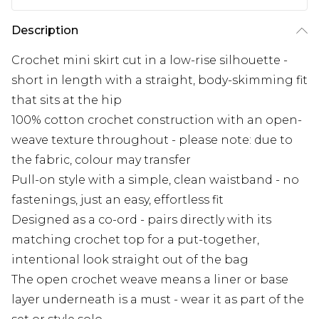
Description
Crochet mini skirt cut in a low-rise silhouette -
short in length with a straight, body-skimming fit
that sits at the hip
100% cotton crochet construction with an open-
weave texture throughout - please note: due to
the fabric, colour may transfer
Pull-on style with a simple, clean waistband - no
fastenings, just an easy, effortless fit
Designed as a co-ord - pairs directly with its
matching crochet top for a put-together,
intentional look straight out of the bag
The open crochet weave means a liner or base
layer underneath is a must - wear it as part of the