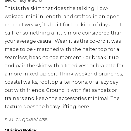
set or style solo
This is the skirt that does the talking. Low-
waisted, mini in length, and crafted in an open
crochet weave, it's built for the kind of days that
call for something a little more considered than
your average casual. Wear it as the co-ord it was
made to be - matched with the halter top for a
seamless, head-to-toe moment - or break it up
and pair the skirt with a fitted vest or bralette for
a more mixed-up edit. Think weekend brunches,
coastal walks, rooftop afternoons, or a lazy day
out with friends. Ground it with flat sandals or
trainers and keep the accessories minimal. The
texture does the heavy lifting here.
SKU:
CNQ0498/14/58
*
Pricing Policy