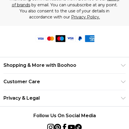
of brands
by email. You can unsubscribe at any point.
You also consent to the use of your details in
accordance with our
Privacy Policy.
Shopping & More with Boohoo
Size Guide
Customer Care
Careers At Boohoo
Return Your Order
Modern Slavery Statement
Privacy & Legal
Frequently Asked Questions
Privacy Policy
Delivery Information
Follow Us On Social Media
Terms & Conditions
Returns Information