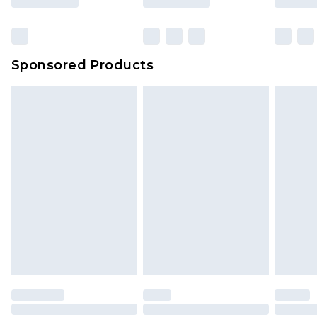
Sponsored Products