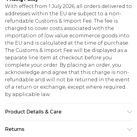
With effect from 1 July 2026, all orders delivered to
addresses within the EU are subject to a non-
refundable Customs & Import Fee. The fee is
charged to cover costs associated with the
importation of low value ecommerce goods into
the EU and is calculated at the time of purchase.
The Customs & Import Fee will be displayed as a
separate line item at checkout before you
complete your order. By placing an order, you
acknowledge and agree that this charge is non-
refundable and will not be returned in the event
of a return or exchange, except where required
by applicable law.
Product Details & Care
100% Cotton Please note: due to fabric used,
Returns
colour may transfer.