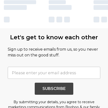
Let's get to know each other
Sign up to receive emails from us, so you never
miss out on the good stuff.
SUBSCRIBE
By submitting your details, you agree to receive
marketing communications from Boohoo & our
family