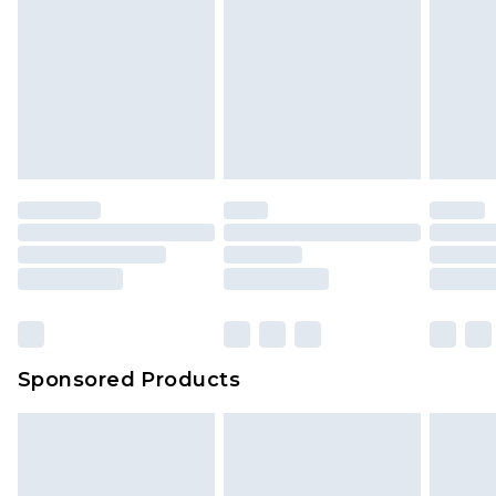
Sponsored Products