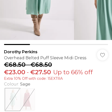
Dorothy Perkins
Overhead Belted Puff Sleeve Midi Dress
€68.50
-
€68.50
€23.00
-
€27.50
Up to 66% off
Extra 10% Off with code: 15EXTRA
Colour
:
Sage