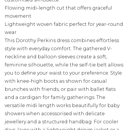
Flowing midi-length cut that offers graceful
movement
Lightweight woven fabric perfect for year-round
wear
This Dorothy Perkins dress combines effortless
style with everyday comfort. The gathered V-
neckline and balloon sleeves create a soft,
feminine silhouette, while the self-tie belt allows
you to define your waist to your preference. Style
with knee-high boots as shown for casual
brunches with friends, or pair with ballet flats
and a cardigan for family gatherings. The
versatile midi length works beautifully for baby
showers when accessorised with delicate
jewellery and a structured handbag. For cooler
days, layer with a lightweight denim jacket or a