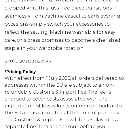
cropped knit. This fuss-free piece transitions
seamlessly from daytime casual to early evening
occasions-simply switch your accessories to
reflect the setting. Machine washable for easy
care, this dress promises to become a cherished
staple in your wardrobe rotation.
SKU:
BQQ21383-209-16
*
Pricing Policy
With effect from 1 July 2026, all orders delivered to
addresses within the EU are subject to a non-
refundable Customs & Import Fee. The fee is
charged to cover costs associated with the
importation of low value ecommerce goods into
the EU and is calculated at the time of purchase.
The Customs & Import Fee will be displayed as a
separate line item at checkout before you