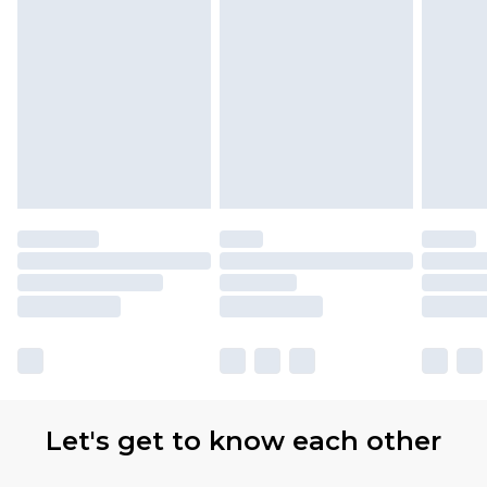
Let's get to know each other