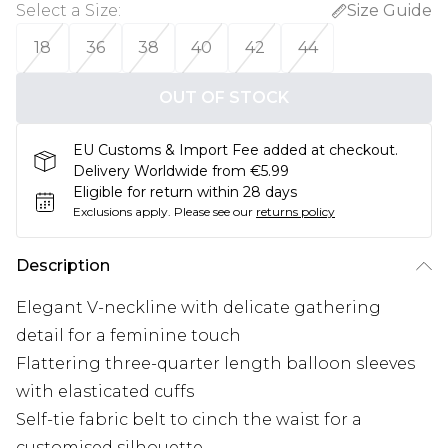
Select a Size
:
Size Guide
18
36
38
40
42
44
OUT OF STOCK
EU Customs & Import Fee added at checkout.
Delivery Worldwide from €5.99
Eligible for return within 28 days
Exclusions apply.
Please see our
returns policy
Description
Elegant V-neckline with delicate gathering
detail for a feminine touch
Flattering three-quarter length balloon sleeves
with elasticated cuffs
Self-tie fabric belt to cinch the waist for a
customised silhouette