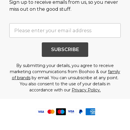
Sign up to receive emails from us, so you never
miss out on the good stuff.
SUBSCRIBE
By submitting your details, you agree to receive
marketing communications from Boohoo & our
family
of brands
by email. You can unsubscribe at any point.
You also consent to the use of your details in
accordance with our
Privacy Policy.