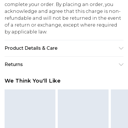
complete your order. By placing an order, you
acknowledge and agree that this charge is non-
refundable and will not be returned in the event
of a return or exchange, except where required
by applicable law.
Product Details & Care
100% Polyester. Machine washable. Model wears
Returns
size 10.
Something not quite right? You have 28 days
We Think You'll Like
from the day you receive it, to send something
back.
Please note, we cannot offer refunds on fashion
face masks, cosmetics, pierced jewellery, adult
toys and swimwear or lingerie if the hygiene seal
is not in place or has been broken.