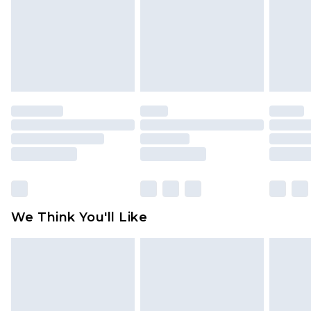
Items of footwear and/or clothing must be
unworn and unwashed with the original labels
attached. Also, footwear must be tried on
indoors. Items of homeware including bedlinen,
mattresses and toppers, and pillows must be
unused and in their original unopened
packaging. This does not affect your statutory
rights.
Click
here
to view our full Returns Policy.
We Think You'll Like