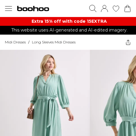
Extra 15% off with code 15EXTRA
This website uses AI-generated and AI-edited imagery.
Midi Dresses
/
Long Sleeves Midi Dresses