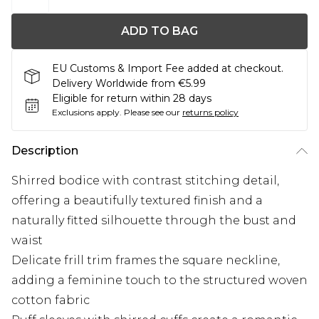
ADD TO BAG
EU Customs & Import Fee added at checkout.
Delivery Worldwide from €5.99
Eligible for return within 28 days
Exclusions apply.
Please see our
returns policy
Description
Shirred bodice with contrast stitching detail,
offering a beautifully textured finish and a
naturally fitted silhouette through the bust and
waist
Delicate frill trim frames the square neckline,
adding a feminine touch to the structured woven
cotton fabric