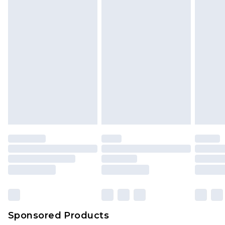
Sponsored Products