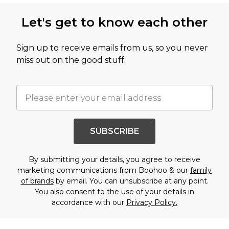
Let's get to know each other
Sign up to receive emails from us, so you never
miss out on the good stuff.
SUBSCRIBE
By submitting your details, you agree to receive
marketing communications from Boohoo & our
family
of brands
by email. You can unsubscribe at any point.
You also consent to the use of your details in
accordance with our
Privacy Policy.