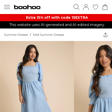
Extra 15% off with code 15EXTRA
This website uses AI-generated and AI-edited imagery.
Summer Dresses
/
Midi Summer Dresses