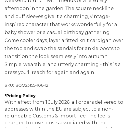
weekend brunch with friends or a leisurely
afternoon in the garden. The square neckline
and puff sleeves give it a charming, vintage-
inspired character that works wonderfully for a
baby shower or a casual birthday gathering.
Come cooler days, layer a fitted knit cardigan over
the top and swap the sandals for ankle boots to
transition the look seamlessly into autumn.
Simple, wearable, and utterly charming - this is a
dress you'll reach for again and again.
SKU:
BQQ23155-106-12
*
Pricing Policy
With effect from 1 July 2026, all orders delivered to
addresses within the EU are subject to a non-
refundable Customs & Import Fee. The fee is
charged to cover costs associated with the