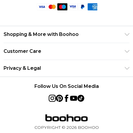
Shopping & More with Boohoo
Size Guide
Customer Care
Careers At Boohoo
Return Your Order
Modern Slavery Statement
Privacy & Legal
Frequently Asked Questions
Privacy Policy
Delivery Information
Follow Us On Social Media
Terms & Conditions
Returns Information
About Cookies
Contact Us
Terms of Use
Product
COPYRIGHT ©
2026
BOOHOO