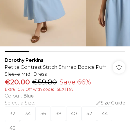
Dorothy Perkins
Petite Contrast Stitch Shirred Bodice Puff
Sleeve Midi Dress
€20.00
€59.00
Save 66%
Extra 10% Off with code: 15EXTRA
Colour
:
Blue
Select a Size
:
Size Guide
32
34
36
38
40
42
44
46