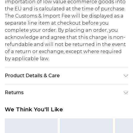
importation of low value ecommerce goods into
the EU and is calculated at the time of purchase.
The Customs & Import Fee will be displayed as a
separate line item at checkout before you
complete your order. By placing an order, you
acknowledge and agree that this charge is non-
refundable and will not be returned in the event
of a return or exchange, except where required
by applicable law.
Product Details & Care
100% Cotton. Machine washable. Model wears
Returns
size 10.
Something not quite right? You have 28 days
We Think You'll Like
from the day you receive it, to send something
back.
Please note, we cannot offer refunds on fashion