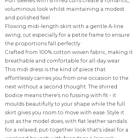
Puff sleeves with shirred cuffs create a romantic,
voluminous look whilst maintaining a modest
and polished feel
Flowing midi-length skirt with a gentle A-line
swing, cut especially for a petite frame to ensure
the proportions fall perfectly
Crafted from 100% cotton woven fabric, making it
breathable and comfortable for all-day wear
This midi dress is the kind of piece that
effortlessly carries you from one occasion to the
next without a second thought. The shirred
bodice means there's no fussing with fit - it
moulds beautifully to your shape while the full
skirt gives you room to move with ease. Style it
just as the model does, with flat leather sandals
for a relaxed, put-together look that's ideal for a