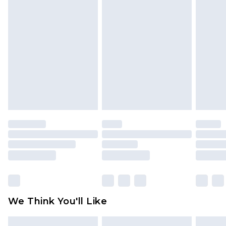
face masks, cosmetics, pierced jewellery, adult
toys and swimwear or lingerie if the hygiene seal
is not in place or has been broken.
Items of footwear and/or clothing must be
unworn and unwashed with the original labels
attached. Also, footwear must be tried on
indoors. Items of homeware including bedlinen,
mattresses and toppers, and pillows must be
unused and in their original unopened
packaging. This does not affect your statutory
rights.
Click
here
to view our full Returns Policy.
We Think You'll Like