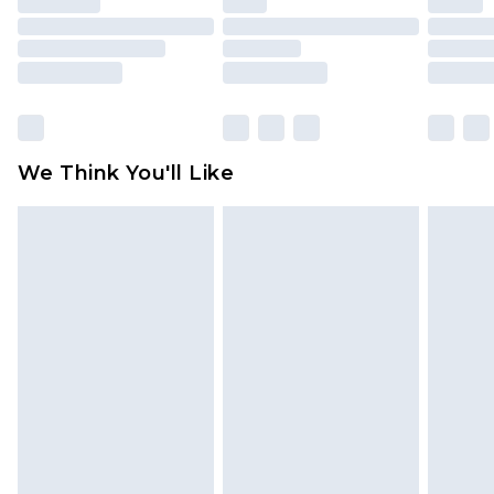
packaging. This does not affect your statutory
rights.
Click
here
to view our full Returns Policy.
We Think You'll Like