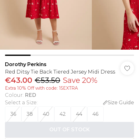
Dorothy Perkins
Red Ditsy Tie Back Tiered Jersey Midi Dress
€43.00
€53.50
Save 20%
Extra 10% Off with code: 15EXTRA
Colour
:
RED
Select a Size
:
Size Guide
36
38
40
42
44
46
OUT OF STOCK