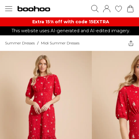
Extra 15% off with code 15EXTRA
This website uses AI-generated and AI-edited imagery.
Summer Dresses
/
Midi Summer Dresses