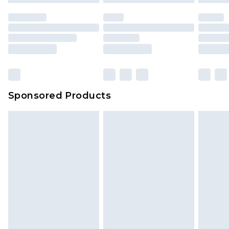
Sponsored Products