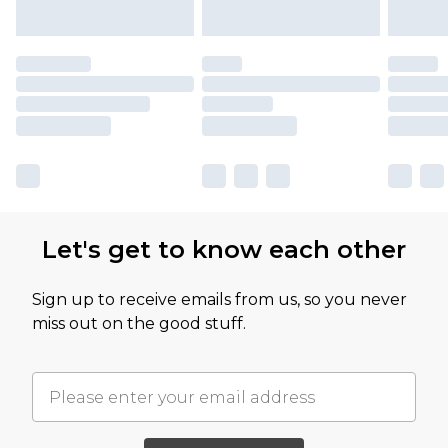
Let's get to know each other
Sign up to receive emails from us, so you never
miss out on the good stuff.