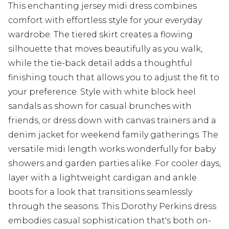
This enchanting jersey midi dress combines
comfort with effortless style for your everyday
wardrobe. The tiered skirt creates a flowing
silhouette that moves beautifully as you walk,
while the tie-back detail adds a thoughtful
finishing touch that allows you to adjust the fit to
your preference. Style with white block heel
sandals as shown for casual brunches with
friends, or dress down with canvas trainers and a
denim jacket for weekend family gatherings. The
versatile midi length works wonderfully for baby
showers and garden parties alike. For cooler days,
layer with a lightweight cardigan and ankle
boots for a look that transitions seamlessly
through the seasons. This Dorothy Perkins dress
embodies casual sophistication that's both on-