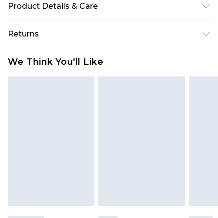
Product Details & Care
100% Polyester. Machine washable. Model wears
Returns
size 10.
Something not quite right? You have 28 days
We Think You'll Like
from the day you receive it, to send something
back.
Please note, we cannot offer refunds on fashion
face masks, cosmetics, pierced jewellery, adult
toys and swimwear or lingerie if the hygiene seal
is not in place or has been broken.
Items of footwear and/or clothing must be
unworn and unwashed with the original labels
attached. Also, footwear must be tried on
indoors. Items of homeware including bedlinen,
mattresses and toppers, and pillows must be
unused and in their original unopened