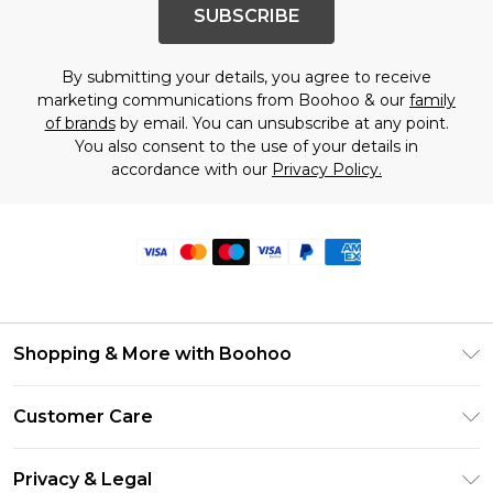
SUBSCRIBE
By submitting your details, you agree to receive
marketing communications from Boohoo & our
family
of brands
by email. You can unsubscribe at any point.
You also consent to the use of your details in
accordance with our
Privacy Policy.
Shopping & More with Boohoo
Size Guide
Customer Care
Careers At Boohoo
Return Your Order
Modern Slavery Statement
Privacy & Legal