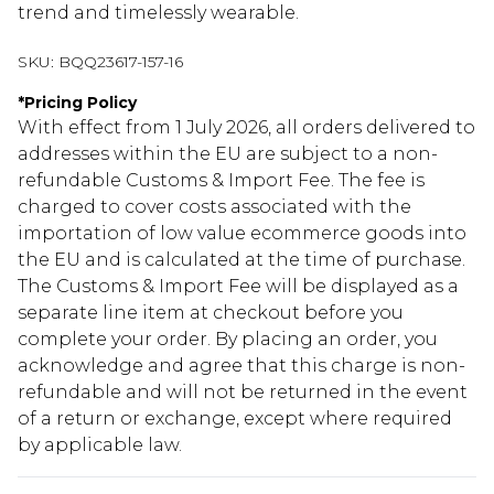
trend and timelessly wearable.
SKU:
BQQ23617-157-16
*
Pricing Policy
With effect from 1 July 2026, all orders delivered to
addresses within the EU are subject to a non-
refundable Customs & Import Fee. The fee is
charged to cover costs associated with the
importation of low value ecommerce goods into
the EU and is calculated at the time of purchase.
The Customs & Import Fee will be displayed as a
separate line item at checkout before you
complete your order. By placing an order, you
acknowledge and agree that this charge is non-
refundable and will not be returned in the event
of a return or exchange, except where required
by applicable law.