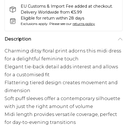
EU Customs & Import Fee added at checkout.
Delivery Worldwide from €5.99
Eligible for return within 28 days
Exclusions apply.
Please see our
returns policy
Description
Charming ditsy floral print adorns this midi dress
for a delightful feminine touch
Elegant tie-back detail adds interest and allows
for a customised fit
Flattering tiered design creates movement and
dimension
Soft puff sleeves offer a contemporary silhouette
with just the right amount of volume
Midi length provides versatile coverage, perfect
for day-to-evening transitions