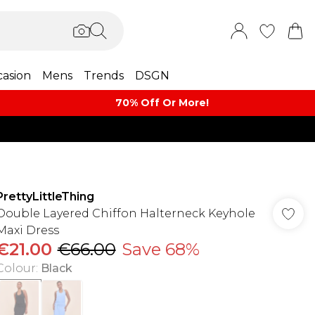
asion
Mens
Trends
DSGN
70% Off Or More!
PrettyLittleThing
Double Layered Chiffon Halterneck Keyhole
Maxi Dress
€21.00
€66.00
Save 68%
Colour
:
Black