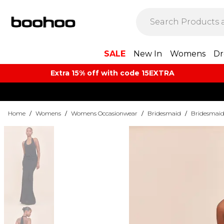
SALE
New In
Womens
Dr
Extra 15% off with code 15EXTRA
Home
/
Womens
/
Womens Occasionwear
/
Bridesmaid
/
Bridesmaid