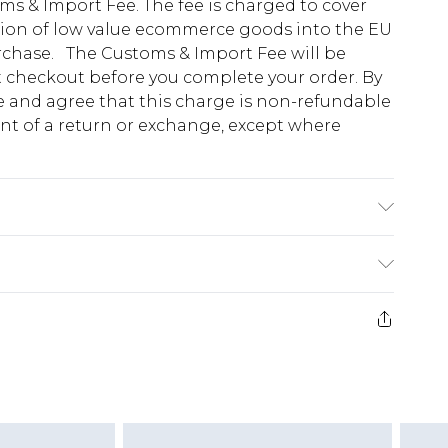
s & Import Fee. The fee is charged to cover
tion of low value ecommerce goods into the EU
urchase. The Customs & Import Fee will be
at checkout before you complete your order. By
 and agree that this charge is non-refundable
ent of a return or exchange, except where
o fabric used, colour may transfer.
e 28 days from the day you receive it, to send
ds on fashion face masks, cosmetics, pierced
r lingerie if the hygiene seal is not in place or
g must be unworn and unwashed with the