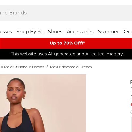
esses
Shop By Fit
Shoes
Accessories
Summer
Occ
Up to 70% Off!*​
This website uses AI-generated and AI-edited imagery.
 & Maid Of Honour Dresses
/
Maxi Bridesmaid Dresses