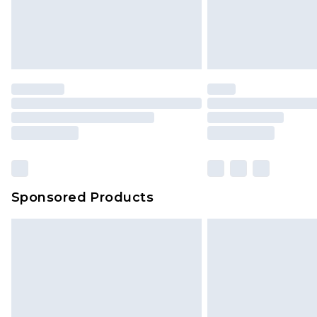
Sponsored Products