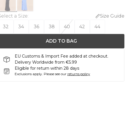
Select a Size
:
Size Guide
32
34
36
38
40
42
44
ADD TO BAG
EU Customs & Import Fee added at checkout.
Delivery Worldwide from €5.99
Eligible for return within 28 days
Exclusions apply.
Please see our
returns policy