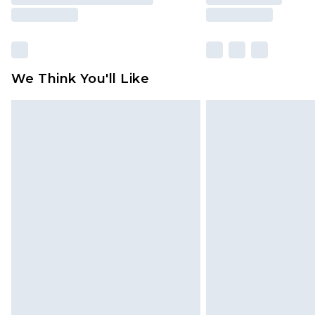
We Think You'll Like