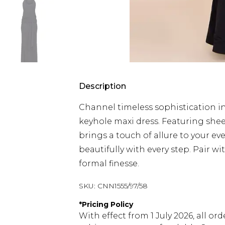
Description
Channel timeless sophistication in
keyhole maxi dress. Featuring shee
brings a touch of allure to your ev
beautifully with every step. Pair w
formal finesse.
SKU:
CNN1555/97/58
*
Pricing Policy
With effect from 1 July 2026, all or