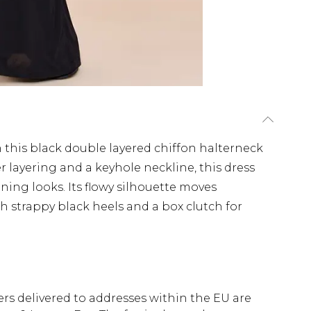
 this black double layered chiffon halterneck
r layering and a keyhole neckline, this dress
ening looks. Its flowy silhouette moves
ith strappy black heels and a box clutch for
ders delivered to addresses within the EU are