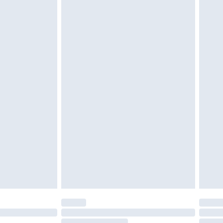
twear must be tried on indoors. Items of
tresses and toppers, and pillows must be
ened packaging. This does not affect your
olicy.