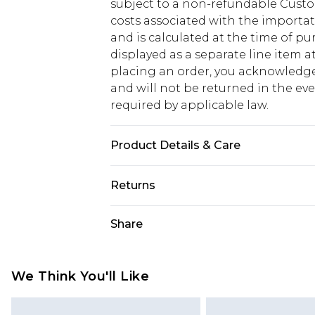
subject to a non-refundable Custom
costs associated with the importa
and is calculated at the time of p
displayed as a separate line item 
placing an order, you acknowledge
and will not be returned in the ev
required by applicable law.
Product Details & Care
100.0% Polyester Please note: due t
Returns
Something not quite right? You hav
Share
something back.
Please note, we cannot offer refun
jewellery, adult toys and swimwear o
We Think You'll Like
has been broken.
Items of footwear and/or clothin