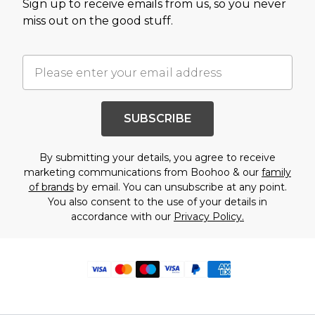
Sign up to receive emails from us, so you never
miss out on the good stuff.
SUBSCRIBE
By submitting your details, you agree to receive
marketing communications from Boohoo & our
family
of brands
by email. You can unsubscribe at any point.
You also consent to the use of your details in
accordance with our
Privacy Policy.