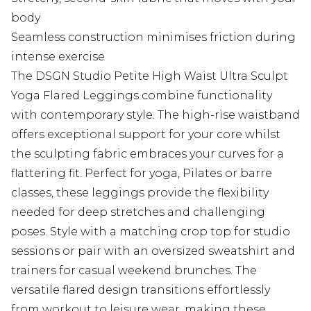
body
Seamless construction minimises friction during
intense exercise
The DSGN Studio Petite High Waist Ultra Sculpt
Yoga Flared Leggings combine functionality
with contemporary style. The high-rise waistband
offers exceptional support for your core whilst
the sculpting fabric embraces your curves for a
flattering fit. Perfect for yoga, Pilates or barre
classes, these leggings provide the flexibility
needed for deep stretches and challenging
poses. Style with a matching crop top for studio
sessions or pair with an oversized sweatshirt and
trainers for casual weekend brunches. The
versatile flared design transitions effortlessly
from workout to leisure wear, making these