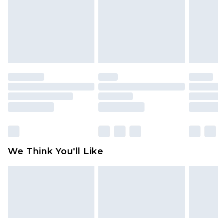
Items of footwear and/or clothing must be
unworn and unwashed with the original labels
attached. Also, footwear must be tried on
indoors. Items of homeware including bedlinen,
mattresses and toppers, and pillows must be
unused and in their original unopened
packaging. This does not affect your statutory
rights.
Click
here
to view our full Returns Policy.
We Think You'll Like