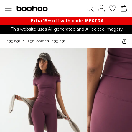
Extra 15% off with code 15EXTRA
This website uses AI-generated and AI-edited imagery.
Leggings
/
High Waisted Leggings