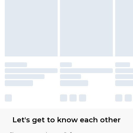
Let's get to know each other