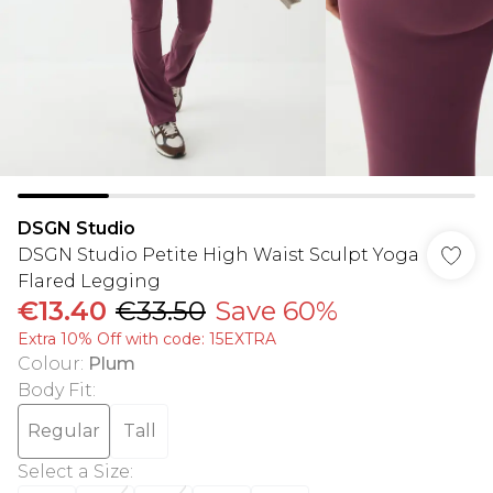
DSGN Studio
DSGN Studio Petite High Waist Sculpt Yoga
Flared Legging
€13.40
€33.50
Save 60%
Extra 10% Off with code: 15EXTRA
Colour
:
Plum
Body Fit
:
Regular
Tall
Select a Size
: