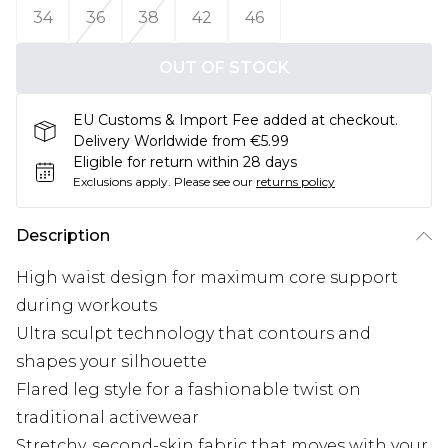
34
36
38
42
46
OUT OF STOCK
EU Customs & Import Fee added at checkout.
Delivery Worldwide from €5.99
Eligible for return within 28 days
Exclusions apply.
Please see our
returns policy
Description
High waist design for maximum core support
during workouts
Ultra sculpt technology that contours and
shapes your silhouette
Flared leg style for a fashionable twist on
traditional activewear
Stretchy, second-skin fabric that moves with your