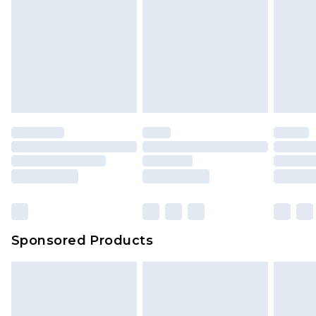
Sponsored Products