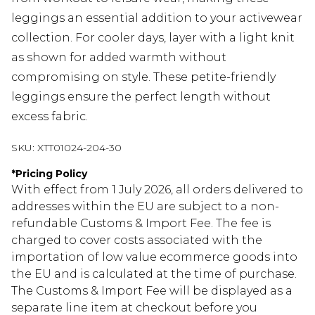
leggings an essential addition to your activewear
collection. For cooler days, layer with a light knit
as shown for added warmth without
compromising on style. These petite-friendly
leggings ensure the perfect length without
excess fabric.
SKU:
XTT01024-204-30
*
Pricing Policy
With effect from 1 July 2026, all orders delivered to
addresses within the EU are subject to a non-
refundable Customs & Import Fee. The fee is
charged to cover costs associated with the
importation of low value ecommerce goods into
the EU and is calculated at the time of purchase.
The Customs & Import Fee will be displayed as a
separate line item at checkout before you