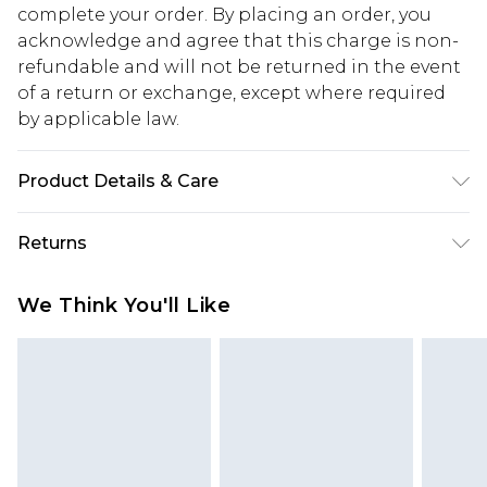
complete your order. By placing an order, you
acknowledge and agree that this charge is non-
refundable and will not be returned in the event
of a return or exchange, except where required
by applicable law.
Product Details & Care
92% Polyamide, 8% Elastane. Machine wash.
Returns
Model wears UK size M.
Something not quite right? You have 28 days
We Think You'll Like
from the day you receive it, to send something
back.
Please note, we cannot offer refunds on fashion
face masks, cosmetics, pierced jewellery, adult
toys and swimwear or lingerie if the hygiene seal
is not in place or has been broken.