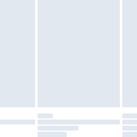
tresses and toppers, and pillows must be
ened packaging. This does not affect your
olicy.