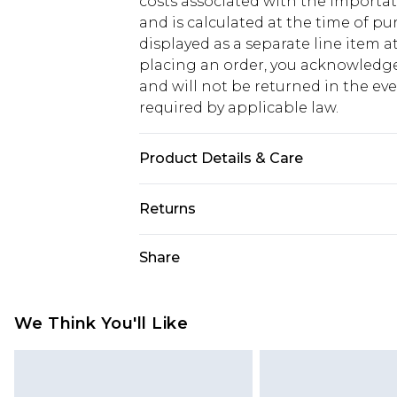
costs associated with the importa
and is calculated at the time of p
displayed as a separate line item 
placing an order, you acknowledge
and will not be returned in the ev
required by applicable law.
Product Details & Care
95.0% Polyester, 5.0% Elastane Plea
Returns
Something not quite right? You hav
Share
something back.
Please note, we cannot offer refun
jewellery, adult toys and swimwear o
We Think You'll Like
has been broken.
Items of footwear and/or clothin
original labels attached. Also, foo