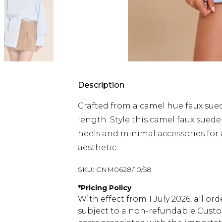
Description
Crafted from a camel hue faux sue
length. Style this camel faux suede
heels and minimal accessories for
aesthetic.
SKU:
CNM0628/10/58
*
Pricing Policy
With effect from 1 July 2026, all or
subject to a non-refundable Custom