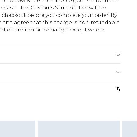
tion of low value ecommerce goods into the EU
urchase. The Customs & Import Fee will be
at checkout before you complete your order. By
 and agree that this charge is non-refundable
ent of a return or exchange, except where
se note: due to fabric used, colour may transfer.
e 28 days from the day you receive it, to send
ds on fashion face masks, cosmetics, pierced
r lingerie if the hygiene seal is not in place or
g must be unworn and unwashed with the
twear must be tried on indoors. Items of