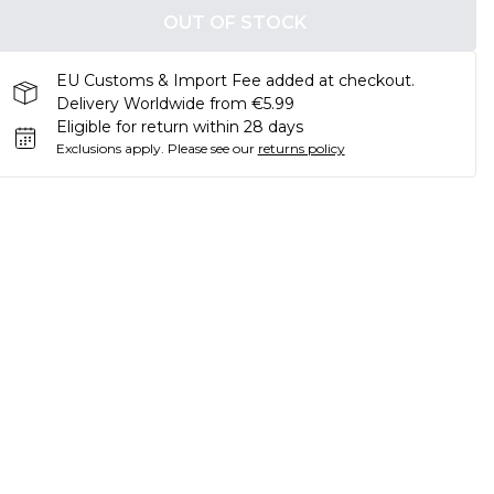
OUT OF STOCK
EU Customs & Import Fee added at checkout.
Delivery Worldwide from €5.99
Eligible for return within 28 days
Exclusions apply.
Please see our
returns policy