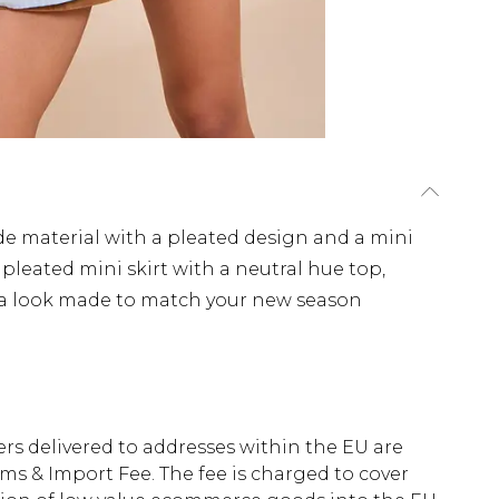
de material with a pleated design and a mini
 pleated mini skirt with a neutral hue top,
 a look made to match your new season
ders delivered to addresses within the EU are
s & Import Fee. The fee is charged to cover