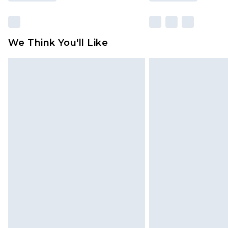
We Think You'll Like