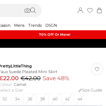
asion
Mens
Trends
DSGN
70% Off Or More!
PrettyLittleThing
Faux Suede Pleated Mini Skirt
€22.00
€42.00
Save 48%
Colour
:
Camel
Select a Size
:
Size Guide
32
34
36
38
40
42
44