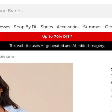
esses
Shop By Fit
Shoes
Accessories
Summer
Occ
Up to 70% Off!*​
This website uses AI-generated and AI-edited imagery.
Mini Skirts