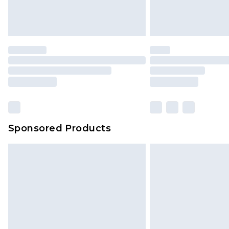
Sponsored Products