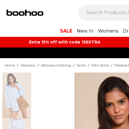
SALE
New In
Womens
Dr
Extra 15% off with code 15EXTRA
Home
/
Womens
/
Womens Clothing
/
Skirts
/
Mini Skirts
/
Pleated 