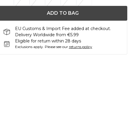
ADD TO BAG
EU Customs & Import Fee added at checkout.
Delivery Worldwide from €5.99
Eligible for return within 28 days
Exclusions apply.
Please see our
returns policy