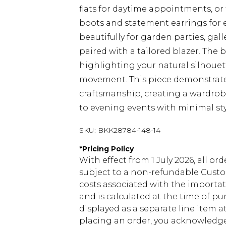
flats for daytime appointments, or
boots and statement earrings for e
beautifully for garden parties, g
paired with a tailored blazer. The b
highlighting your natural silhouett
movement. This piece demonstrate
craftsmanship, creating a wardrobe 
to evening events with minimal st
SKU:
BKK28784-148-14
*
Pricing Policy
With effect from 1 July 2026, all or
subject to a non-refundable Custom
costs associated with the importa
and is calculated at the time of p
displayed as a separate line item 
placing an order, you acknowledge