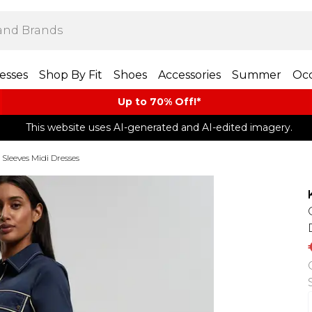
esses
Shop By Fit
Shoes
Accessories
Summer
Occ
Up to 70% Off!*​
This website uses AI-generated and AI-edited imagery.
 Sleeves Midi Dresses