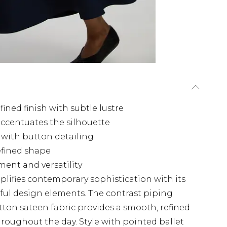
fined finish with subtle lustre
 accentuates the silhouette
s with button detailing
defined shape
ment and versatility
mplifies contemporary sophistication with its
ful design elements. The contrast piping
otton sateen fabric provides a smooth, refined
hroughout the day. Style with pointed ballet