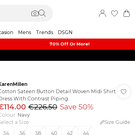
asion
Mens
Trends
DSGN
70% Off Or More!
KarenMillen
Cotton Sateen Button Detail Woven Midi Shirt
Dress With Contrast Piping
€114.00
€226.50
Save 50%
Colour
:
Navy
Select a Size
:
Size Guide
34
36
38
40
42
44