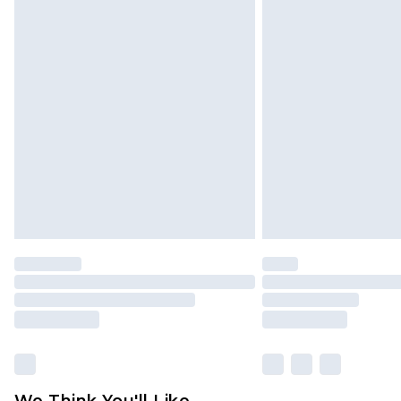
Click
here
to view our full Returns P
We Think You'll Like