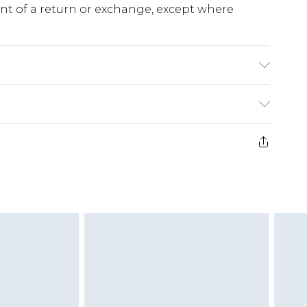
ent of a return or exchange, except where
urs, wash inside out, iron on reverse, Model
. Length approx: 132cm
e 28 days from the day you receive it, to send
ds on fashion face masks, cosmetics, pierced
r lingerie if the hygiene seal is not in place or
g must be unworn and unwashed with the
twear must be tried on indoors. Items of
tresses and toppers, and pillows must be
ened packaging. This does not affect your