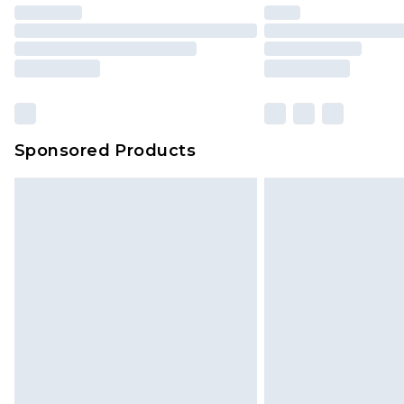
Sponsored Products