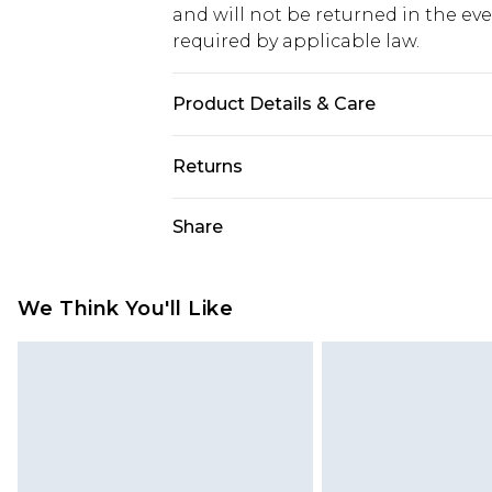
and will not be returned in the ev
required by applicable law.
Product Details & Care
100% cotton, wash with similar colo
Returns
wears UK 8/US 4. Model Height 5"9
Something not quite right? You hav
Share
something back.
Please note, we cannot offer refun
jewellery, adult toys and swimwear o
We Think You'll Like
has been broken.
Items of footwear and/or clothin
original labels attached. Also, foo
homeware including bedlinen, mat
unused and in their original unop
statutory rights.