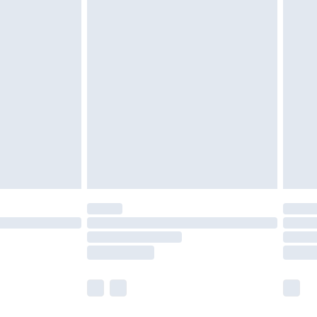
olicy.