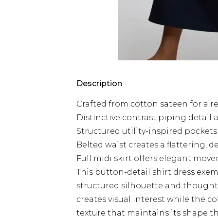
Description
Crafted from cotton sateen for a re
Distinctive contrast piping detail
Structured utility-inspired pocket
Belted waist creates a flattering, 
Full midi skirt offers elegant move
This button-detail shirt dress exe
structured silhouette and thought
creates visual interest while the c
texture that maintains its shape t