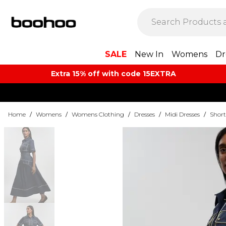
SALE
New In
Womens
Dr
Extra 15% off with code 15EXTRA
Home
/
Womens
/
Womens Clothing
/
Dresses
/
Midi Dresses
/
Short