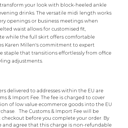
 transform your look with block-heeled ankle
vening drinks. The versatile midi length works
allery openings or business meetings when
elted waist allows for customised fit,
e while the full skirt offers comfortable
s Karen Millen's commitment to expert
staple that transitions effortlessly from office
yling adjustments.
ders delivered to addresses within the EU are
s & Import Fee. The fee is charged to cover
tion of low value ecommerce goods into the EU
urchase. The Customs & Import Fee will be
at checkout before you complete your order. By
 and agree that this charge is non-refundable