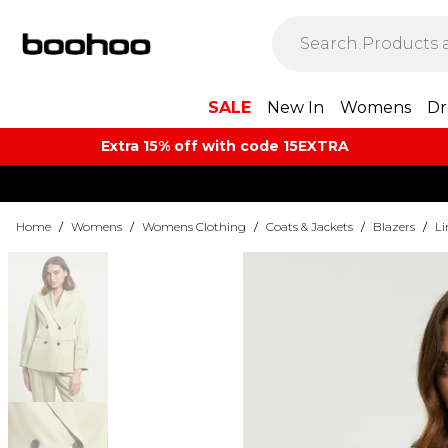
SALE
New In
Womens
Dr
Extra 15% off with code 15EXTRA
Home
/
Womens
/
Womens Clothing
/
Coats & Jackets
/
Blazers
/
Li