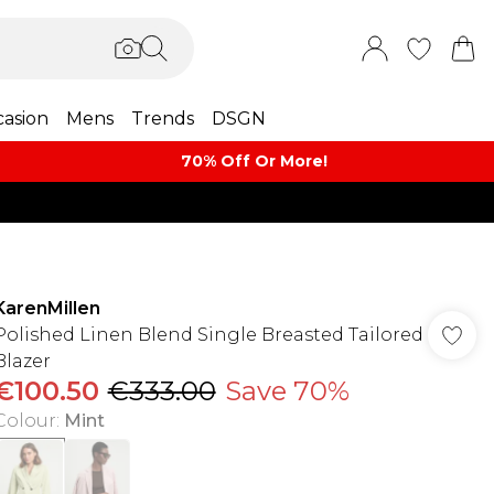
asion
Mens
Trends
DSGN
70% Off Or More!
KarenMillen
Polished Linen Blend Single Breasted Tailored
Blazer
€100.50
€333.00
Save 70%
Colour
:
Mint