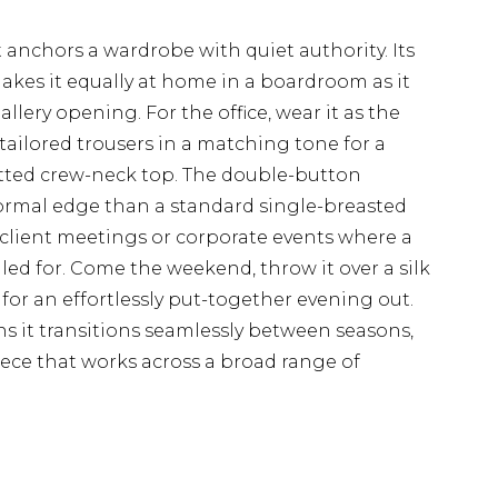
at anchors a wardrobe with quiet authority. Its
makes it equally at home in a boardroom as it
llery opening. For the office, wear it as the
tailored trousers in a matching tone for a
fitted crew-neck top. The double-button
 formal edge than a standard single-breasted
r client meetings or corporate events where a
led for. Come the weekend, throw it over a silk
for an effortlessly put-together evening out.
 it transitions seamlessly between seasons,
iece that works across a broad range of