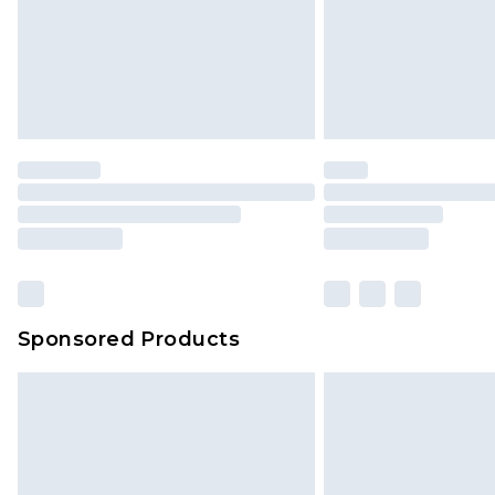
Sponsored Products