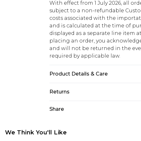
With effect from 1 July 2026, all or
subject to a non-refundable Custom
costs associated with the importa
and is calculated at the time of p
displayed as a separate line item 
placing an order, you acknowledge
and will not be returned in the ev
required by applicable law.
Product Details & Care
main: 77% viscose/rayon 21% lyocell
Returns
separately Model wears UK 10/US 6
Something not quite right? You hav
Share
something back.
Please note, we cannot offer refun
jewellery, adult toys and swimwear o
We Think You'll Like
has been broken.