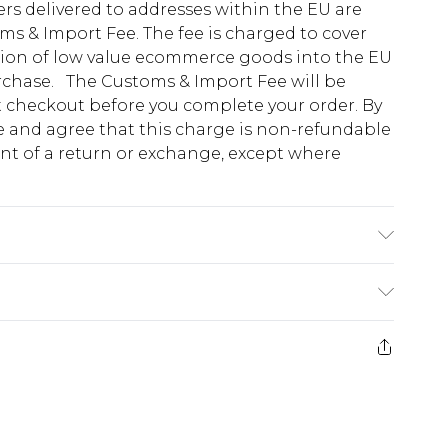
ders delivered to addresses within the EU are
s & Import Fee. The fee is charged to cover
tion of low value ecommerce goods into the EU
urchase. The Customs & Import Fee will be
at checkout before you complete your order. By
 and agree that this charge is non-refundable
ent of a return or exchange, except where
 2% linen lining: 100% cotton dry clean
. Model Height 5"9. Length approx: 70cm
e 28 days from the day you receive it, to send
ds on fashion face masks, cosmetics, pierced
r lingerie if the hygiene seal is not in place or