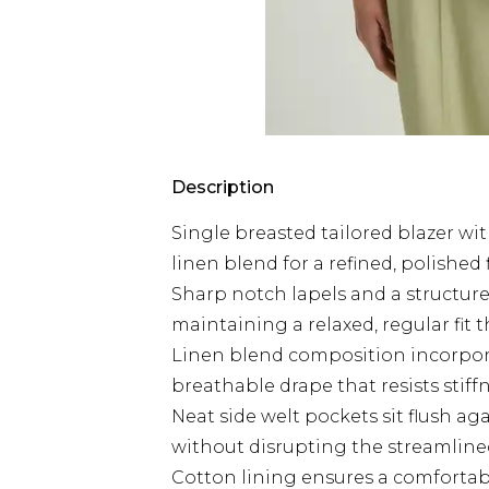
Description
Single breasted tailored blazer wit
linen blend for a refined, polished 
Sharp notch lapels and a structure
maintaining a relaxed, regular fit
Linen blend composition incorpora
breathable drape that resists stif
Neat side welt pockets sit flush aga
without disrupting the streamlined
Cotton lining ensures a comfortable