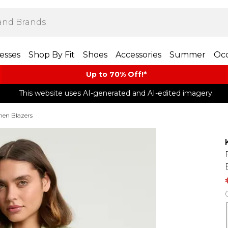
esses
Shop By Fit
Shoes
Accessories
Summer
Occ
Up to 70% Off!*​
This website uses AI-generated and AI-edited imagery.
nen Blazers