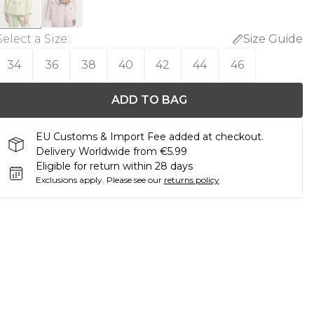
Select a Size
:
Size Guide
34
36
38
40
42
44
46
ADD TO BAG
EU Customs & Import Fee added at checkout.
Delivery Worldwide from €5.99
Eligible for return within 28 days
Exclusions apply.
Please see our
returns policy