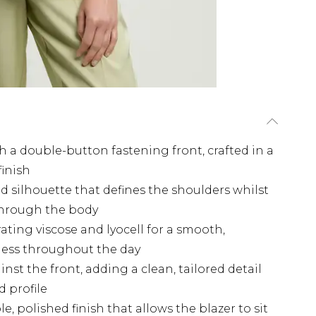
h a double-button fastening front, crafted in a
finish
d silhouette that defines the shoulders whilst
 through the body
ting viscose and lyocell for a smooth,
fness throughout the day
inst the front, adding a clean, tailored detail
 profile
, polished finish that allows the blazer to sit