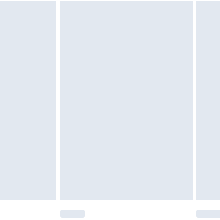
g must be unworn and unwashed with the
twear must be tried on indoors. Items of
tresses and toppers, and pillows must be
ened packaging. This does not affect your
olicy.