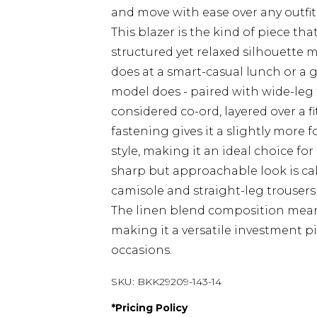
and move with ease over any outfit
This blazer is the kind of piece th
structured yet relaxed silhouette 
does at a smart-casual lunch or a ga
model does - paired with wide-leg 
considered co-ord, layered over a 
fastening gives it a slightly more
style, making it an ideal choice fo
sharp but approachable look is cal
camisole and straight-leg trousers 
The linen blend composition means
making it a versatile investment p
occasions.
SKU:
BKK29209-143-14
*
Pricing Policy