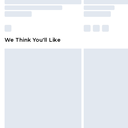
We Think You'll Like