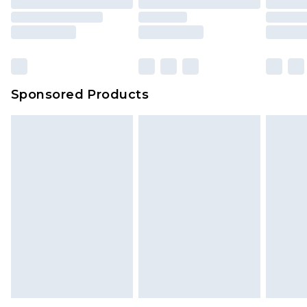
Sponsored Products