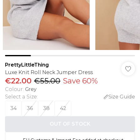
PrettyLittleThing
Luxe Knit Roll Neck Jumper Dress
€22.00
€55.00
Save 60%
Colour
:
Grey
Select a Size
:
Size Guide
34
36
38
42
OUT OF STOCK