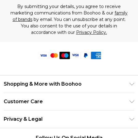
By submitting your details, you agree to receive
marketing communications from Boohoo & our
family
of brands
by email. You can unsubscribe at any point.
You also consent to the use of your details in
accordance with our
Privacy Policy.
Shopping & More with Boohoo
Size Guide
Customer Care
Careers At Boohoo
Return Your Order
Modern Slavery Statement
Privacy & Legal
Frequently Asked Questions
Privacy Policy
Delivery Information
Follow Us On Social Media