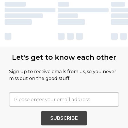
Let's get to know each other
Sign up to receive emails from us, so you never
miss out on the good stuff.
SUBSCRIBE