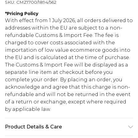
SKU:
CMZ1700/1894/562
*
Pricing Policy
With effect from 1 July 2026, all orders delivered to
addresses within the EU are subject to a non-
refundable Customs & Import Fee. The fee is
charged to cover costs associated with the
importation of low value ecommerce goods into
the EU and is calculated at the time of purchase.
The Customs & Import Fee will be displayed as a
separate line item at checkout before you
complete your order. By placing an order, you
acknowledge and agree that this charge is non-
refundable and will not be returned in the event
of a return or exchange, except where required
by applicable law.
Product Details & Care