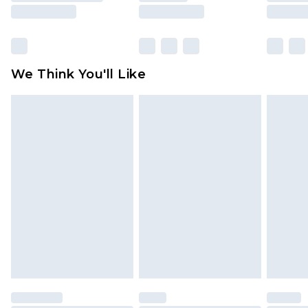
rights.
Click
here
to view our full Returns Policy.
We Think You'll Like