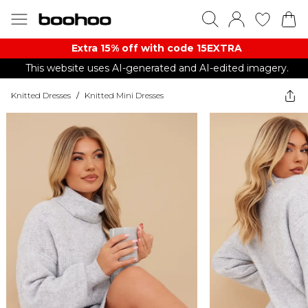
Extra 15% off with code 15EXTRA
This website uses AI-generated and AI-edited imagery.
Knitted Dresses
/
Knitted Mini Dresses