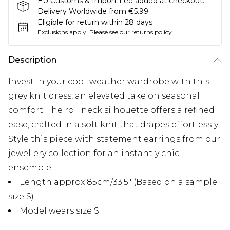
EU Customs & Import Fee added at checkout.
Delivery Worldwide from €5.99
Eligible for return within 28 days
Exclusions apply.
Please see our
returns policy
Description
Invest in your cool-weather wardrobe with this
grey knit dress, an elevated take on seasonal
comfort. The roll neck silhouette offers a refined
ease, crafted in a soft knit that drapes effortlessly.
Style this piece with statement earrings from our
jewellery collection for an instantly chic
ensemble.
Length approx 85cm/33.5" (Based on a sample
size S)
Model wears size S