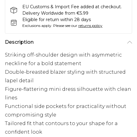
EU Customs & Import Fee added at checkout.
Delivery Worldwide from €5.99
Eligible for return within 28 days
Exclusions apply.
Please see our
returns policy
Description
Striking off-shoulder design with asymmetric
neckline for a bold statement
Double-breasted blazer styling with structured
lapel detail
Figure-flattering mini dress silhouette with clean
lines
Functional side pockets for practicality without
compromising style
Tailored fit that contours to your shape for a
confident look