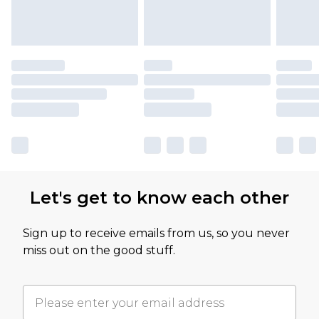
Let's get to know each other
Sign up to receive emails from us, so you never
miss out on the good stuff.