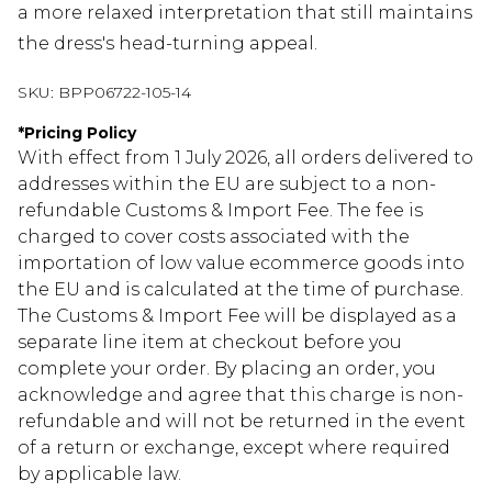
a more relaxed interpretation that still maintains
the dress's head-turning appeal.
SKU:
BPP06722-105-14
*
Pricing Policy
With effect from 1 July 2026, all orders delivered to
addresses within the EU are subject to a non-
refundable Customs & Import Fee. The fee is
charged to cover costs associated with the
importation of low value ecommerce goods into
the EU and is calculated at the time of purchase.
The Customs & Import Fee will be displayed as a
separate line item at checkout before you
complete your order. By placing an order, you
acknowledge and agree that this charge is non-
refundable and will not be returned in the event
of a return or exchange, except where required
by applicable law.