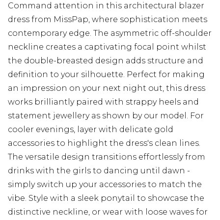
Command attention in this architectural blazer
dress from MissPap, where sophistication meets
contemporary edge. The asymmetric off-shoulder
neckline creates a captivating focal point whilst
the double-breasted design adds structure and
definition to your silhouette. Perfect for making
an impression on your next night out, this dress
works brilliantly paired with strappy heels and
statement jewellery as shown by our model. For
cooler evenings, layer with delicate gold
accessories to highlight the dress's clean lines.
The versatile design transitions effortlessly from
drinks with the girls to dancing until dawn -
simply switch up your accessories to match the
vibe. Style with a sleek ponytail to showcase the
distinctive neckline, or wear with loose waves for