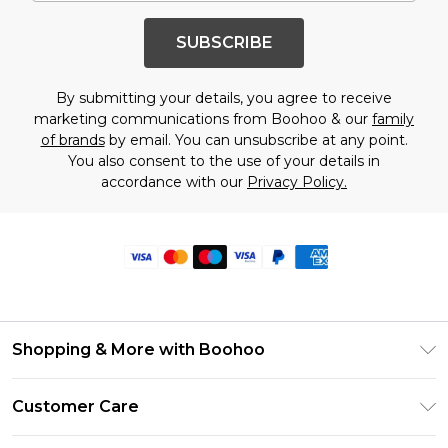
SUBSCRIBE
By submitting your details, you agree to receive
marketing communications from Boohoo & our
family
of brands
by email. You can unsubscribe at any point.
You also consent to the use of your details in
accordance with our
Privacy Policy.
Shopping & More with Boohoo
Size Guide
Customer Care
Careers At Boohoo