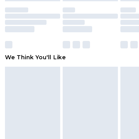
unused and in their original unopened
packaging. This does not affect your statutory
rights.
Click
here
to view our full Returns Policy.
We Think You'll Like