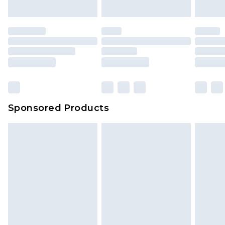
Sponsored Products