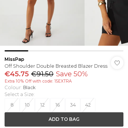
MissPap
Off Shoulder Double Breasted Blazer Dress
€45.75
€91.50
Save 50%
Extra 10% Off with code: 15EXTRA
Colour
:
Black
Select a Size
:
8
10
12
16
34
42
ADD TO BAG