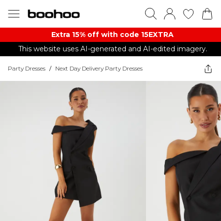
Extra 15% off with code 15EXTRA
This website uses AI-generated and AI-edited imagery.
Party Dresses
/
Next Day Delivery Party Dresses