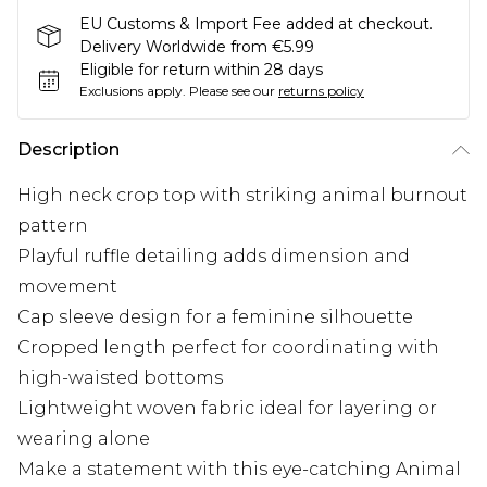
EU Customs & Import Fee added at checkout.
Delivery Worldwide from €5.99
Eligible for return within 28 days
Exclusions apply.
Please see our
returns policy
Description
High neck crop top with striking animal burnout
pattern
Playful ruffle detailing adds dimension and
movement
Cap sleeve design for a feminine silhouette
Cropped length perfect for coordinating with
high-waisted bottoms
Lightweight woven fabric ideal for layering or
wearing alone
Make a statement with this eye-catching Animal