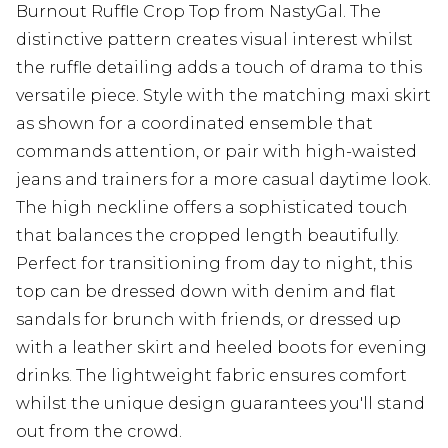
Burnout Ruffle Crop Top from NastyGal. The
distinctive pattern creates visual interest whilst
the ruffle detailing adds a touch of drama to this
versatile piece. Style with the matching maxi skirt
as shown for a coordinated ensemble that
commands attention, or pair with high-waisted
jeans and trainers for a more casual daytime look.
The high neckline offers a sophisticated touch
that balances the cropped length beautifully.
Perfect for transitioning from day to night, this
top can be dressed down with denim and flat
sandals for brunch with friends, or dressed up
with a leather skirt and heeled boots for evening
drinks. The lightweight fabric ensures comfort
whilst the unique design guarantees you'll stand
out from the crowd.