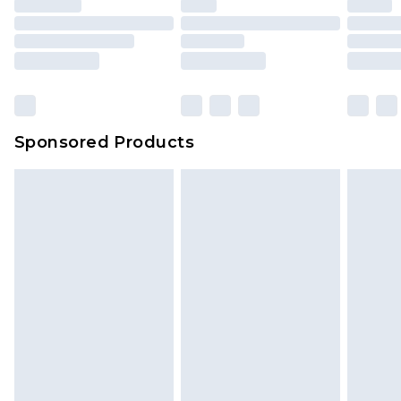
Sponsored Products