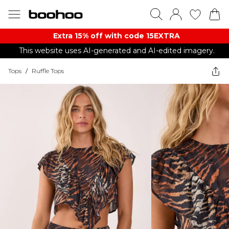
Extra 15% off with code 15EXTRA
This website uses AI-generated and AI-edited imagery.
Tops
/
Ruffle Tops