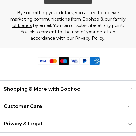
By submitting your details, you agree to receive
marketing communications from Boohoo & our
family
of brands
by email. You can unsubscribe at any point.
You also consent to the use of your details in
accordance with our
Privacy Policy.
Shopping & More with Boohoo
Size Guide
Customer Care
Careers At Boohoo
Return Your Order
Modern Slavery Statement
Privacy & Legal
Frequently Asked Questions