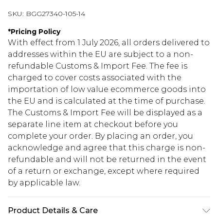
SKU:
BGG27340-105-14
*
Pricing Policy
With effect from 1 July 2026, all orders delivered to
addresses within the EU are subject to a non-
refundable Customs & Import Fee. The fee is
charged to cover costs associated with the
importation of low value ecommerce goods into
the EU and is calculated at the time of purchase.
The Customs & Import Fee will be displayed as a
separate line item at checkout before you
complete your order. By placing an order, you
acknowledge and agree that this charge is non-
refundable and will not be returned in the event
of a return or exchange, except where required
by applicable law.
Product Details & Care