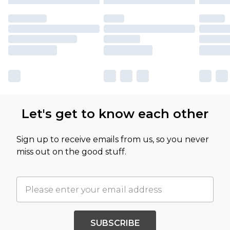
Let's get to know each other
Sign up to receive emails from us, so you never
miss out on the good stuff.
SUBSCRIBE