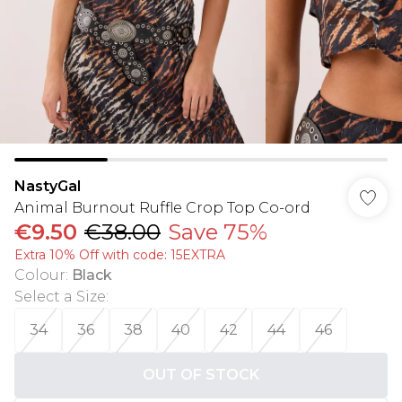
NastyGal
Animal Burnout Ruffle Crop Top Co-ord
€9.50
€38.00
Save 75%
Extra 10% Off with code: 15EXTRA
Colour
:
Black
Select a Size
:
34
36
38
40
42
44
46
OUT OF STOCK