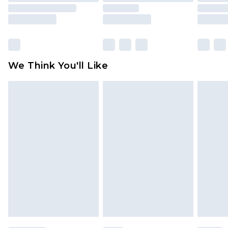
rights.
Click
here
to view our full Returns Policy.
We Think You'll Like