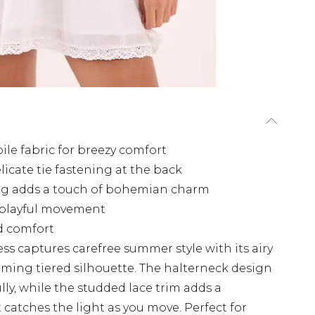
ile fabric for breezy comfort
licate tie fastening at the back
ling adds a touch of bohemian charm
s playful movement
nd comfort
ss captures carefree summer style with its airy
rming tiered silhouette. The halterneck design
ly, while the studded lace trim adds a
 catches the light as you move. Perfect for