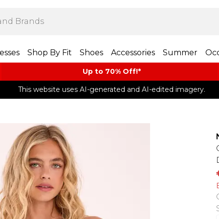
esses
Shop By Fit
Shoes
Accessories
Summer
Occ
Up to 70% Off!*​
This website uses AI-generated and AI-edited imagery.