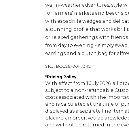
warm-weather adventures, style wi
for farmers' markets and beachside
with espadrille wedges and delicat
a stunning profile that works brill
or relaxed gatherings with friends. 
from day to evening - simply swap
earrings and a clutch bag for alfre
SKU:
BGG26700-173-12
*
Pricing Policy
With effect from 1 July 2026, all or
subject to a non-refundable Custom
costs associated with the importa
and is calculated at the time of p
displayed as a separate line item 
placing an order, you acknowledge
and will not be returned in the ev