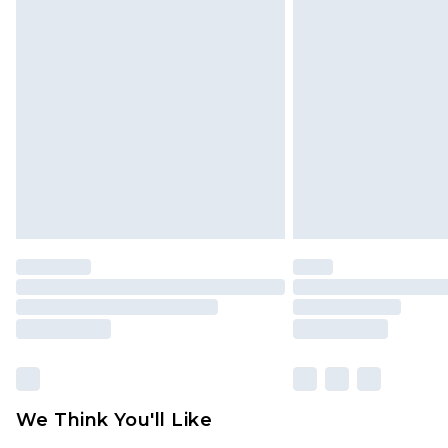
We Think You'll Like