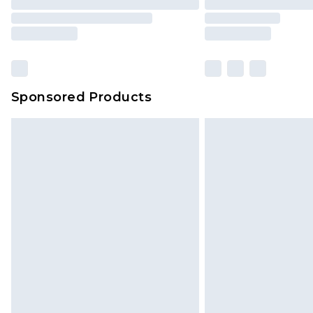
Sponsored Products