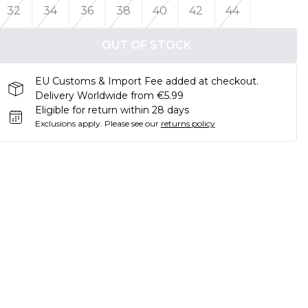
32
34
36
38
40
42
44
OUT OF STOCK
EU Customs & Import Fee added at checkout.
Delivery Worldwide from €5.99
Eligible for return within 28 days
Exclusions apply.
Please see our
returns policy