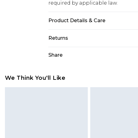
required by applicable law.
Product Details & Care
Fabric: Shell: 100% Cotton. Lining:
Returns
Wash according to the instructions
Something not quite right? You hav
Share
something back.
Please note, we cannot offer refun
jewellery, adult toys and swimwear o
We Think You'll Like
has been broken.
Items of footwear and/or clothin
original labels attached. Also, foo
homeware including bedlinen, mat
unused and in their original unop
statutory rights.
Click
here
to view our full Returns P