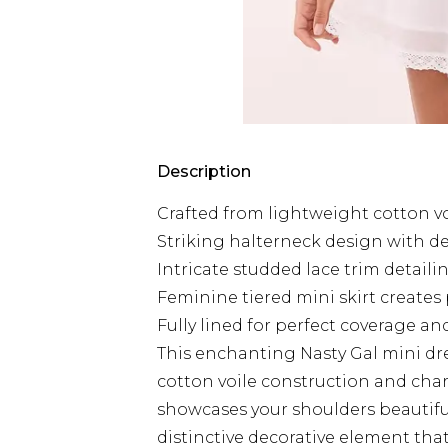
Description
Crafted from lightweight cotton vo
Striking halterneck design with de
Intricate studded lace trim detai
Feminine tiered mini skirt create
Fully lined for perfect coverage a
This enchanting Nasty Gal mini dre
cotton voile construction and cha
showcases your shoulders beautiful
distinctive decorative element that