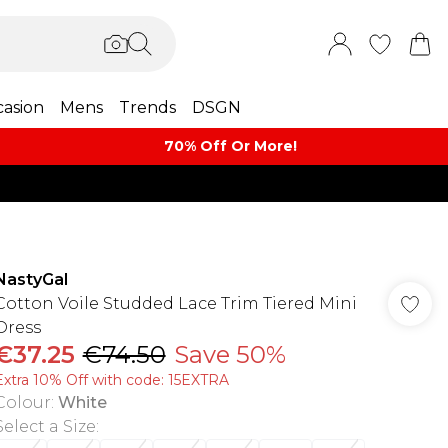
asion
Mens
Trends
DSGN
70% Off Or More!
NastyGal
Cotton Voile Studded Lace Trim Tiered Mini
Dress
€37.25
€74.50
Save 50%
Extra 10% Off with code: 15EXTRA
Colour
:
White
Select a Size
: