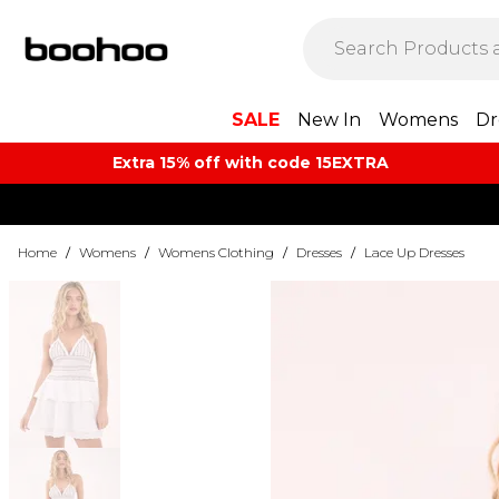
SALE
New In
Womens
Dr
Extra 15% off with code 15EXTRA
Home
/
Womens
/
Womens Clothing
/
Dresses
/
Lace Up Dresses