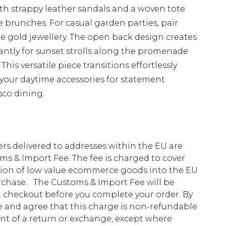
th strappy leather sandals and a woven tote
 brunches. For casual garden parties, pair
e gold jewellery. The open back design creates
iantly for sunset strolls along the promenade
This versatile piece transitions effortlessly
 your daytime accessories for statement
sco dining.
ders delivered to addresses within the EU are
s & Import Fee. The fee is charged to cover
tion of low value ecommerce goods into the EU
urchase. The Customs & Import Fee will be
at checkout before you complete your order. By
 and agree that this charge is non-refundable
ent of a return or exchange, except where