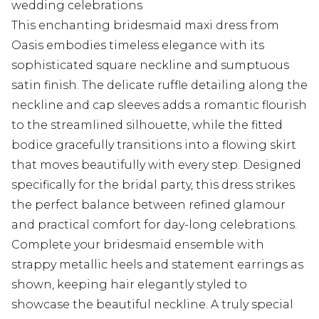
wedding celebrations
This enchanting bridesmaid maxi dress from
Oasis embodies timeless elegance with its
sophisticated square neckline and sumptuous
satin finish. The delicate ruffle detailing along the
neckline and cap sleeves adds a romantic flourish
to the streamlined silhouette, while the fitted
bodice gracefully transitions into a flowing skirt
that moves beautifully with every step. Designed
specifically for the bridal party, this dress strikes
the perfect balance between refined glamour
and practical comfort for day-long celebrations.
Complete your bridesmaid ensemble with
strappy metallic heels and statement earrings as
shown, keeping hair elegantly styled to
showcase the beautiful neckline. A truly special