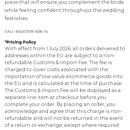
piece that will ensure you complement the bride
while feeling confident throughout the wedding
festivities.
SKU:
BAA13118-658-14
*
Pricing Policy
With effect from 1 July 2026, all orders delivered to
addresses within the EU are subject to a non-
refundable Customs & Import Fee. The fee is
charged to cover costs associated with the
importation of low value ecommerce goods into
the EU and is calculated at the time of purchase.
The Customs & Import Fee will be displayed as a
separate line item at checkout before you
complete your order. By placing an order, you
acknowledge and agree that this charge is non-
refundable and will not be returned in the event
of a return or exchange, except where required