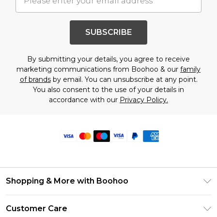
SUBSCRIBE
By submitting your details, you agree to receive
marketing communications from Boohoo & our
family
of brands
by email. You can unsubscribe at any point.
You also consent to the use of your details in
accordance with our
Privacy Policy.
Shopping & More with Boohoo
Size Guide
Customer Care