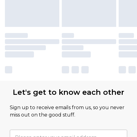
Let's get to know each other
Sign up to receive emails from us, so you never
miss out on the good stuff.