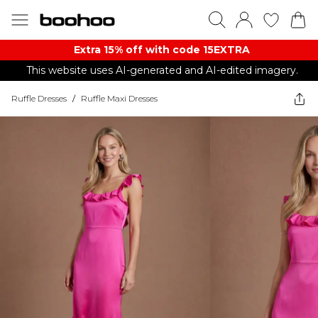
Extra 15% off with code 15EXTRA
This website uses AI-generated and AI-edited imagery.
Ruffle Dresses
/
Ruffle Maxi Dresses