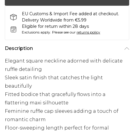
EU Customs & Import Fee added at checkout.
Delivery Worldwide from €5.99
Eligible for return within 28 days
Exclusions apply.
Please see our
returns policy
Description
Elegant square neckline adorned with delicate
ruffle detailing
Sleek satin finish that catches the light
beautifully
Fitted bodice that gracefully flows into a
flattering maxi silhouette
Feminine ruffle cap sleeves adding a touch of
romantic charm
Floor-sweeping length perfect for formal