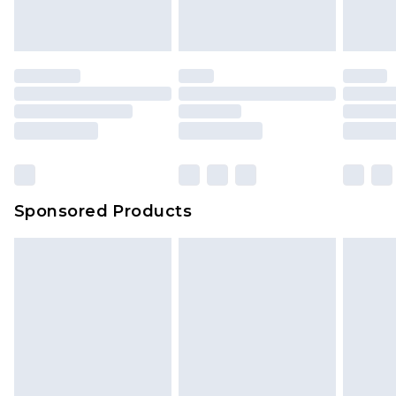
Sponsored Products