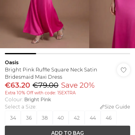
Oasis
Bright Pink Ruffle Square Neck Satin
Bridesmaid Maxi Dress
€63.20
€79.00
Save 20%
Extra 10% Off with code: 15EXTRA
Colour
:
Bright Pink
Select a Size
:
Size Guide
34
36
38
40
42
44
46
ADD TO BAG