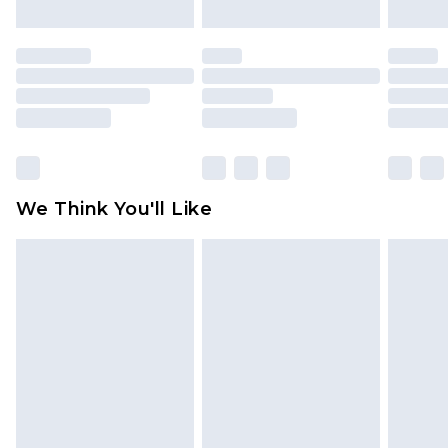
mattresses and toppers, and pillows must be
unused and in their original unopened
packaging. This does not affect your statutory
rights.
Click
here
to view our full Returns Policy.
We Think You'll Like