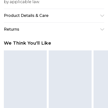
by applicable law.
Product Details & Care
Main: 100% Polyester. Lining: 95% Polyester 5%
Returns
Elastane. Machine washable. Model wears size 10.
Something not quite right? You have 28 days
We Think You'll Like
from the day you receive it, to send something
back.
Please note, we cannot offer refunds on fashion
face masks, cosmetics, pierced jewellery, adult
toys and swimwear or lingerie if the hygiene seal
is not in place or has been broken.
Items of footwear and/or clothing must be
unworn and unwashed with the original labels
attached. Also, footwear must be tried on
indoors. Items of homeware including bedlinen,