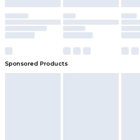
Sponsored Products