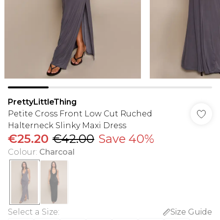
PrettyLittleThing
Petite Cross Front Low Cut Ruched
Halterneck Slinky Maxi Dress
€25.20
€42.00
Save 40%
Colour
:
Charcoal
Select a Size
:
Size Guide