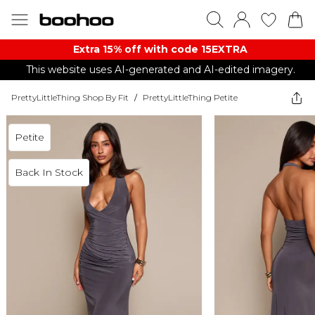
Extra 15% off with code 15EXTRA
This website uses AI-generated and AI-edited imagery.
PrettyLittleThing Shop By Fit
/
PrettyLittleThing Petite
Petite
Back In Stock