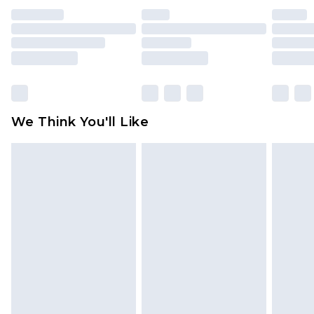
unused and in their original unopened
packaging. This does not affect your statutory
rights.
Click
here
to view our full Returns Policy.
We Think You'll Like