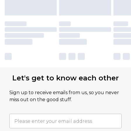
Let's get to know each other
Sign up to receive emails from us, so you never
miss out on the good stuff.