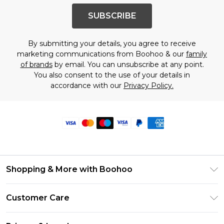
SUBSCRIBE
By submitting your details, you agree to receive
marketing communications from Boohoo & our
family
of brands
by email. You can unsubscribe at any point.
You also consent to the use of your details in
accordance with our
Privacy Policy.
Shopping & More with Boohoo
Size Guide
Customer Care
Careers At Boohoo
Return Your Order
Modern Slavery Statement