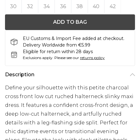
30
32
34
36
38
40
42
ADD TO BAG
EU Customs & Import Fee added at checkout.
Delivery Worldwide from €5.99
Eligible for return within 28 days
Exclusions apply.
Please see our
returns policy
Description
Define your silhouette with this petite charcoal
cross front low cut ruched halterneck slinky maxi
dress. It features a confident cross-front design, a
deep low-cut halterneck, and artfully ruched
details with a leg-flashing side split. Perfect for
chic daytime events or transitional evening