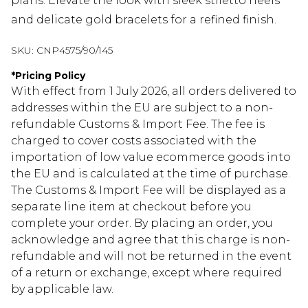
plans. Elevate the look with sleek stiletto heels
and delicate gold bracelets for a refined finish.
SKU:
CNP4575/90/145
*
Pricing Policy
With effect from 1 July 2026, all orders delivered to
addresses within the EU are subject to a non-
refundable Customs & Import Fee. The fee is
charged to cover costs associated with the
importation of low value ecommerce goods into
the EU and is calculated at the time of purchase.
The Customs & Import Fee will be displayed as a
separate line item at checkout before you
complete your order. By placing an order, you
acknowledge and agree that this charge is non-
refundable and will not be returned in the event
of a return or exchange, except where required
by applicable law.