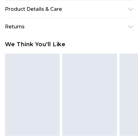
Product Details & Care
95% Polyester, 5% Elastane Please note: due to
Returns
fabric used, colour may transfer.
Something not quite right? You have 28 days
We Think You'll Like
from the day you receive it, to send something
back.
Please note, we cannot offer refunds on fashion
face masks, cosmetics, pierced jewellery, adult
toys and swimwear or lingerie if the hygiene seal
is not in place or has been broken.
Items of footwear and/or clothing must be
unworn and unwashed with the original labels
attached. Also, footwear must be tried on
indoors. Items of homeware including bedlinen,
mattresses and toppers, and pillows must be