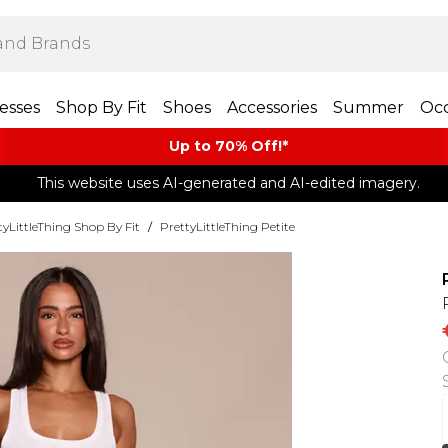
esses
Shop By Fit
Shoes
Accessories
Summer
Occ
Up to 70% Off!*​
This website uses AI-generated and AI-edited imagery.
tyLittleThing Shop By Fit
/
PrettyLittleThing Petite