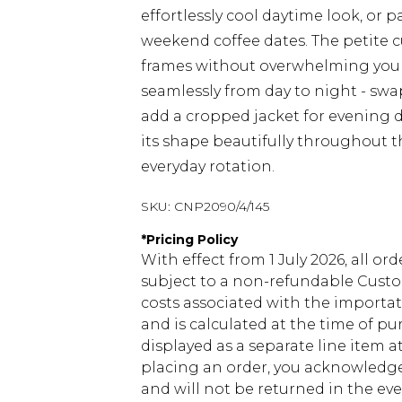
effortlessly cool daytime look, or p
weekend coffee dates. The petite cu
frames without overwhelming your 
seamlessly from day to night - sw
add a cropped jacket for evening d
its shape beautifully throughout th
everyday rotation.
SKU:
CNP2090/4/145
*
Pricing Policy
With effect from 1 July 2026, all or
subject to a non-refundable Custom
costs associated with the importa
and is calculated at the time of p
displayed as a separate line item 
placing an order, you acknowledge
and will not be returned in the ev