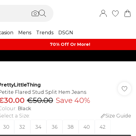
asion
Mens
Trends
DSGN
70% Off Or More!
PrettyLittleThing
Petite Flared Stud Split Hem Jeans
€30.00
€50.00
Save 40%
Colour
:
Black
Select a Size
:
Size Guide
30
32
34
36
38
40
42