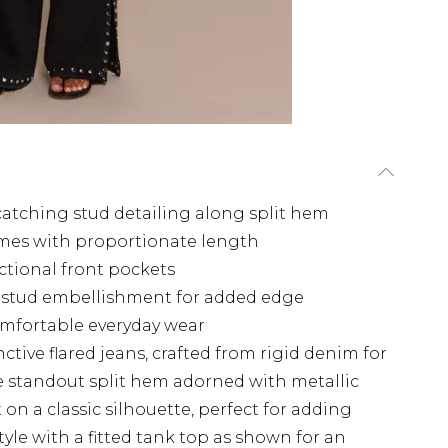
catching stud detailing along split hem
rames with proportionate length
nctional front pockets
c stud embellishment for added edge
comfortable everyday wear
tive flared jeans, crafted from rigid denim for
e standout split hem adorned with metallic
on a classic silhouette, perfect for adding
tyle with a fitted tank top as shown for an