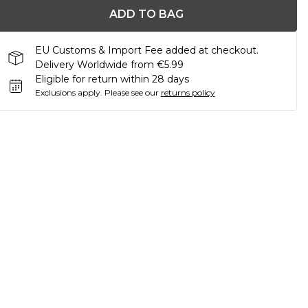
ADD TO BAG
EU Customs & Import Fee added at checkout.
Delivery Worldwide from €5.99
Eligible for return within 28 days
Exclusions apply.
Please see our
returns policy