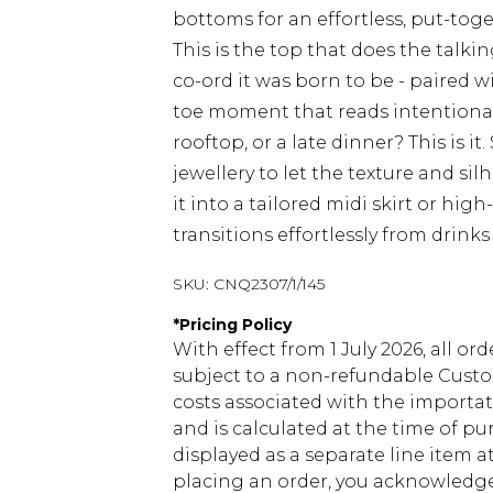
bottoms for an effortless, put-tog
This is the top that does the talki
co-ord it was born to be - paired w
toe moment that reads intentional 
rooftop, or a late dinner? This is i
jewellery to let the texture and sil
it into a tailored midi skirt or hig
transitions effortlessly from drink
SKU:
CNQ2307/1/145
*
Pricing Policy
With effect from 1 July 2026, all or
subject to a non-refundable Custom
costs associated with the importa
and is calculated at the time of p
displayed as a separate line item 
placing an order, you acknowledge