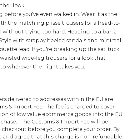
ether look
ng before you've even walked in. Wear it as the
ith the matching plissé trousers for a head-to-
without trying too hard. Heading to a bar, a
t. Style with strappy heeled sandals and minimal
houette lead. If you're breaking up the set, tuck
h-waisted wide-leg trousers for a look that
s to wherever the night takes you.
ders delivered to addresses within the EU are
s & Import Fee. The fee is charged to cover
tion of low value ecommerce goods into the EU
urchase. The Customs & Import Fee will be
at checkout before you complete your order. By
 and agree that this charge is non-refundable