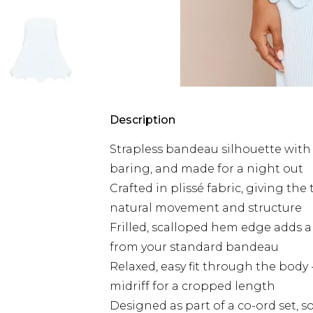
Description
Strapless bandeau silhouette with a
baring, and made for a night out
Crafted in plissé fabric, giving the
natural movement and structure
Frilled, scalloped hem edge adds a 
from your standard bandeau
Relaxed, easy fit through the body - 
midriff for a cropped length
Designed as part of a co-ord set, 