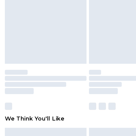
We Think You'll Like