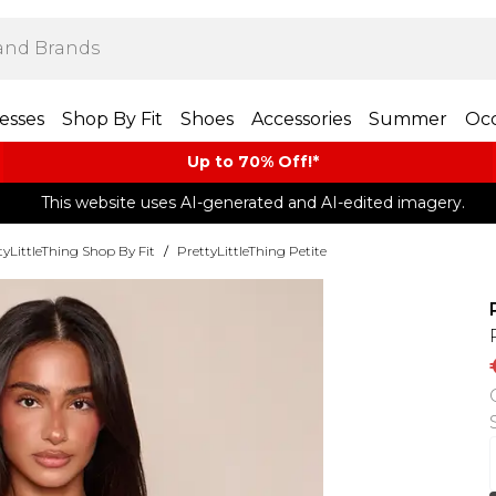
esses
Shop By Fit
Shoes
Accessories
Summer
Occ
Up to 70% Off!*​
This website uses AI-generated and AI-edited imagery.
tyLittleThing Shop By Fit
/
PrettyLittleThing Petite