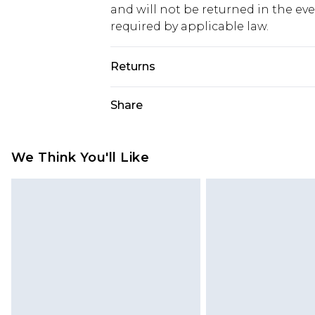
and will not be returned in the ev
required by applicable law.
Returns
Something not quite right? You hav
Share
something back.
Please note, we cannot offer refun
jewellery, adult toys and swimwear o
We Think You'll Like
has been broken.
Items of footwear and/or clothin
original labels attached. Also, foo
homeware including bedlinen, mat
unused and in their original unop
statutory rights.
Click
here
to view our full Returns P