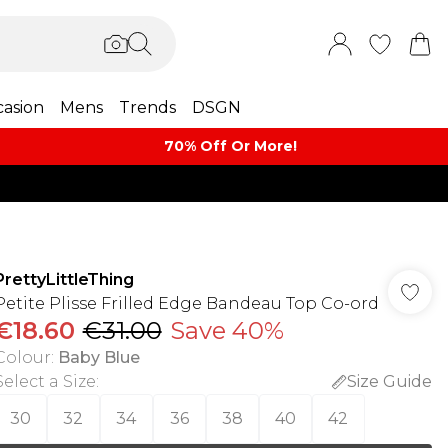
asion
Mens
Trends
DSGN
70% Off Or More!
PrettyLittleThing
Petite Plisse Frilled Edge Bandeau Top Co-ord
€18.60
€31.00
Save 40%
Colour
:
Baby Blue
Select a Size
:
Size Guide
30
32
34
36
38
40
42