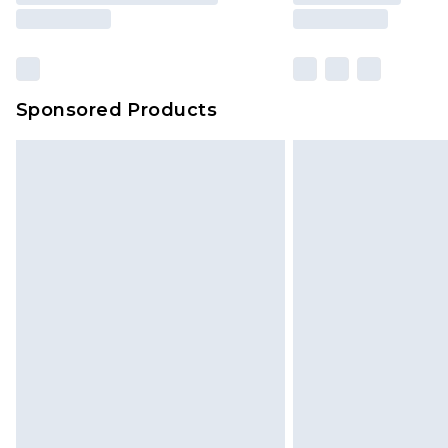
Sponsored Products