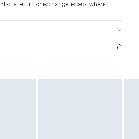
ent of a return or exchange, except where
e 28 days from the day you receive it, to send
ds on fashion face masks, cosmetics, pierced
r lingerie if the hygiene seal is not in place or
g must be unworn and unwashed with the
twear must be tried on indoors. Items of
tresses and toppers, and pillows must be
ened packaging. This does not affect your
olicy.