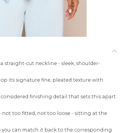
 straight-cut neckline - sleek, shoulder-
 top its signature fine, pleated texture with
considered finishing detail that sets this apart
not too fitted, not too loose - sitting at the
so you can match it back to the corresponding