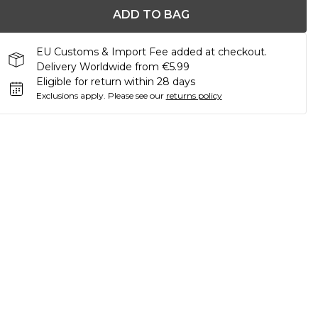
ADD TO BAG
EU Customs & Import Fee added at checkout.
Delivery Worldwide from €5.99
Eligible for return within 28 days
Exclusions apply.
Please see our
returns policy