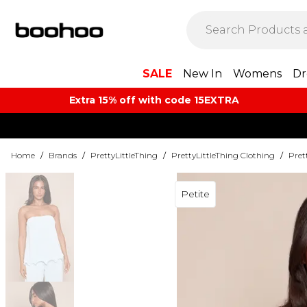
SALE
New In
Womens
Dr
Extra 15% off with code 15EXTRA
Home
/
Brands
/
PrettyLittleThing
/
PrettyLittleThing Clothing
/
Pret
Petite