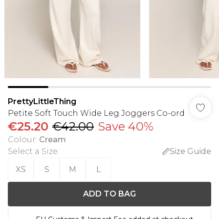
PrettyLittleThing
Petite Soft Touch Wide Leg Joggers Co-ord
€25.20
€42.00
Save 40%
Colour
:
Cream
Select a Size
:
Size Guide
XS
S
M
L
ADD TO BAG