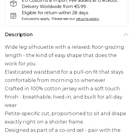
EU Customs & Import Fee added at checkout.
Delivery Worldwide from €5.99
Eligible for return within 28 days
Exclusions apply.
Please see our
returns policy
Description
Wide leg silhouette with a relaxed, floor-grazing
length - the kind of easy shape that does the
work for you
Elasticated waistband for a pull-on fit that stays
comfortable from morning to whenever
Crafted in 100% cotton jersey with a soft touch
finish - breathable, lived-in, and built for all-day
wear
Petite-specific cut, proportioned to sit and drape
exactly right on a shorter frame
Designed as part of a co-ord set - pair with the