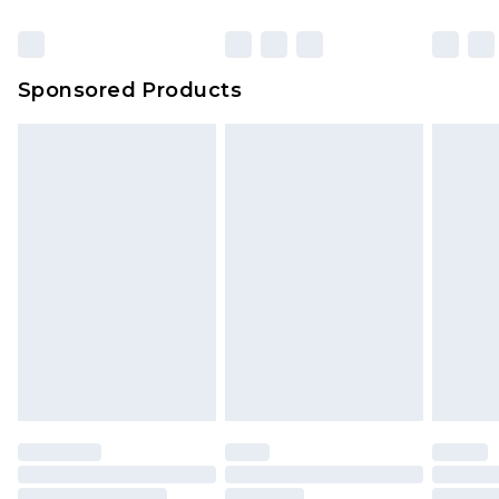
Sponsored Products