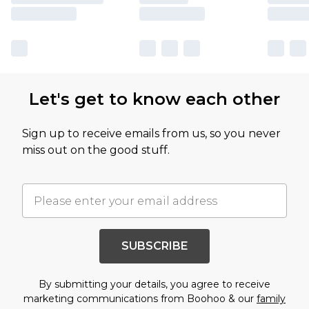
Let's get to know each other
Sign up to receive emails from us, so you never
miss out on the good stuff.
SUBSCRIBE
By submitting your details, you agree to receive
marketing communications from Boohoo & our
family