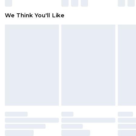
We Think You'll Like