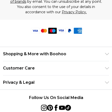
of brands
by email. You can unsubscribe at any point.
You also consent to the use of your details in
accordance with our
Privacy Policy.
Shopping & More with Boohoo
Size Guide
Customer Care
Careers At Boohoo
Return Your Order
Modern Slavery Statement
Privacy & Legal
Frequently Asked Questions
Privacy Policy
Delivery Information
Follow Us On Social Media
Terms & Conditions
Returns Information
About Cookies
Contact Us