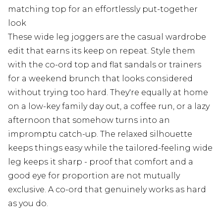
matching top for an effortlessly put-together
look
These wide leg joggers are the casual wardrobe
edit that earns its keep on repeat. Style them
with the co-ord top and flat sandals or trainers
for a weekend brunch that looks considered
without trying too hard. They're equally at home
on a low-key family day out, a coffee run, or a lazy
afternoon that somehow turns into an
impromptu catch-up. The relaxed silhouette
keeps things easy while the tailored-feeling wide
leg keeps it sharp - proof that comfort and a
good eye for proportion are not mutually
exclusive. A co-ord that genuinely works as hard
as you do.