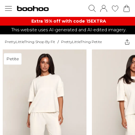
Extra 15% off with code 15EXTRA
This website uses AI-generated and AI-edited imagery.
PrettyLittleThing Shop By Fit
/
PrettyLittleThing Petite
Petite