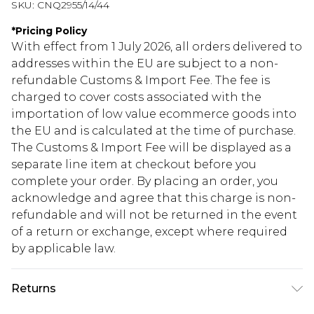
SKU:
CNQ2955/14/44
*
Pricing Policy
With effect from 1 July 2026, all orders delivered to
addresses within the EU are subject to a non-
refundable Customs & Import Fee. The fee is
charged to cover costs associated with the
importation of low value ecommerce goods into
the EU and is calculated at the time of purchase.
The Customs & Import Fee will be displayed as a
separate line item at checkout before you
complete your order. By placing an order, you
acknowledge and agree that this charge is non-
refundable and will not be returned in the event
of a return or exchange, except where required
by applicable law.
Returns