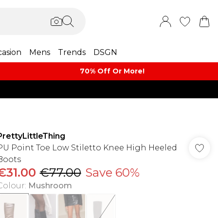
asion
Mens
Trends
DSGN
70% Off Or More!
PrettyLittleThing
PU Point Toe Low Stiletto Knee High Heeled
Boots
€31.00
€77.00
Save 60%
Colour
:
Mushroom