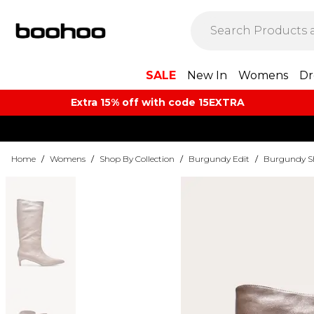
SALE
New In
Womens
Dr
Extra 15% off with code 15EXTRA
Home
/
Womens
/
Shop By Collection
/
Burgundy Edit
/
Burgundy S