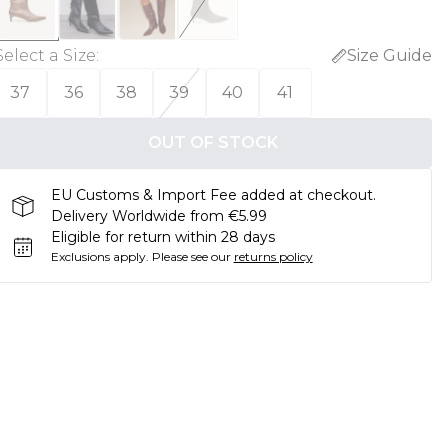
Select a Size
:
Size Guide
37
36
38
39
40
41
OUT OF STOCK
EU Customs & Import Fee added at checkout.
Delivery Worldwide from €5.99
Eligible for return within 28 days
Exclusions apply.
Please see our
returns policy