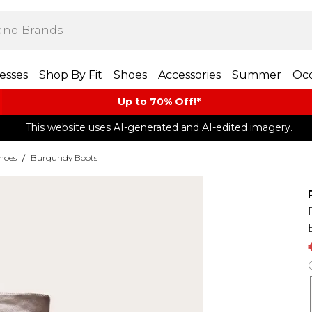
esses
Shop By Fit
Shoes
Accessories
Summer
Occ
Up to 70% Off!*​
This website uses AI-generated and AI-edited imagery.
hoes
/
Burgundy Boots