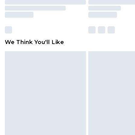
We Think You'll Like