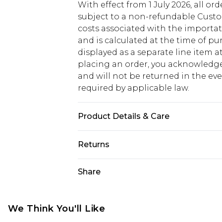
With effect from 1 July 2026, all or
subject to a non-refundable Custom
costs associated with the importa
and is calculated at the time of p
displayed as a separate line item 
placing an order, you acknowledge
and will not be returned in the ev
required by applicable law.
Product Details & Care
100% Rubber, 100% PU Please note: 
Returns
Something not quite right? You hav
Share
something back.
Please note, we cannot offer refun
jewellery, adult toys and swimwear o
We Think You'll Like
has been broken.