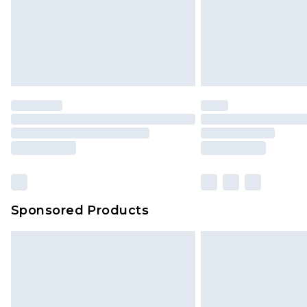
Sponsored Products