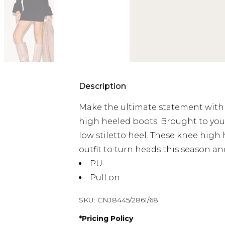
Description
Make the ultimate statement with 
high heeled boots. Brought to you 
low stiletto heel. These knee high
outfit to turn heads this season a
PU
Pull on
SKU:
CNJ8445/2861/68
*
Pricing Policy