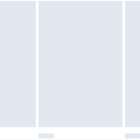
g must be unworn and unwashed with the
twear must be tried on indoors. Items of
tresses and toppers, and pillows must be
ened packaging. This does not affect your
olicy.