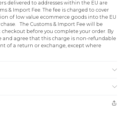
ders delivered to addresses within the EU are
s & Import Fee. The fee is charged to cover
tion of low value ecommerce goods into the EU
urchase. The Customs & Import Fee will be
at checkout before you complete your order. By
 and agree that this charge is non-refundable
ent of a return or exchange, except where
due to fabric used, colour may transfer.
e 28 days from the day you receive it, to send
ds on fashion face masks, cosmetics, pierced
r lingerie if the hygiene seal is not in place or