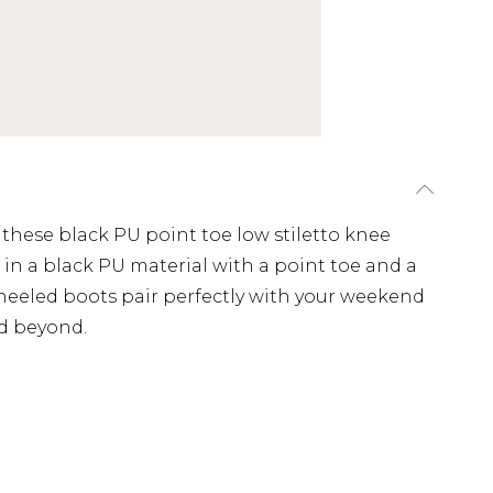
these black PU point toe low stiletto knee
in a black PU material with a point toe and a
 heeled boots pair perfectly with your weekend
nd beyond.