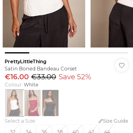
PrettyLittleThing
Satin Boned Bandeau Corset
€16.00
€33.00
Save 52%
Colour
:
White
Select a Size
:
Size Guide
32
34
36
38
40
42
44