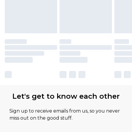
Let's get to know each other
Sign up to receive emails from us, so you never
miss out on the good stuff.