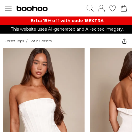
Extra 15% off with code 15EXTRA
This website uses AI-generated and AI-edited imagery.
Corset Tops
/
Satin Corsets