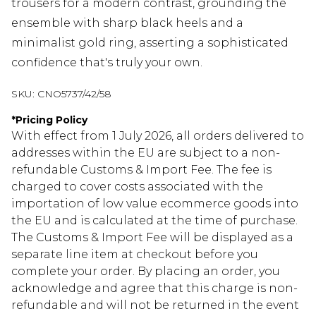
trousers for a modern contrast, grounding the
ensemble with sharp black heels and a
minimalist gold ring, asserting a sophisticated
confidence that's truly your own.
SKU:
CNO5737/42/58
*
Pricing Policy
With effect from 1 July 2026, all orders delivered to
addresses within the EU are subject to a non-
refundable Customs & Import Fee. The fee is
charged to cover costs associated with the
importation of low value ecommerce goods into
the EU and is calculated at the time of purchase.
The Customs & Import Fee will be displayed as a
separate line item at checkout before you
complete your order. By placing an order, you
acknowledge and agree that this charge is non-
refundable and will not be returned in the event