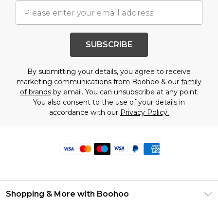
SUBSCRIBE
By submitting your details, you agree to receive
marketing communications from Boohoo & our
family
of brands
by email. You can unsubscribe at any point.
You also consent to the use of your details in
accordance with our
Privacy Policy.
Shopping & More with Boohoo
Size Guide