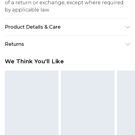
of a return or exchange, except where required
by applicable law.
Product Details & Care
100.0% Polyester Please note: due to fabric used,
Returns
colour may transfer.
Something not quite right? You have 28 days
We Think You'll Like
from the day you receive it, to send something
back.
Please note, we cannot offer refunds on fashion
face masks, cosmetics, pierced jewellery, adult
toys and swimwear or lingerie if the hygiene seal
is not in place or has been broken.
Items of footwear and/or clothing must be
unworn and unwashed with the original labels
attached. Also, footwear must be tried on