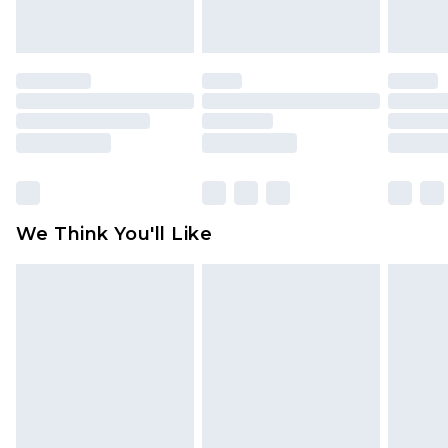
indoors. Items of homeware including bedlinen,
mattresses and toppers, and pillows must be
unused and in their original unopened
packaging. This does not affect your statutory
rights.
Click
here
to view our full Returns Policy.
We Think You'll Like