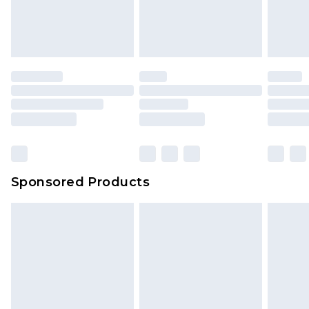
Sponsored Products