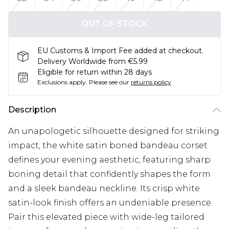
OUT OF STOCK
EU Customs & Import Fee added at checkout.
Delivery Worldwide from €5.99
Eligible for return within 28 days
Exclusions apply.
Please see our
returns policy
Description
An unapologetic silhouette designed for striking
impact, the white satin boned bandeau corset
defines your evening aesthetic, featuring sharp
boning detail that confidently shapes the form
and a sleek bandeau neckline. Its crisp white
satin-look finish offers an undeniable presence.
Pair this elevated piece with wide-leg tailored