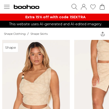
Extra 15% off with code 15EXTRA
This website uses AI-generated and AI-edited imagery.
Shape Clothing
/
Shape Skirts
Shape