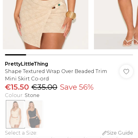
PrettyLittleThing
Shape Textured Wrap Over Beaded Trim
Mini Skirt Co-ord
€15.50
€35.00
Save 56%
Colour
:
Stone
Select a Size
:
Size Guide