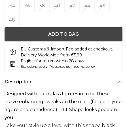
34
36
38
40
42
44
46
48
ADD TO BAG
EU Customs & Import Fee added at checkout.
Delivery Worldwide from €5.99
Eligible for return within 28 days
Exclusions apply.
Please see our
returns policy
Description
Designed with hourglass figures in mind these
curve enhancing tweaks do the most (for both your
figure and confidence). PLT Shape looks good on
you.
Take your style up a level with this shape black