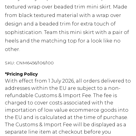
textured wrap over beaded trim mini skirt. Made
from black textured material with a wrap over
design and a beaded trim for extra touch of
sophistication. Team this mini skirt with a pair of
heels and the matching top for a look like no
other.
SKU:
CNM6456/106/100
*
Pricing Policy
With effect from 1 July 2026, all orders delivered to
addresses within the EU are subject to a non-
refundable Customs & Import Fee. The fee is
charged to cover costs associated with the
importation of low value ecommerce goods into
the EU and is calculated at the time of purchase.
The Customs & Import Fee will be displayed as a
separate line item at checkout before you