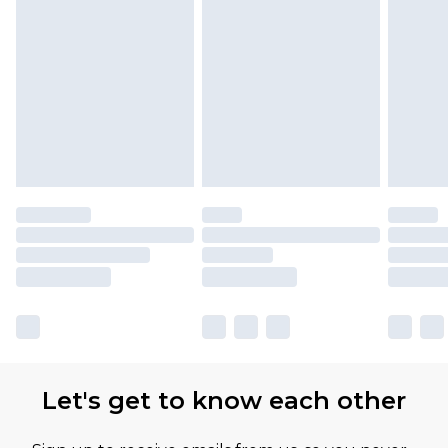
Let's get to know each other