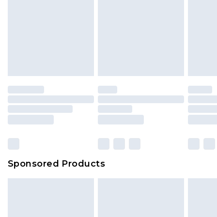
Sponsored Products