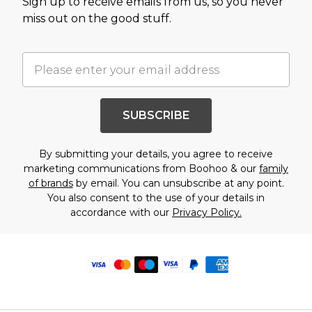
Sign up to receive emails from us, so you never
miss out on the good stuff.
SUBSCRIBE
By submitting your details, you agree to receive
marketing communications from Boohoo & our
family
of brands
by email. You can unsubscribe at any point.
You also consent to the use of your details in
accordance with our
Privacy Policy.