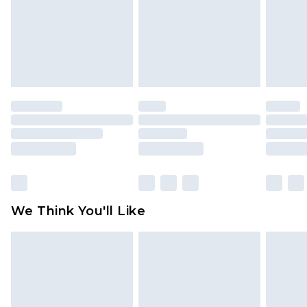
Items of footwear and/or clothing must be
unworn and unwashed with the original labels
attached. Also, footwear must be tried on
indoors. Items of homeware including bedlinen,
mattresses and toppers, and pillows must be
unused and in their original unopened
packaging. This does not affect your statutory
rights.
Click
here
to view our full Returns Policy.
We Think You'll Like