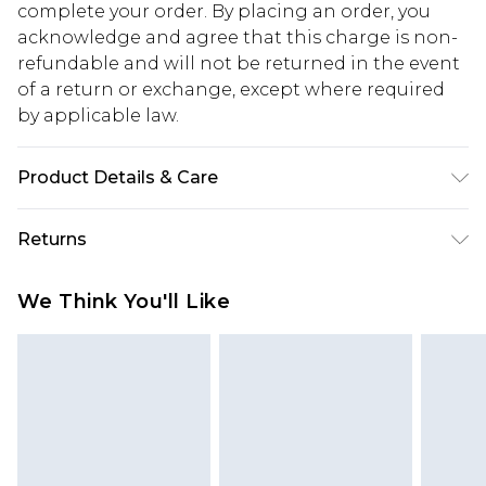
complete your order. By placing an order, you
acknowledge and agree that this charge is non-
refundable and will not be returned in the event
of a return or exchange, except where required
by applicable law.
Product Details & Care
100.0% Polyester Please note: due to fabric used,
Returns
colour may transfer.
Something not quite right? You have 28 days
We Think You'll Like
from the day you receive it, to send something
back.
Please note, we cannot offer refunds on fashion
face masks, cosmetics, pierced jewellery, adult
toys and swimwear or lingerie if the hygiene seal
is not in place or has been broken.