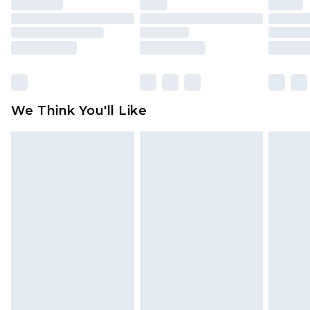
unused and in their original unopened
packaging. This does not affect your statutory
rights.
Click
here
to view our full Returns Policy.
We Think You'll Like