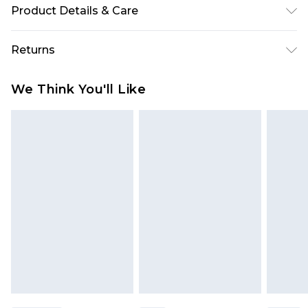
Product Details & Care
100% Polyester Please note: due to fabric used,
Returns
colour may transfer.
Something not quite right? You have 28 days
We Think You'll Like
from the day you receive it, to send something
back.
Please note, we cannot offer refunds on fashion
face masks, cosmetics, pierced jewellery, adult
toys and swimwear or lingerie if the hygiene seal
is not in place or has been broken.
Items of footwear and/or clothing must be
unworn and unwashed with the original labels
attached. Also, footwear must be tried on
indoors. Items of homeware including bedlinen,
mattresses and toppers, and pillows must be