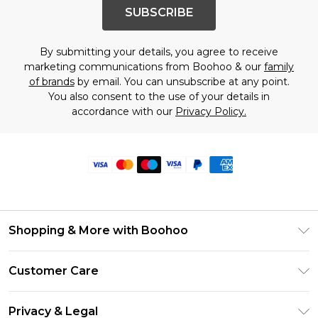
SUBSCRIBE
By submitting your details, you agree to receive
marketing communications from Boohoo & our
family
of brands
by email. You can unsubscribe at any point.
You also consent to the use of your details in
accordance with our
Privacy Policy.
Shopping & More with Boohoo
Size Guide
Customer Care
Careers At Boohoo
Return Your Order
Modern Slavery Statement
Privacy & Legal