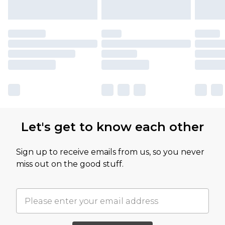
Let's get to know each other
Sign up to receive emails from us, so you never
miss out on the good stuff.