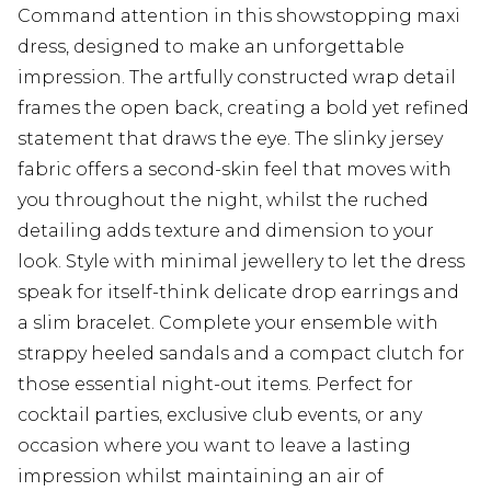
Command attention in this showstopping maxi
dress, designed to make an unforgettable
impression. The artfully constructed wrap detail
frames the open back, creating a bold yet refined
statement that draws the eye. The slinky jersey
fabric offers a second-skin feel that moves with
you throughout the night, whilst the ruched
detailing adds texture and dimension to your
look. Style with minimal jewellery to let the dress
speak for itself-think delicate drop earrings and
a slim bracelet. Complete your ensemble with
strappy heeled sandals and a compact clutch for
those essential night-out items. Perfect for
cocktail parties, exclusive club events, or any
occasion where you want to leave a lasting
impression whilst maintaining an air of