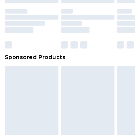
Sponsored Products