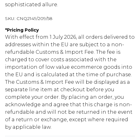
sophisticated allure.
SKU:
CNQ2149/209/58
*
Pricing Policy
With effect from 1 July 2026, all orders delivered to
addresses within the EU are subject to a non-
refundable Customs & Import Fee. The fee is
charged to cover costs associated with the
importation of low value ecommerce goods into
the EU and is calculated at the time of purchase.
The Customs & Import Fee will be displayed as a
separate line item at checkout before you
complete your order. By placing an order, you
acknowledge and agree that this charge is non-
refundable and will not be returned in the event
of a return or exchange, except where required
by applicable law.