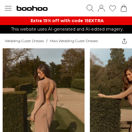
Extra 15% off with code 15EXTRA
This website uses AI-generated and AI-edited imagery.
Wedding Guest Dresses
/
Maxi Wedding Guest Dresses