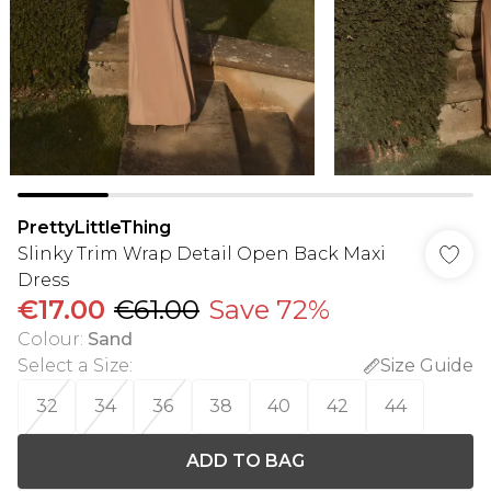
PrettyLittleThing
Slinky Trim Wrap Detail Open Back Maxi
Dress
€17.00
€61.00
Save 72%
Colour
:
Sand
Select a Size
:
Size Guide
32
34
36
38
40
42
44
ADD TO BAG