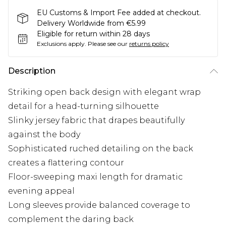
EU Customs & Import Fee added at checkout.
Delivery Worldwide from €5.99
Eligible for return within 28 days
Exclusions apply.
Please see our
returns policy
Description
Striking open back design with elegant wrap
detail for a head-turning silhouette
Slinky jersey fabric that drapes beautifully
against the body
Sophisticated ruched detailing on the back
creates a flattering contour
Floor-sweeping maxi length for dramatic
evening appeal
Long sleeves provide balanced coverage to
complement the daring back