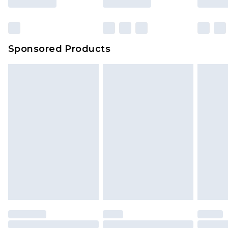
Sponsored Products