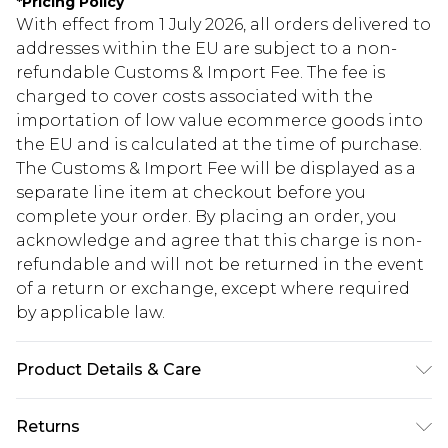
*
Pricing Policy
With effect from 1 July 2026, all orders delivered to
addresses within the EU are subject to a non-
refundable Customs & Import Fee. The fee is
charged to cover costs associated with the
importation of low value ecommerce goods into
the EU and is calculated at the time of purchase.
The Customs & Import Fee will be displayed as a
separate line item at checkout before you
complete your order. By placing an order, you
acknowledge and agree that this charge is non-
refundable and will not be returned in the event
of a return or exchange, except where required
by applicable law.
Product Details & Care
98.0% Polyester, 2.0% Elastane Please note: due to
Returns
fabric used, colour may transfer.