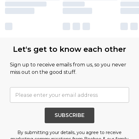
Let's get to know each other
Sign up to receive emails from us, so you never
miss out on the good stuff.
SUBSCRIBE
By submitting your details, you agree to receive