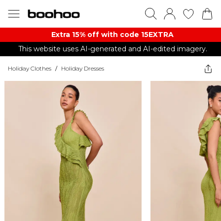
Extra 15% off with code 15EXTRA
This website uses AI-generated and AI-edited imagery.
Holiday Clothes
/
Holiday Dresses