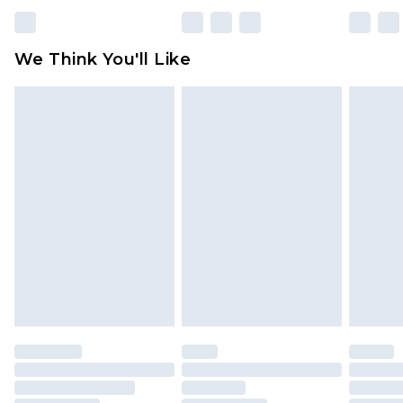
We Think You'll Like