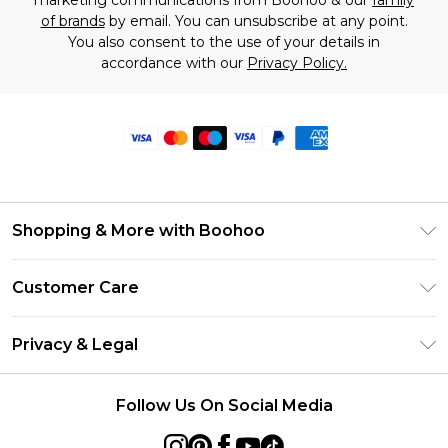
marketing communications from Boohoo & our
family
of brands
by email. You can unsubscribe at any point.
You also consent to the use of your details in
accordance with our
Privacy Policy.
Shopping & More with Boohoo
Size Guide
Customer Care
Careers At Boohoo
Return Your Order
Modern Slavery Statement
Privacy & Legal
Frequently Asked Questions
Privacy Policy
Delivery Information
Follow Us On Social Media
Terms & Conditions
Returns Information