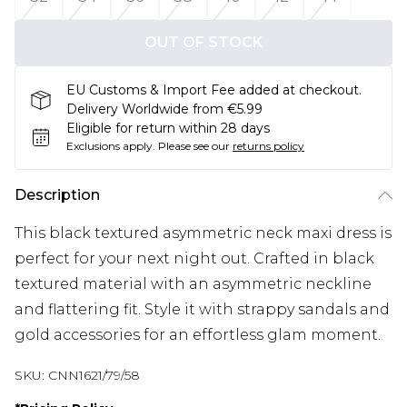
OUT OF STOCK
EU Customs & Import Fee added at checkout.
Delivery Worldwide from €5.99
Eligible for return within 28 days
Exclusions apply.
Please see our
returns policy
Description
This black textured asymmetric neck maxi dress is
perfect for your next night out. Crafted in black
textured material with an asymmetric neckline
and flattering fit. Style it with strappy sandals and
gold accessories for an effortless glam moment.
SKU:
CNN1621/79/58