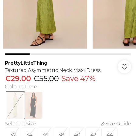
PrettyLittleThing
Textured Asymmetric Neck Maxi Dress
€29.00
€55.00
Save 47%
Colour
:
Lime
Select a Size
:
Size Guide
32
34
36
38
40
42
44