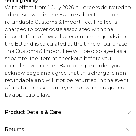
*
Pricing Policy
With effect from 1 July 2026, all orders delivered to
addresses within the EU are subject to a non-
refundable Customs & Import Fee. The fee is
charged to cover costs associated with the
importation of low value ecommerce goods into
the EU and is calculated at the time of purchase.
The Customs & Import Fee will be displayed as a
separate line item at checkout before you
complete your order. By placing an order, you
acknowledge and agree that this charge is non-
refundable and will not be returned in the event
of a return or exchange, except where required
by applicable law.
Product Details & Care
100.0% Polyester Please note: due to fabric used,
Returns
colour may transfer.