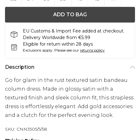
ADD TO BAG
EU Customs & Import Fee added at checkout.
Delivery Worldwide from €5.99
Eligible for return within 28 days
Exclusions apply.
Please see our
returns policy
Description
Go for glam in the rust textured satin bandeau
column dress. Made in glossy satin with a
textured finish and sleek column fit, this strapless
dress is effortlessly elegant. Add gold accessories
and a clutch for the perfect evening look.
SKU:
CNN3505/5/58