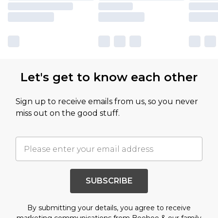
Let's get to know each other
Sign up to receive emails from us, so you never
miss out on the good stuff.
SUBSCRIBE
By submitting your details, you agree to receive