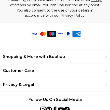
marketing communications from Boohoo & our
family
of brands
by email. You can unsubscribe at any point.
You also consent to the use of your details in
accordance with our
Privacy Policy.
Shopping & More with Boohoo
Size Guide
Customer Care
Careers At Boohoo
Return Your Order
Modern Slavery Statement
Privacy & Legal
Frequently Asked Questions
Privacy Policy
Delivery Information
Follow Us On Social Media
Terms & Conditions
Returns Information