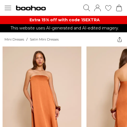
Extra 15% off with code 15EXTRA
This website uses AI-generated and AI-edited imagery.
Mini Dresses
/
Satin Mini Dresses