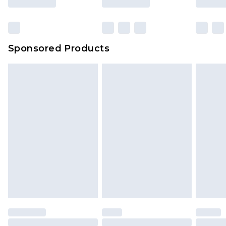
Sponsored Products