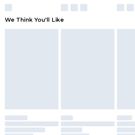
We Think You'll Like