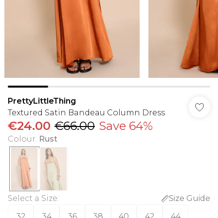
PrettyLittleThing
Textured Satin Bandeau Column Dress
€24.00
€66.00
Save 64%
Colour
:
Rust
Select a Size
:
Size Guide
32
34
36
38
40
42
44