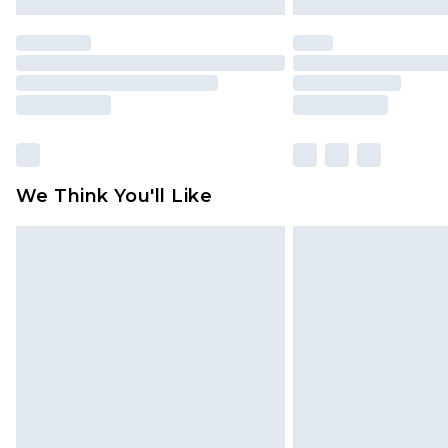
We Think You'll Like