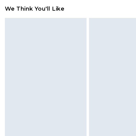
jewellery, adult toys and swimwear o
We Think You'll Like
has been broken.
Items of footwear and/or clothin
original labels attached. Also, foo
homeware including bedlinen, mat
unused and in their original unop
statutory rights.
Click
here
to view our full Returns P