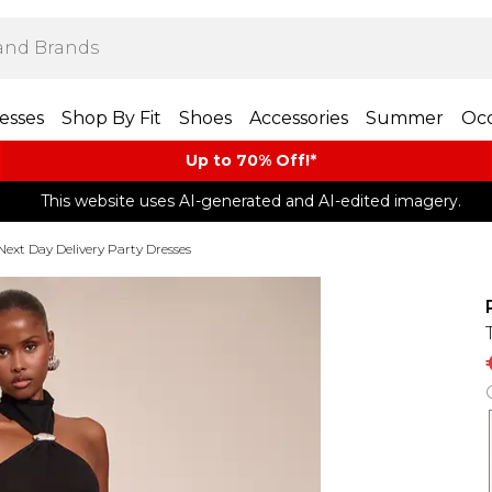
esses
Shop By Fit
Shoes
Accessories
Summer
Occ
Up to 70% Off!*​
This website uses AI-generated and AI-edited imagery.
Next Day Delivery Party Dresses