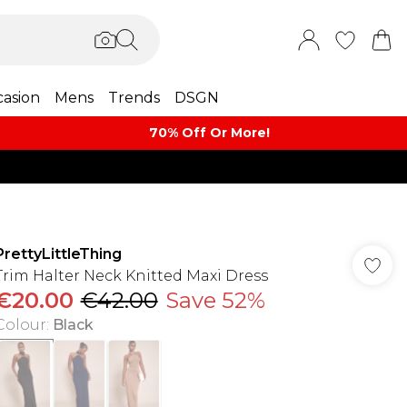
asion
Mens
Trends
DSGN
70% Off Or More!
PrettyLittleThing
Trim Halter Neck Knitted Maxi Dress
€20.00
€42.00
Save 52%
Colour
:
Black