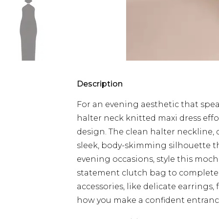
Description
For an evening aesthetic that spea
halter neck knitted maxi dress effor
design. The clean halter neckline, d
sleek, body-skimming silhouette tha
evening occasions, style this moc
statement clutch bag to complete 
accessories, like delicate earrings, 
how you make a confident entrance