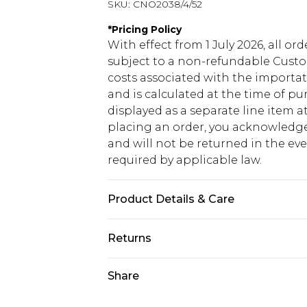
SKU:
CNO2038/4/52
*
Pricing Policy
With effect from 1 July 2026, all or
subject to a non-refundable Custom
costs associated with the importa
and is calculated at the time of p
displayed as a separate line item 
placing an order, you acknowledge
and will not be returned in the ev
required by applicable law.
Product Details & Care
48.0% Polyamide, 15.0% Acrylic, 15.
Returns
fabric used, colour may transfer.
Something not quite right? You hav
Share
something back.
Please note, we cannot offer refun