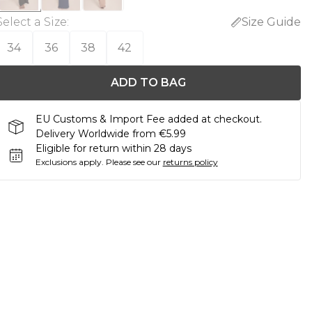
Select a Size
:
Size Guide
34
36
38
42
ADD TO BAG
EU Customs & Import Fee added at checkout.
Delivery Worldwide from €5.99
Eligible for return within 28 days
Exclusions apply.
Please see our
returns policy