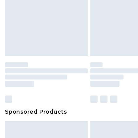
Sponsored Products