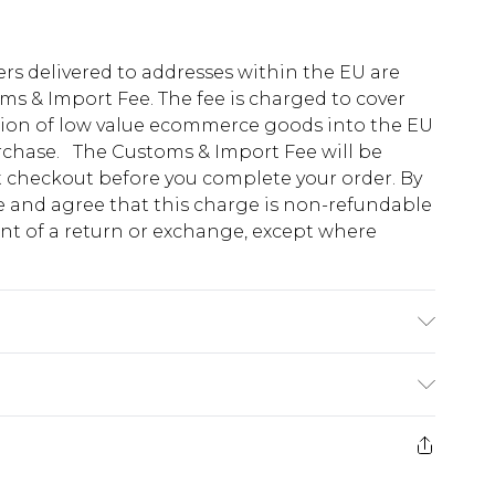
ders delivered to addresses within the EU are
s & Import Fee. The fee is charged to cover
tion of low value ecommerce goods into the EU
urchase. The Customs & Import Fee will be
at checkout before you complete your order. By
 and agree that this charge is non-refundable
ent of a return or exchange, except where
0% Wool, 22.0% Polyester Please note: due to
e 28 days from the day you receive it, to send
ds on fashion face masks, cosmetics, pierced