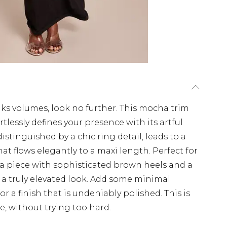
ks volumes, look no further. This mocha trim
tlessly defines your presence with its artful
istinguished by a chic ring detail, leads to a
t flows elegantly to a maxi length. Perfect for
ha piece with sophisticated brown heels and a
a truly elevated look. Add some minimal
for a finish that is undeniably polished. This is
, without trying too hard.