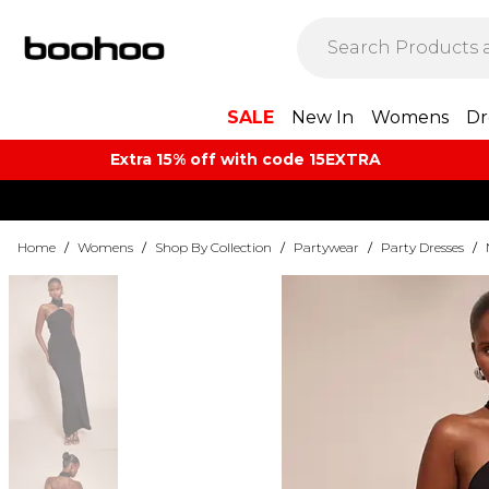
SALE
New In
Womens
Dr
Extra 15% off with code 15EXTRA
Home
/
Womens
/
Shop By Collection
/
Partywear
/
Party Dresses
/