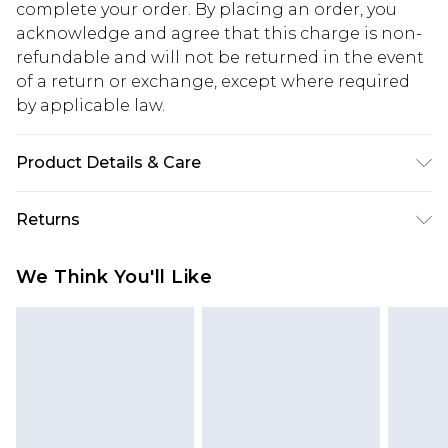
complete your order. By placing an order, you
acknowledge and agree that this charge is non-
refundable and will not be returned in the event
of a return or exchange, except where required
by applicable law.
Product Details & Care
100% Cotton - Machine washable. - Model wears
Returns
size 10, approx. height 5'10- 5'11.
Something not quite right? You have 28 days
We Think You'll Like
from the day you receive it, to send something
back.
Please note, we cannot offer refunds on fashion
face masks, cosmetics, pierced jewellery, adult
toys and swimwear or lingerie if the hygiene seal
is not in place or has been broken.