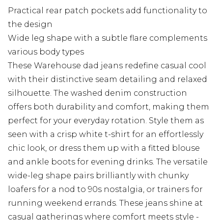
Practical rear patch pockets add functionality to
the design
Wide leg shape with a subtle flare complements
various body types
These Warehouse dad jeans redefine casual cool
with their distinctive seam detailing and relaxed
silhouette. The washed denim construction
offers both durability and comfort, making them
perfect for your everyday rotation. Style them as
seen with a crisp white t-shirt for an effortlessly
chic look, or dress them up with a fitted blouse
and ankle boots for evening drinks. The versatile
wide-leg shape pairs brilliantly with chunky
loafers for a nod to 90s nostalgia, or trainers for
running weekend errands. These jeans shine at
casual gatherings where comfort meets style -