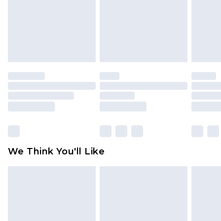
Items of footwear and/or clothing must be
unworn and unwashed with the original labels
attached. Also, footwear must be tried on
indoors. Items of homeware including bedlinen,
mattresses and toppers, and pillows must be
unused and in their original unopened
packaging. This does not affect your statutory
rights.
Click
here
to view our full Returns Policy.
We Think You'll Like