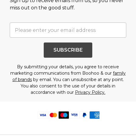
Sign up to receive emails from us, so you never
miss out on the good stuff.
SUBSCRIBE
By submitting your details, you agree to receive
marketing communications from Boohoo & our
family
of brands
by email. You can unsubscribe at any point.
You also consent to the use of your details in
accordance with our
Privacy Policy.