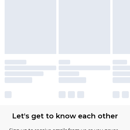
Let's get to know each other