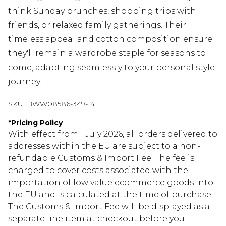
think Sunday brunches, shopping trips with
friends, or relaxed family gatherings. Their
timeless appeal and cotton composition ensure
they'll remain a wardrobe staple for seasons to
come, adapting seamlessly to your personal style
journey.
SKU:
BWW08586-349-14
*
Pricing Policy
With effect from 1 July 2026, all orders delivered to
addresses within the EU are subject to a non-
refundable Customs & Import Fee. The fee is
charged to cover costs associated with the
importation of low value ecommerce goods into
the EU and is calculated at the time of purchase.
The Customs & Import Fee will be displayed as a
separate line item at checkout before you