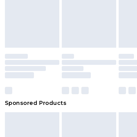
Sponsored Products