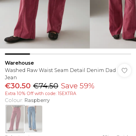
Warehouse
Washed Raw Waist Seam Detail Denim Dad
Jean
€30.50
€74.50
Save 59%
Extra 10% Off with code: 15EXTRA
Colour
:
Raspberry