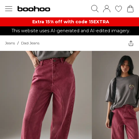
Extra 15% off with code 15EXTRA
This website uses AI-generated and AI-edited imagery.
Jeans
/
Dad Jeans