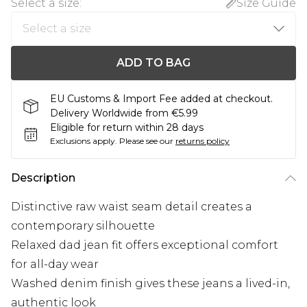
Select a size
:
Size Guide
ADD TO BAG
EU Customs & Import Fee added at checkout.
Delivery Worldwide from €5.99
Eligible for return within 28 days
Exclusions apply.
Please see our
returns policy
Description
Distinctive raw waist seam detail creates a
contemporary silhouette
Relaxed dad jean fit offers exceptional comfort
for all-day wear
Washed denim finish gives these jeans a lived-in,
authentic look