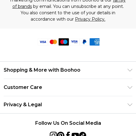
of brands
by email. You can unsubscribe at any point.
You also consent to the use of your details in
accordance with our
Privacy Policy.
Shopping & More with Boohoo
Size Guide
Customer Care
Careers At Boohoo
Return Your Order
Modern Slavery Statement
Privacy & Legal
Frequently Asked Questions
Privacy Policy
Delivery Information
Follow Us On Social Media
Terms & Conditions
Returns Information