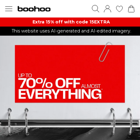
Extra 15% off with code 15EXTRA
This website uses AI-generated and AI-edited imagery.