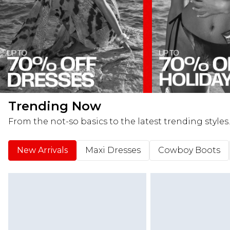
Trending Now
From the not-so basics to the latest trending styles.
New Arrivals
Maxi Dresses
Cowboy Boots