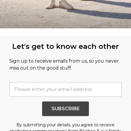
Let's get to know each other
Sign up to receive emails from us, so you never
miss out on the good stuff.
SUBSCRIBE
By submitting your details, you agree to receive
marketing communications from Boohoo & our
family