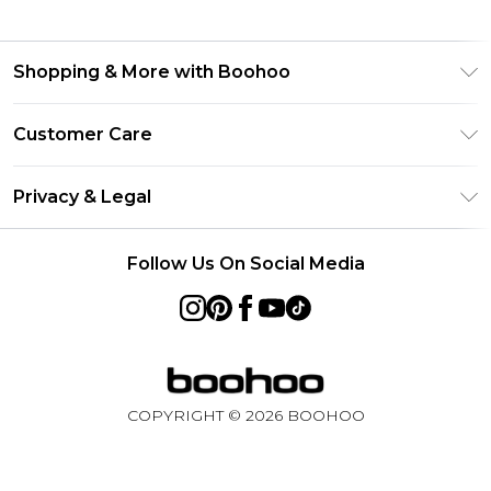
Shopping & More with Boohoo
Size Guide
Customer Care
Careers At Boohoo
Return Your Order
Modern Slavery Statement
Privacy & Legal
Frequently Asked Questions
Privacy Policy
Delivery Information
Follow Us On Social Media
Terms & Conditions
Returns Information
About Cookies
Contact Us
Terms of Use
Product
COPYRIGHT ©
2026
BOOHOO