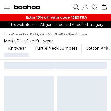
Extra 15% off with code 15EXTRA
This website uses AI-generated and AI-edited imagery.
Home
/
Mens
/
Shop By Fit
/
Mens Plus Size
/
Plus Size Knitwear
Men's Plus Size Knitwear
Knitwear
Turtle Neck Jumpers
Cotton Knit