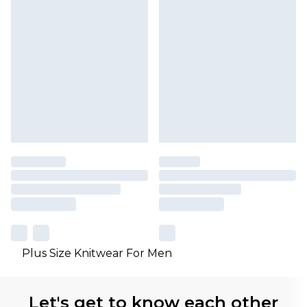
Plus Size Knitwear For Men
Let's get to know each other