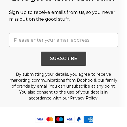
Sign up to receive emails from us, so you never
miss out on the good stuff.
SUBSCRIBE
By submitting your details, you agree to receive
marketing communications from Boohoo & our
family
of brands
by email. You can unsubscribe at any point.
You also consent to the use of your details in
accordance with our
Privacy Policy.