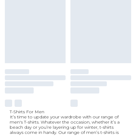
T-Shirts For Men
It’s time to update your wardrobe with our range of
men's T-shirts. Whatever the occasion, whether it’s a
beach day or you’re layering up for winter, t-shirts
always come in handy. Our range of men’s t-shirts is