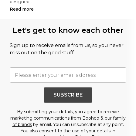
designed
...
Read
more
Let's get to know each other
Sign up to receive emails from us, so you never
miss out on the good stuff.
SUBSCRIBE
By submitting your details, you agree to receive
marketing communications from Boohoo & our
family
of brands
by email. You can unsubscribe at any point.
You also consent to the use of your details in