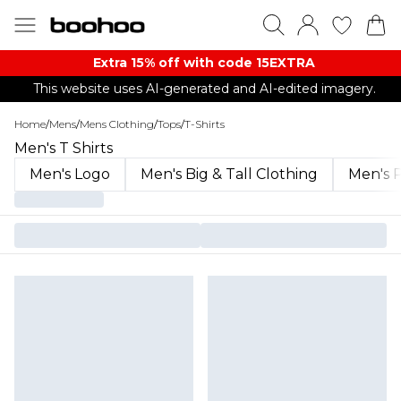
Extra 15% off with code 15EXTRA
This website uses AI-generated and AI-edited imagery.
Home
/
Mens
/
Mens Clothing
/
Tops
/
T-Shirts
Men's T Shirts
Men's Logo
Men's Big & Tall Clothing
Men's P