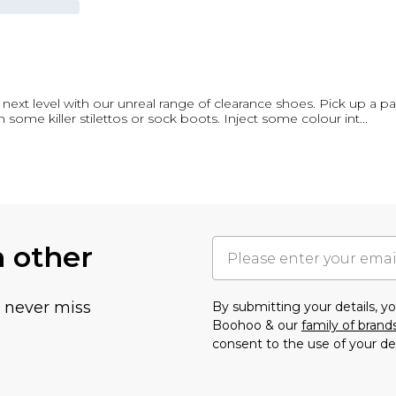
next level with our unreal range of clearance shoes. Pick up a pair
h some killer stilettos or sock boots. Inject some colour int
...
h other
u never miss
By submitting your details, 
Boohoo & our
family of brand
consent to the use of your de