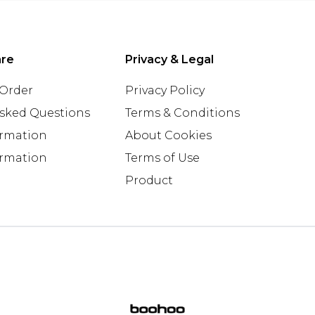
are
Privacy & Legal
 Order
Privacy Policy
Asked Questions
Terms & Conditions
ormation
About Cookies
ormation
Terms of Use
Product