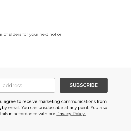
 of sliders for your next hol or
SUBSCRIBE
you agree to receive marketing communications from
s
by email. You can unsubscribe at any point. You also
tails in accordance with our
Privacy Policy.