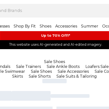
esses
Shop By Fit
Shoes
Accessories
Summer
Occ
Up to 70% Off!*​
This website uses AI-generated and AI-edited imagery.
Sale Shoes
andals
Sale Trainers
Sale Ankle Boots
Loafers Sale
ale Swimwear
Sale Shoes
Sale Accessories
Sale Co
Skirts
Sale Shorts
Sale Suits & Tailoring