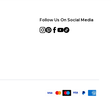
Follow Us On Social Media