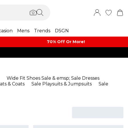
asion
Mens
Trends
DSGN
70% Off Or More!
Wide Fit Shoes Sale
& emsp;
Sale Dresses
ats & Coats
Sale Playsuits & Jumpsuits
Sale