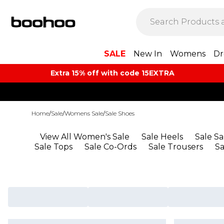
SALE
New In
Womens
Dr
Extra 15% off with code 15EXTRA
Home
/
Sale
/
Womens Sale
/
Sale Shoes
View All Women's Sale
Sale Heels
Sale S
Sale Tops
Sale Co-Ords
Sale Trousers
S