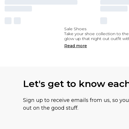
Sale Shoes
Take your shoe collection to the 
glow up that night out outfit wit
Read
more
Let's get to know eac
Sign up to receive emails from us, so yo
out on the good stuff.