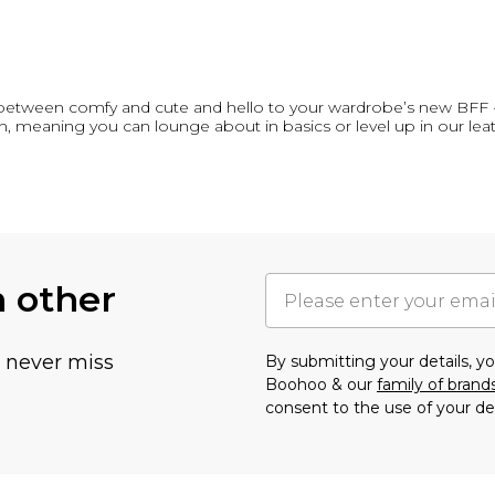
between comfy and cute and hello to your wardrobe’s new BFF 
h, meaning you can lounge about in basics or level up in our lea
h other
u never miss
By submitting your details, 
Boohoo & our
family of brand
consent to the use of your de