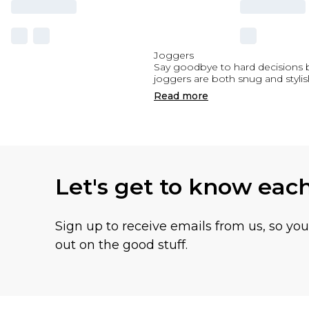
Joggers
Say goodbye to hard decisions 
joggers are both snug and stylis
Read
more
Let's get to know eac
Sign up to receive emails from us, so yo
out on the good stuff.