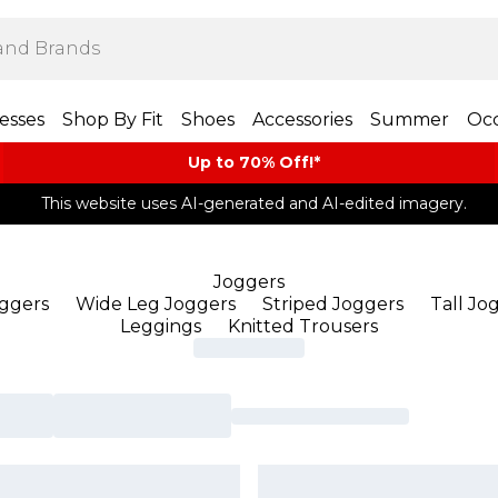
esses
Shop By Fit
Shoes
Accessories
Summer
Occ
Up to 70% Off!*​
This website uses AI-generated and AI-edited imagery.
Joggers
oggers
Wide Leg Joggers
Striped Joggers
Tall Jo
Leggings
Knitted Trousers