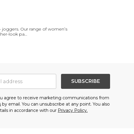
- joggers. Our range of women’s
ther-look pa
...
SUBSCRIBE
you agree to receive marketing communications from
s
by email. You can unsubscribe at any point. You also
tails in accordance with our
Privacy Policy.