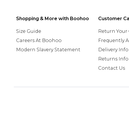
Shopping & More with Boohoo
Customer C
Size Guide
Return Your
Careers At Boohoo
Frequently 
Modern Slavery Statement
Delivery Inf
Returns Inf
Contact Us