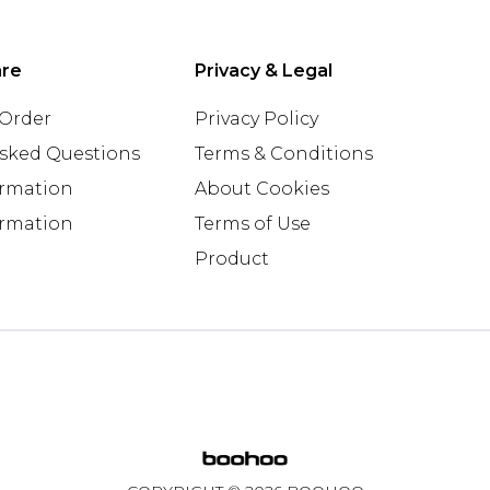
are
Privacy & Legal
 Order
Privacy Policy
Asked Questions
Terms & Conditions
ormation
About Cookies
ormation
Terms of Use
Product