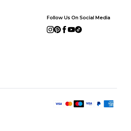
Follow Us On Social Media