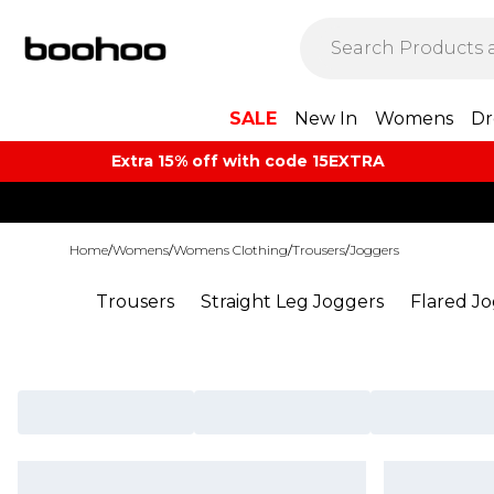
SALE
New In
Womens
Dr
Extra 15% off with code 15EXTRA
Home
/
Womens
/
Womens Clothing
/
Trousers
/
Joggers
Trousers
Straight Leg Joggers
Flared J