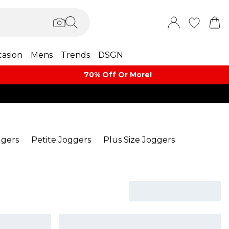
asion
Mens
Trends
DSGN
70% Off Or More!
ggers
Petite Joggers
Plus Size Joggers