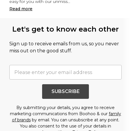
easy for you with our unmiss
...
Read
more
Let's get to know each other
Sign up to receive emails from us, so you never
miss out on the good stuff.
SUBSCRIBE
By submitting your details, you agree to receive
marketing communications from Boohoo & our
family
of brands
by email. You can unsubscribe at any point.
You also consent to the use of your details in