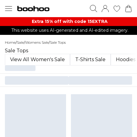
Extra 15% off with code 15EXTRA
This website uses AI-generated and AI-edited imagery.
Home
/
Sale
/
Womens Sale
/
Sale Tops
Sale Tops
View All Women's Sale
T-Shirts Sale
Hoodies 