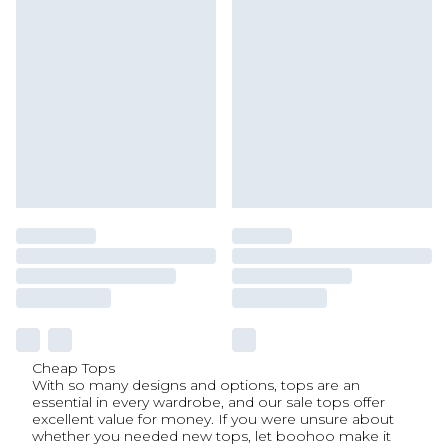
Cheap Tops
With so many designs and options, tops are an
essential in every wardrobe, and our sale tops offer
excellent value for money. If you were unsure about
whether you needed new tops, let boohoo make it